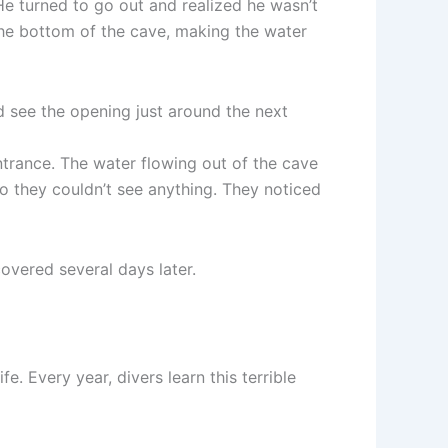
e turned to go out and realized he wasn’t
 the bottom of the cave, making the water
see the opening just around the next
trance. The water flowing out of the cave
so they couldn’t see anything. They noticed
overed several days later.
e. Every year, divers learn this terrible