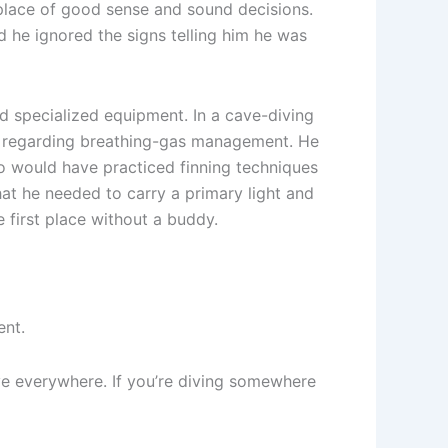
 place of good sense and sound decisions.
d he ignored the signs telling him he was
nd specialized equipment. In a cave-diving
les regarding breathing-gas management. He
so would have practiced finning techniques
hat he needed to carry a primary light and
e first place without a buddy.
ent.
e everywhere. If you’re diving somewhere