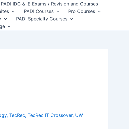
PADI IDC & IE Exams / Revision and Courses
Sites
PADI Courses
Pro Courses
y
PADI Specialty Courses
dge
ogy
,
TecRec
,
TecRec IT Crossover
,
UW