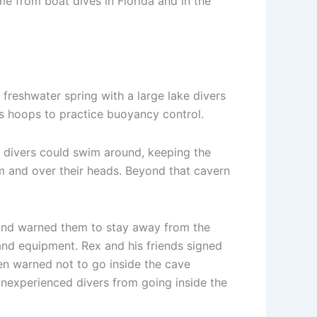
e from boat dives in Florida and in the
a freshwater spring with a large lake divers
 as hoops to practice buoyancy control.
re divers could swim around, keeping the
em and over their heads. Beyond that cavern
e and warned them to stay away from the
 and equipment. Rex and his friends signed
een warned not to go inside the cave
 inexperienced divers from going inside the