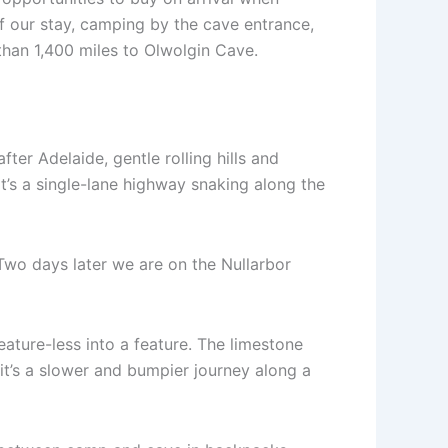
of our stay, camping by the cave entrance,
 than 1,400 miles to Olwolgin Cave.
fter Adelaide, gentle rolling hills and
it’s a single-lane highway snaking along the
 Two days later we are on the Nullarbor
eature-less into a feature. The limestone
it’s a slower and bumpier journey along a