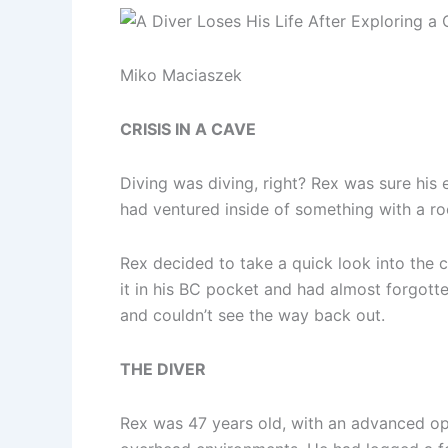
Miko Maciaszek
CRISIS IN A CAVE
Diving was diving, right? Rex was sure his e
had ventured inside of something with a ro
Rex decided to take a quick look into the c
it in his BC pocket and had almost forgott
and couldn’t see the way back out.
THE DIVER
Rex was 47 years old, with an advanced open