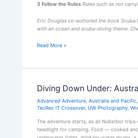
3 Follow the Rules
Rules such as not carryi
Eric Douglas co-authored the book
Scuba D
with an ocean and scuba-diving theme. Che
Lessons
Read More »
for
Life:
Inexperienced
Diver
Drowns
Diving Down Under: Austra
in
Advanced Adventure
,
Australia and Pacific
Cave
TecRec IT Crossover
,
UW Photography
,
Wr
System
The adventure starts, as all Nullarbor trips
headlight for camping. Food — cooked and 
underwater lights, drinking-water drums, a