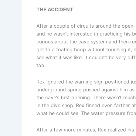
THE ACCIDENT
After a couple of circuits around the open
and he wasn’t interested in practicing hi
curious about the cave system and then rem
get to a foating hoop without touching it,
see what it was like. It couldn’t be very d
too.
Rex ignored the warning sign positioned ju
underground spring pushed against him as h
the cave’s first opening. There wasn’t much 
in the dive shop. Rex finned even farther ah
what he could see. The water pressure from
After a few more minutes, Rex realized hi