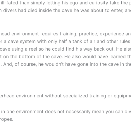
ll-fated than simply letting his ego and curiosity take the
 divers had died inside the cave he was about to enter, an
head environment requires training, practice, experience a
r a cave system with only half a tank of air and other ru
 cave using a reel so he could find his way back out. He al
lt on the bottom of the cave. He also would have learned t
d. And, of course, he wouldn’t have gone into the cave in th
erhead environment without specialized training or equipm
in one environment does not necessarily mean you can div
ropes.