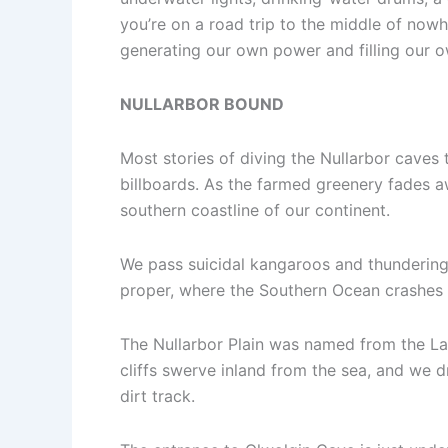
you’re on a road trip to the middle of nowh
generating our own power and filling our
NULLARBOR BOUND
Most stories of diving the Nullarbor caves t
billboards. As the farmed greenery fades aw
southern coastline of our continent.
We pass suicidal kangaroos and thundering r
proper, where the Southern Ocean crashes a
The Nullarbor Plain was named from the Lati
cliffs swerve inland from the sea, and we d
dirt track.