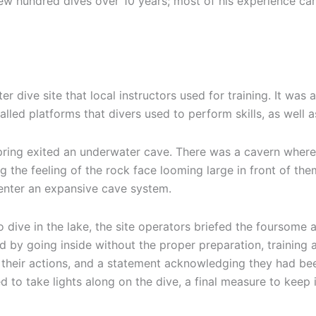
w hundred dives over 10 years; most of his experience cam
 dive site that local instructors used for training. It was 
alled platforms that divers used to perform skills, as well
l spring exited an underwater cave. There was a cavern whe
g the feeling of the rock face looming large in front of th
 enter an expansive cave system.
 dive in the lake, the site operators briefed the foursom
d by going inside without the proper preparation, training
or their actions, and a statement acknowledging they had b
 to take lights along on the dive, a final measure to keep