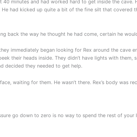
t 40 minutes and had worked hard to get inside the cave. H
He had kicked up quite a bit of the fine silt that covered
g back the way he thought he had come, certain he would 
they immediately began looking for Rex around the cave en
peek their heads inside. They didn’t have lights with them, 
and decided they needed to get help.
ace, waiting for them. He wasn’t there. Rex’s body was rec
sure go down to zero is no way to spend the rest of your lif