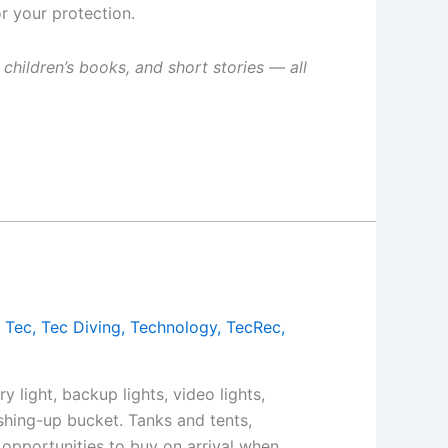
r your protection.
 children’s books, and short stories — all
,
Tec
,
Tec Diving
,
Technology
,
TecRec
,
 light, backup lights, video lights,
shing-up bucket. Tanks and tents,
 opportunities to buy on arrival when