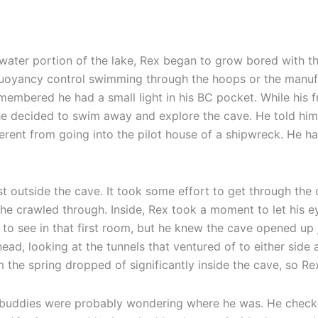
-water portion of the lake, Rex began to grow bored with t
s buoyancy control swimming through the hoops or the manu
embered he had a small light in his BC pocket. While his 
 he decided to swim away and explore the cave. He told him
ifferent from going into the pilot house of a shipwreck. He 
st outside the cave. It took some effort to get through the
e crawled through. Inside, Rex took a moment to let his ey
to see in that first room, but he knew the cave opened up ju
ead, looking at the tunnels that ventured of to either side 
 the spring dropped of significantly inside the cave, so Re
s buddies were probably wondering where he was. He checked