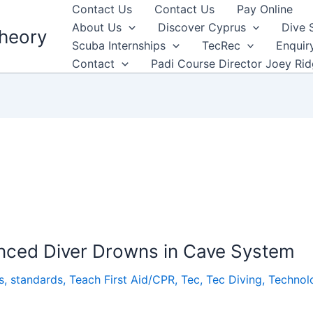
Contact Us
Contact Us
Pay Online
About Us
Discover Cyprus
Dive 
heory
Scuba Internships
TecRec
Enquir
Contact
Padi Course Director Joey Ri
ienced Diver Drowns in Cave System
s
,
standards
,
Teach First Aid/CPR
,
Tec
,
Tec Diving
,
Technol