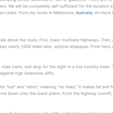
ere. We will be completely self-sufficient for the duration 
 own tanks. From my home in Melbourne,
Australia
, it’s more
alk about the route. First, major multilane highways. Then, a
ay nearly 1,000 miles later, options disappear. From here, 
oad trains, and stop for the night in a tiny country town.
gainst high limestone cliffs.
n “null” and “arbor,” meaning “no trees.” It makes fat and f
rive down onto the lower plains. From the highway turnoff, 