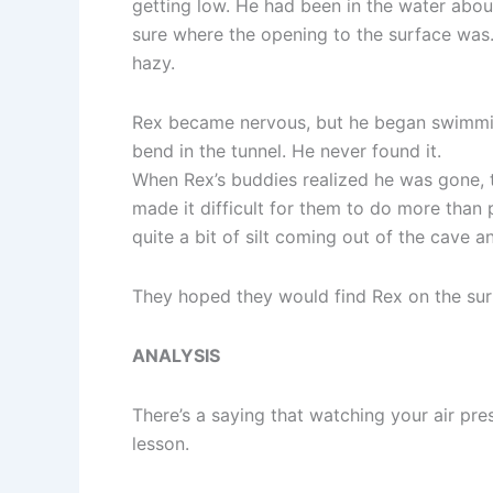
getting low. He had been in the water abou
sure where the opening to the surface was. 
hazy.
Rex became nervous, but he began swimmin
bend in the tunnel. He never found it.
When Rex’s buddies realized he was gone, 
made it difficult for them to do more than 
quite a bit of silt coming out of the cave 
They hoped they would find Rex on the surf
ANALYSIS
There’s a saying that watching your air pres
lesson.