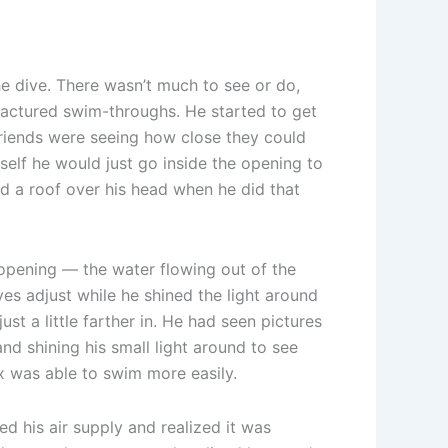
he dive. There wasn’t much to see or do,
factured swim-throughs. He started to get
friends were seeing how close they could
self he would just go inside the opening to
had a roof over his head when he did that
 opening — the water flowing out of the
es adjust while he shined the light around
st a little farther in. He had seen pictures
and shining his small light around to see
x was able to swim more easily.
 his air supply and realized it was