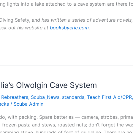
ng lights into a lake attached to a cave system are there fo
iving Safety,
and has written a series of adventure novels,
ck out his website at
booksbyeric.com
.
lia’s Olwolgin Cave System
,
Rebreathers
,
Scuba_News
,
standards
,
Teach First Aid/CPR
ecks
/
Scuba Admin
 do, with packing. Spare batteries — camera, strobes, primary
frozen pasta and stews, roasted nuts; don’t forget the wa
 camping stove, hundreds of feet of guideline. There are no