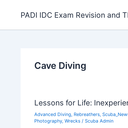
Skip
to
PADI IDC Exam Revision and T
content
Cave Diving
Lessons for Life: Inexper
Advanced Diving
,
Rebreathers
,
Scuba_New
Photography
,
Wrecks
/
Scuba Admin