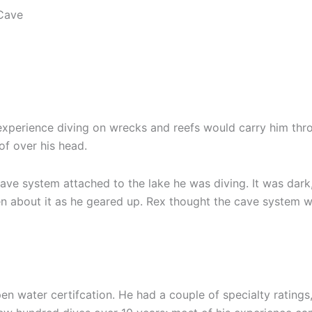
xperience diving on wrecks and reefs would carry him through
of over his head.
ave system attached to the lake he was diving. It was dark,
en about it as he geared up. Rex thought the cave system w
 water certifcation. He had a couple of specialty ratings, 