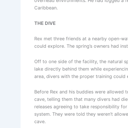
overhead environments. He had logged a fe
Caribbean.
THE DIVE
Rex met three friends at a nearby open-water
could explore. The spring’s owners had inst
Off to one side of the facility, the natura
lake directly behind them while experiencin
area, divers with the proper training could
Before Rex and his buddies were allowed to
cave, telling them that many divers had die
releases agreeing to take responsibility f
system. They were told they weren’t allowed
cave.