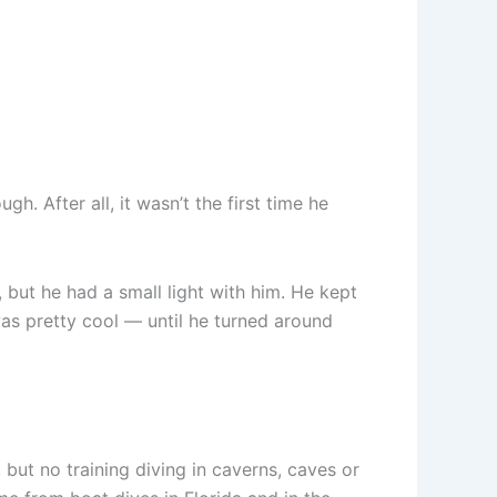
. After all, it wasn’t the first time he
 but he had a small light with him. He kept
as pretty cool — until he turned around
but no training diving in caverns, caves or