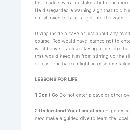
Rex made several mistakes, but none more i
He disregarded a warning sign that told him
not allowed to take a light into the water.
Diving inside a cave or just about any over
course, Rex would have learned not to ente
would have practiced laying a line into the
that would keep him from stirring up the si
at least one backup light, in case one faile
LESSONS FOR LIFE
1 Don’t Go
Do not enter a cave or other ov
2 Understand Your Limitations
Experience 
new, make a guided dive to learn the local 