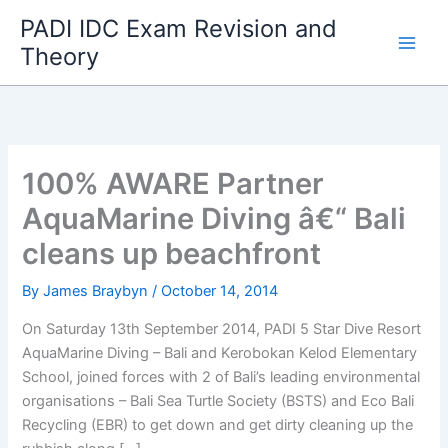
Skip
PADI IDC Exam Revision and
to
Theory
content
100% AWARE Partner
AquaMarine Diving â€“ Bali
cleans up beachfront
By
James Braybyn
/
October 14, 2014
On Saturday 13th September 2014, PADI 5 Star Dive Resort
AquaMarine Diving – Bali and Kerobokan Kelod Elementary
School, joined forces with 2 of Bali’s leading environmental
organisations – Bali Sea Turtle Society (BSTS) and Eco Bali
Recycling (EBR) to get down and get dirty cleaning up the