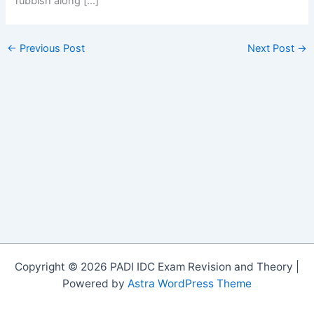
rubbish along […]
←
Previous Post
Next Post
→
Copyright © 2026 PADI IDC Exam Revision and Theory |
Powered by
Astra WordPress Theme