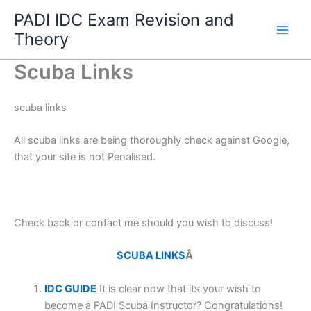
Skip
PADI IDC Exam Revision and
to
Theory
content
Scuba Links
scuba links
All scuba links are being thoroughly check against Google,
that your site is not Penalised.
Check back or contact me should you wish to discuss!
SCUBA LINKS
Â
IDC GUIDE
It is clear now that its your wish to
become a PADI Scuba Instructor? Congratulations!