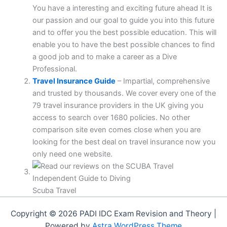
You have a interesting and exciting future ahead It is
our passion and our goal to guide you into this future
and to offer you the best possible education. This will
enable you to have the best possible chances to find
a good job and to make a career as a Dive
Professional.
Travel Insurance Guide
– Impartial, comprehensive
and trusted by thousands. We cover every one of the
79 travel insurance providers in the UK giving you
access to search over 1680 policies. No other
comparison site even comes close when you are
looking for the best deal on travel insurance now you
only need one website.
Scuba Travel
Copyright © 2026 PADI IDC Exam Revision and Theory |
Powered by
Astra WordPress Theme