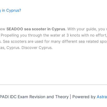
g in Cyprus?
 new
SEADOO sea scooter in Cyprus
. With your guide, you 
ropelling you through the water at 3 knots with no effort, 
es. Sea scooters are used for many different sea related sp
aras, Cyprus. Discover Cyprus.
PADI IDC Exam Revision and Theory | Powered by
Astr