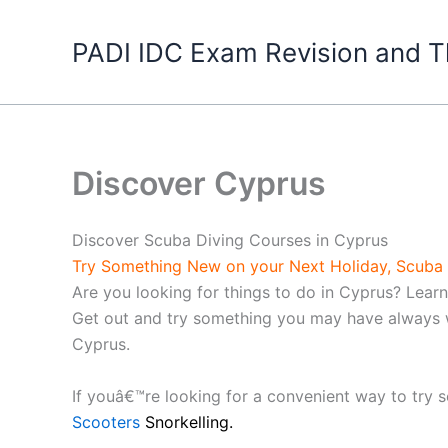
Skip
to
PADI IDC Exam Revision and T
content
Discover Cyprus
Discover Scuba Diving Courses in Cyprus
Try Something New on your Next Holiday, Scuba 
Are you looking for things to do in Cyprus? Lea
Get out and try something you may have always wa
Cyprus.
If youâ€™re looking for a convenient way to try 
Scooters
Snorkelling.