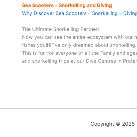
Sea Scooters – Snorkelling and Diving
Why Discover Sea Scooters – Snorkelling – Divin
The Ultimate Snorkelling Partner!
Now you can see the entire ecosystem with our
fishes youâ€™ve only dreamed about snorkelling. P
This is fun for everyone of all the Family and ag
and snorkelling trips at our Dive Centres in Prot
Copyright © 2026 