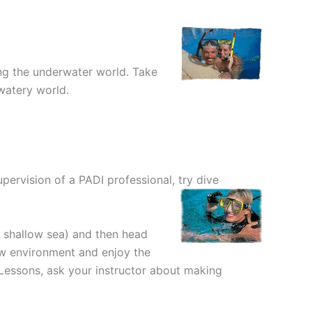
ing the underwater world. Take
watery world.
upervision of a PADI professional, try dive
r shallow sea) and then head
new environment and enjoy the
 Lessons, ask your instructor about making