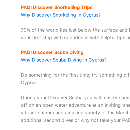
PADI Discover Snorkelling Trips
Why Discover Snorkeling in Cyprus
?
70% of the world lies just below the surface and 
your first step with confidence with helpful tips
PADI Discover Scuba Diving
Why Discover Scuba Diving in Cyprus
?
Do something for the first time; try something dif
Cyprus.
During your Discover Scuba you will master some 
off on an open water adventure at an inviting ‘sh
vibrant colours and amazing variety of the Medit
additional second dives or why not take your PA