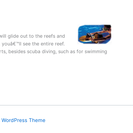
will glide out to the reefs and
youâ€™ll see the entire reef.
orts, besides scuba diving, such as for swimming
a WordPress Theme