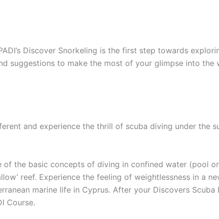
PADI’s Discover Snorkeling is the first step towards explor
 and suggestions to make the most of your glimpse into the 
ferent and experience the thrill of scuba diving under the s
of the basic concepts of diving in confined water (pool o
allow’ reef. Experience the feeling of weightlessness in a 
erranean marine life in Cyprus. After your Discovers Scuba
DI Course.