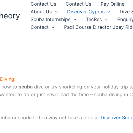
Contact Us
Contact Us
Pay Online
About Us
Discover Cyprus
Dive 
heory
Scuba Internships
TecRec
Enquir
Contact
Padi Course Director Joey Ri
Diving!
rn how to
scuba
dive or try snorkeling on your holiday trip to
nted to do or just never had the time – scuba diving in Cy
scuba or snorkel, then why not take a look at
Discover Snor