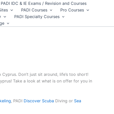
PADI IDC & IE Exams / Revision and Courses
Sites
PADI Courses
Pro Courses
y
PADI Specialty Courses
dge
 Cyprus. Don’t just sit around, life’s too short!
prus! Take a look at what is on offer for you in
keling
, PADI
Discover Scuba
Diving or
Sea