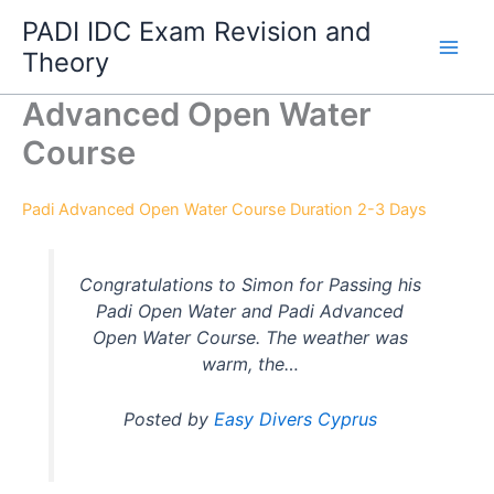
Skip
PADI IDC Exam Revision and
to
Theory
content
Advanced Open Water
Course
Padi Advanced Open Water Course Duration 2-3 Days
Congratulations to Simon for Passing his
Padi Open Water and Padi Advanced
Open Water Course. The weather was
warm, the…
Posted by
Easy Divers Cyprus