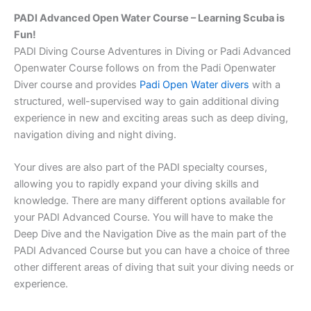
PADI Advanced Open Water Course – Learning Scuba is
Fun!
PADI Diving Course Adventures in Diving or Padi Advanced
Openwater Course follows on from the Padi Openwater
Diver course and provides
Padi Open Water divers
with a
structured, well-supervised way to gain additional diving
experience in new and exciting areas such as deep diving,
navigation diving and night diving.
Your dives are also part of the PADI specialty courses,
allowing you to rapidly expand your diving skills and
knowledge. There are many different options available for
your PADI Advanced Course. You will have to make the
Deep Dive and the Navigation Dive as the main part of the
PADI Advanced Course but you can have a choice of three
other different areas of diving that suit your diving needs or
experience.