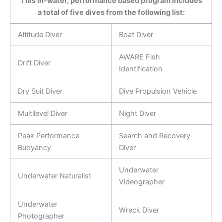
This in-water, performance based program includes
a total of five dives from the following list:
Altitude Diver
Boat Diver
AWARE Fish
Drift Diver
Identification
Dry Suit Diver
Dive Propulsion Vehicle
Multilevel Diver
Night Diver
Peak Performance
Search and Recovery
Buoyancy
Diver
Underwater
Underwater Naturalist
Videographer
Underwater
Wreck Diver
Photographer