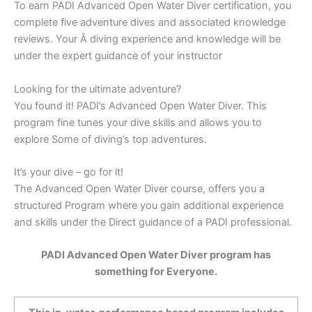
To earn PADI Advanced Open Water Diver certification, you
complete five adventure dives and associated knowledge
reviews. Your Â diving experience and knowledge will be
under the expert guidance of your instructor
Looking for the ultimate adventure?
You found it! PADI’s Advanced Open Water Diver. This
program fine tunes your dive skills and allows you to
explore Some of diving’s top adventures.
It’s your dive – go for it!
The Advanced Open Water Diver course, offers you a
structured Program where you gain additional experience
and skills under the Direct guidance of a PADI professional.
PADI Advanced Open Water Diver program has
something for Everyone.