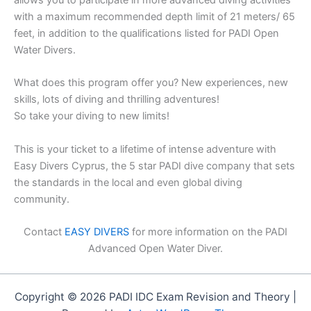
allows you to participate in more advanced diving activities
with a maximum recommended depth limit of 21 meters/ 65
feet, in addition to the qualifications listed for PADI Open
Water Divers.
What does this program offer you? New experiences, new
skills, lots of diving and thrilling adventures!
So take your diving to new limits!
This is your ticket to a lifetime of intense adventure with
Easy Divers Cyprus, the 5 star PADI dive company that sets
the standards in the local and even global diving
community.
Contact
EASY DIVERS
for more information on the PADI
Advanced Open Water Diver.
Copyright © 2026 PADI IDC Exam Revision and Theory |