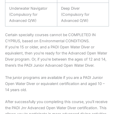
Underwater Navigator
Deep Diver
(Compulsory for
(Compulsory for
Advanced O/W)
Advanced O/W)
Certain specialty courses cannot be COMPLETED IN
CYPRUS, based on Environmental CONDITIONS.
If you’re 15 or older, and a PADI Open Water Diver or
equivalent, then you’re ready for the Advanced Open Water
Diver program. Or, if you’re between the ages of 12 and 14,
there’s the PADI Junior Advanced Open Water Diver.
The junior programs are available if you are a PADI Junior
Open Water Diver or equivalent certification and aged 10 –
14 years old.
After successfully you completing this course, you’ll receive
the PADI Jnr Advanced Open Water Diver certification. This