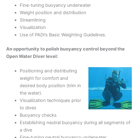
Fine-tuning buoyancy underwater
Weight position and distribution
Streamlining
Visualization
Use of PADI’s Basic Weighting Guidelines.
An opportunity to polish buoyancy control beyond the
Open Water Diver level:
Positioning and distributing
weight for comfort and
desired body position (trim in
the water).
Visualization techniques prior
to dives
Buoyancy checks
Establishing neutral buoyancy during all segments of
a dive
Fine-tuning neutral buoyancy underwater