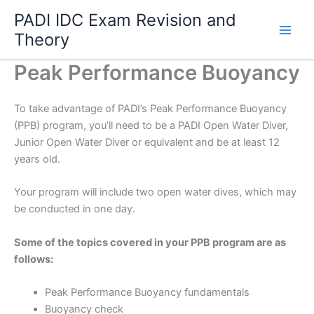
Skip
PADI IDC Exam Revision and
to
Theory
content
Peak Performance Buoyancy
To take advantage of PADI’s Peak Performance Buoyancy
(PPB) program, you’ll need to be a PADI Open Water Diver,
Junior Open Water Diver or equivalent and be at least 12
years old.
Your program will include two open water dives, which may
be conducted in one day.
Some of the topics covered in your PPB program are as
follows:
Peak Performance Buoyancy fundamentals
Buoyancy check