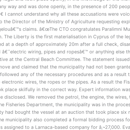
any way and was done openly, in the presence of 200 peop
 I cannot understand why all these accusations were voiced
to the Director of the Ministry of Agriculture requesting ex
ouâ€™s claims. â€œThe CTO congratulates Paralimni Municip
. The Liberty is the first materialisation in Cyprus of the le
ed at a depth of approximately 20m after a full check, di
d â€˜electric wiring, pipes and ropesâ€™ or anything else th
ative at the Central Beach Committee. The statement issue
e move and claimed that the municipality had not been gran
 followed any of the necessary procedures and as a result t
electronic wires, the ropes or the pipes. As a result the F
k place skilfully in the correct way. Expert information wa
 disclosed. We removed the petrol, the engine, the wires, 
e Fisheries Department, the municipality was in the proces
y had bought the vessel at an auction that took place six 
The municipality also completed a formal bidding process fo
as assigned to a Larnaca-based company for â‚¬27,000. Eva