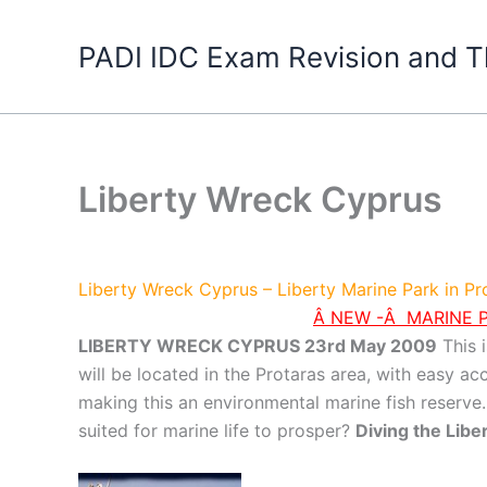
Skip
to
PADI IDC Exam Revision and T
content
Liberty Wreck Cyprus
Liberty Wreck Cyprus – Liberty Marine Park in P
Â NEW -Â MARINE P
LIBERTY WRECK CYPRUS 23rd May 2009
This i
will be located in the Protaras area, with easy a
making this an environmental marine fish reserve. I
suited for marine life to prosper?
Diving the Lib