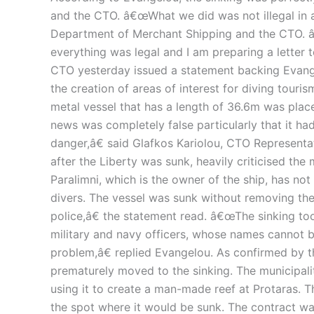
and the CTO. â€œWhat we did was not illegal in 
Department of Merchant Shipping and the CTO. â€
everything was legal and I am preparing a letter 
CTO yesterday issued a statement backing Evangel
the creation of areas of interest for diving tourism
metal vessel that has a length of 36.6m was plac
news was completely false particularly that it ha
danger,â€ said Glafkos Kariolou, CTO Represent
after the Liberty was sunk, heavily criticised th
Paralimni, which is the owner of the ship, has not
divers. The vessel was sunk without removing the 
police,â€ the statement read. â€œThe sinking too
military and navy officers, whose names cannot be
problem,â€ replied Evangelou. As confirmed by th
prematurely moved to the sinking. The municipalit
using it to create a man-made reef at Protaras. 
the spot where it would be sunk. The contract w