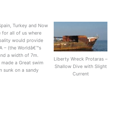
, Spain, Turkey and Now
 for all of us where
pality would provide
A – (the Worldâ€™s
nd a width of 7m.
Liberty Wreck Protaras –
e made a Great swim
Shallow Dive with Slight
een sunk on a sandy
Current