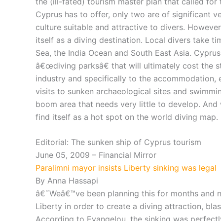
the (ill-fated) tourism master plan that called fo
Cyprus has to offer, only two are of significant 
culture suitable and attractive to divers. However
itself as a diving destination. Local divers take 
Sea, the India Ocean and South East Asia. Cyprus 
â€œdiving parksâ€ that will ultimately cost the s
industry and specifically to the accommodation, 
visits to sunken archaeological sites and swimmin
boom area that needs very little to develop. And
find itself as a hot spot on the world diving map.
Editorial: The sunken ship of Cyprus tourism
June 05, 2009 – Financial Mirror
Paralimni mayor insists Liberty sinking was legal
By Anna Hassapi
â€˜Weâ€™ve been planning this for months and n
Liberty in order to create a diving attraction, bla
According to Evangelou, the sinking was perfectl