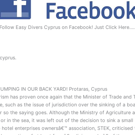
Follow Easy Divers Cyprus on Facebook! Just Click Here….
 cyprus.
MPING IN OUR BACK YARD! Protaras, Cyprus
rism has proven once again that the Minister of Trade and T
 such as the issue of jurisdiction over the sinking of a boa
r so the saying goes. Although the Ministry of Agriculture 
 in the sea, it was left out of the decision to sink a smal
he hotel enterprises ownersâ€™ association, STEK, criticise