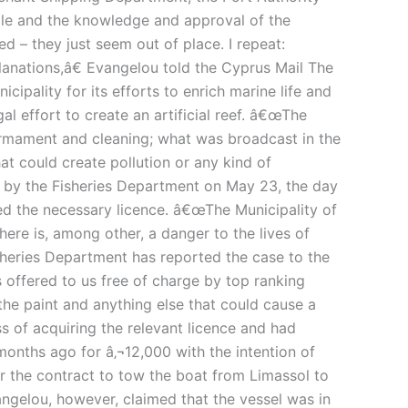
le and the knowledge and approval of the
 – they just seem out of place. I repeat:
planations,â€ Evangelou told the Cyprus Mail The
ality for its efforts to enrich marine life and
gal effort to create an artificial reef. â€œThe
sarmament and cleaning; what was broadcast in the
at could create pollution or any kind of
d by the Fisheries Department on May 23, the day
ted the necessary licence. â€œThe Municipality of
here is, among other, a danger to the lives of
isheries Department has reported the case to the
s offered to us free of charge by top ranking
the paint and anything else that could cause a
s of acquiring the relevant licence and had
months ago for â‚¬12,000 with the intention of
r the contract to tow the boat from Limassol to
ngelou, however, claimed that the vessel was in