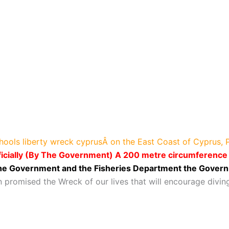
chools liberty wreck cyprusÂ on the East Coast of Cyprus,
icially (By The Government) A 200 metre circumference o
 the Government and the Fisheries Department the Govern
 promised the Wreck of our lives that will encourage divin