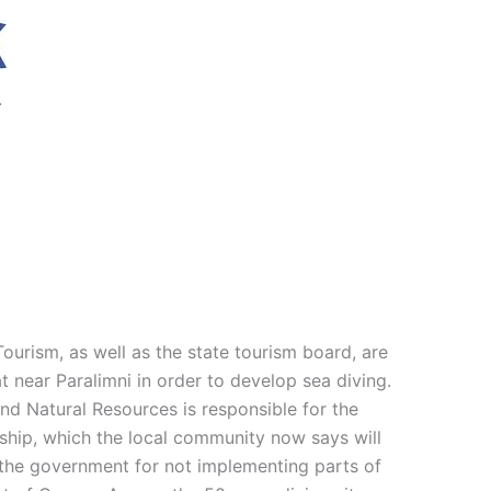
.
ourism, as well as the state tourism board, are
t near Paralimni in order to develop sea diving.
and Natural Resources is responsible for the
l ship, which the local community now says will
d the government for not implementing parts of