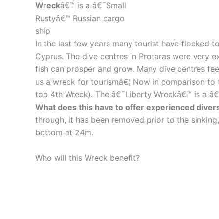
Wreck
â€™ is a â€˜Small
Rustyâ€™ Russian cargo
ship
In the last few years many tourist have flocked to
Cyprus. The dive centres in Protaras were very ex
fish can prosper and grow. Many dive centres fee
us a wreck for tourismâ€¦ Now in comparison to
top 4th Wreck). The â€˜Liberty Wreckâ€™ is a â€
What does this have to offer experienced diver
through, it has been removed prior to the sinking
bottom at 24m.
Who will this Wreck benefit?