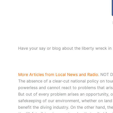
Have your say or blog about the liberty wreck in
More Articles from Local News and Radio.
NOT DU
The absence of a clear-cut national policy on tou
powerless and cannot react to problems that arise,
But out of every problem arises an opportunity, o
safekeeping of our environment, whether on land or
benefit the diving industry. On the other hand, t