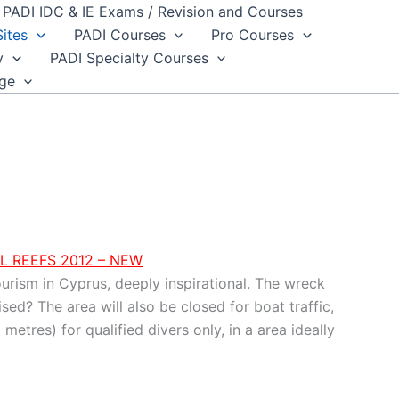
PADI IDC & IE Exams / Revision and Courses
Sites
PADI Courses
Pro Courses
y
PADI Specialty Courses
dge
L REEFS 2012 – NEW
ourism in Cyprus, deeply inspirational. The wreck
ed? The area will also be closed for boat traffic,
metres) for qualified divers only, in a area ideally