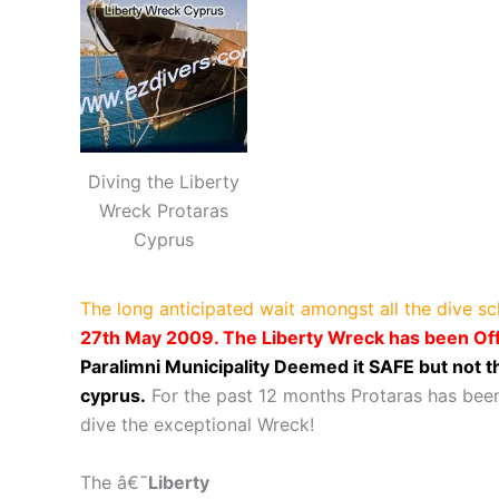
Diving the Liberty
Wreck Protaras
Cyprus
The long anticipated wait amongst all the dive s
27th May 2009. The Liberty Wreck has been Off
Paralimni Municipality Deemed it SAFE but not
cyprus.
For the past 12 months Protaras has been
dive the exceptional Wreck!
The â€˜
Libert
y