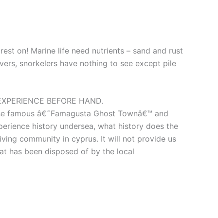
est on! Marine life need nutrients – sand and rust
divers, snorkelers have nothing to see except pile
EXPERIENCE BEFORE HAND.
ist the famous â€˜Famagusta Ghost Townâ€™ and
perience history undersea, what history does the
diving community in cyprus. It will not provide us
 that has been disposed of by the local