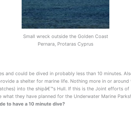
Small wreck outside the Golden Coast
Pernara, Protaras Cyprus
es and could be dived in probably less than 10 minutes. Al
d provide a shelter for marine life. Nothing more in or aroun
ches) into the shipâ€™s Hull. If this is the Joint efforts o
ee what they have planned for the Underwater Marine Parks!
ide to have a 10 minute dive?