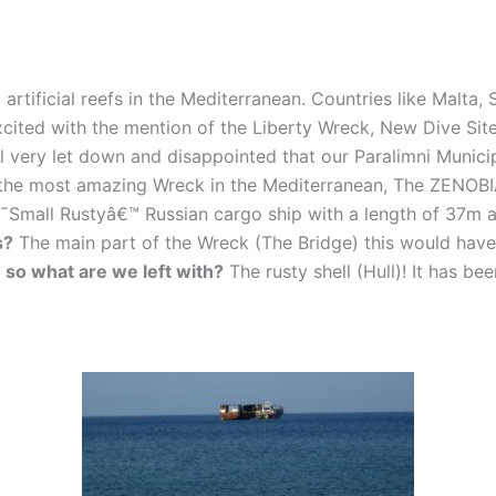
 artificial reefs in the Mediterranean. Countries like Malta
cited with the mention of the Liberty Wreck, New Dive Site
l very let down and disappointed that our Paralimni Munici
 the most amazing Wreck in the Mediterranean, The ZENOBI
˜Small Rustyâ€™ Russian cargo ship with a length of 37m a
s?
The main part of the Wreck (The Bridge) this would hav
,
so what are we left with?
The rusty shell (Hull)! It has b