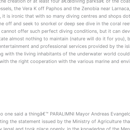
r the creation of at least four â€œdiving parksâ€ of the co
vessels, the Vera K off Paphos and the Zenobia near Larnaca
, it is ironic that with so many diving centres and shops d
time off and seek to snorkel or deep see dive in the coral re
cannot offer such perfect diving conditions, but it can dev
tate almost nothing to maintain (nature will do it for you),
entertainment and professional services provided by the is
g with the living inhabitants of the underwater world could
 with the right cooperation with the various marine and e
o one said a thingâ€™ PARALIMNI Mayor Andreas Evangelou
sting the statement issued by the Ministry of Agriculture tha
y legal and took place openly, in the knowledge of the Me