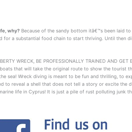
ife, why?
Because of the sandy bottom itâ€™s been laid to r
nd for a substantial food chain to start thriving. Until then 
IBERTY WRECK, BE PROFESSIONALLY TRAINED AND GET 
 boats that will take the original route to show the tour
e sea! Wreck diving is meant to be fun and thrilling, to ex
 to reveal a shell that does not tell a story or excite the 
marine life in Cyprus! It is just a pile of rust polluting junk