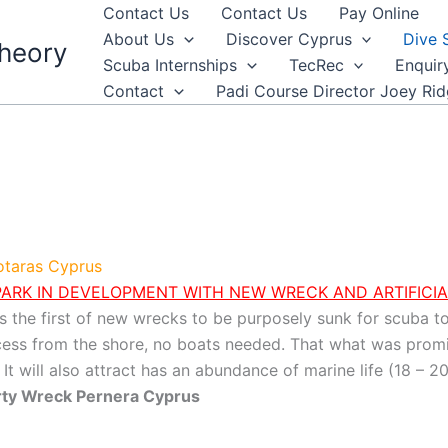
Contact Us
Contact Us
Pay Online
About Us
Discover Cyprus
Dive 
heory
Scuba Internships
TecRec
Enquir
Contact
Padi Course Director Joey Ri
rotaras Cyprus
ARK IN DEVELOPMENT WITH NEW WRECK AND ARTIFICIA
s the first of new wrecks to be purposely sunk for scuba t
ccess from the shore, no boats needed. That what was promis
t will also attract has an abundance of marine life (18 – 20 
erty Wreck Pernera Cyprus