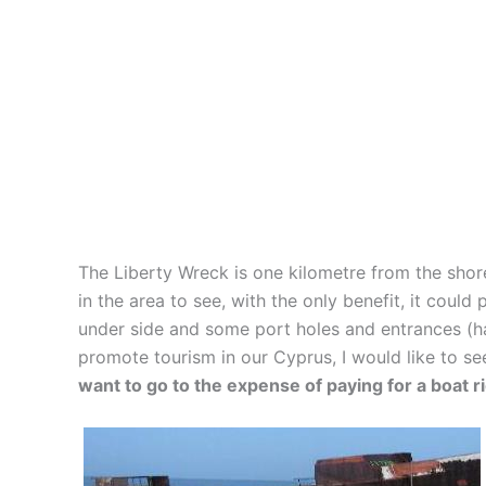
The Liberty Wreck is one kilometre from the shor
in the area to see, with the only benefit, it coul
under side and some port holes and entrances (hat
promote tourism in our Cyprus, I would like to s
want to go to the expense of paying for a boat r