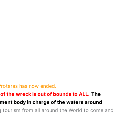
 Protaras has now ended.
f the wreck is out of bounds to ALL.
The
ment body in charge of the waters around
g tourism from all around the World to come and