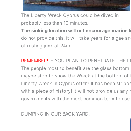
The Liberty Wreck Cyprus could be dived in
probably less than 10 minutes.
The sinking location will not encourage marine l
do not provide this. It will take years for algae a
of rusting junk at 24m.
REMEMBER!
IF YOU PLAN TO PENETRATE THE L
The people most to benefit are the glass bottom
maybe stop to show the Wreck at the bottom of th
Liberty Wreck in Cyprus offer? It has been stripped
with a piece of history! It will not provide us any 
governments with the most common term to use,
DUMPING IN OUR BACK YARD!