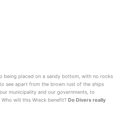
so being placed on a sandy bottom, with no rocks
d to see apart from the brown rust of the ships
f our municipality and our governments, to
 Who will this Wreck benefit?
Do Divers really