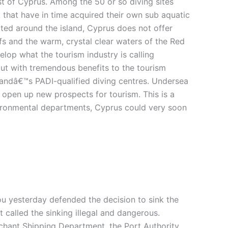
ast of Cyprus. Among the 50 or so diving sites
, that have in time acquired their own sub aquatic
otted around the island, Cyprus does not offer
efs and the warm, crystal clear waters of the Red
elop what the tourism industry is calling
 but with tremendous benefits to the tourism
landâ€™s PADI-qualified diving centres. Undersea
 open up new prospects for tourism. This is a
nvironmental departments, Cyprus could very soon
 yesterday defended the decision to sink the
t called the sinking illegal and dangerous.
rchant Shipping Department, the Port Authority