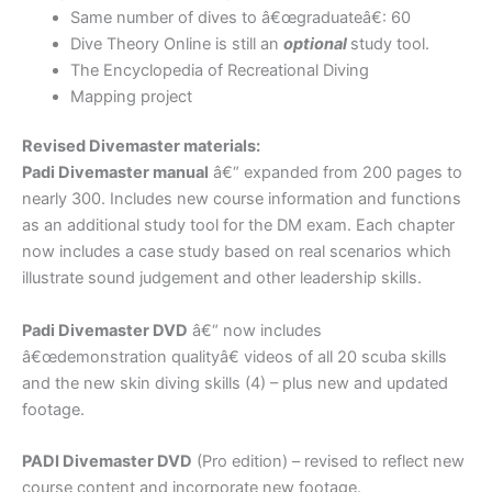
Same number of dives to â€œgraduateâ€: 60
Dive Theory Online is still an
optional
study tool.
The Encyclopedia of Recreational Diving
Mapping project
Revised Divemaster materials:
Padi Divemaster manual
â€“ expanded from 200 pages to
nearly 300. Includes new course information and functions
as an additional study tool for the DM exam. Each chapter
now includes a case study based on real scenarios which
illustrate sound judgement and other leadership skills.
Padi Divemaster DVD
â€“ now includes
â€œdemonstration qualityâ€ videos of all 20 scuba skills
and the new skin diving skills (4) – plus new and updated
footage.
PADI Divemaster DVD
(Pro edition) – revised to reflect new
course content and incorporate new footage.