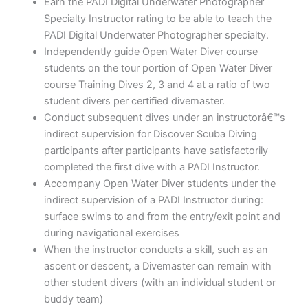
Earn the PADI Digital Underwater Photographer
Specialty Instructor rating to be able to teach the
PADI Digital Underwater Photographer specialty.
Independently guide Open Water Diver course
students on the tour portion of Open Water Diver
course Training Dives 2, 3 and 4 at a ratio of two
student divers per certified divemaster.
Conduct subsequent dives under an instructorâ€™s
indirect supervision for Discover Scuba Diving
participants after participants have satisfactorily
completed the first dive with a PADI Instructor.
Accompany Open Water Diver students under the
indirect supervision of a PADI Instructor during:
surface swims to and from the entry/exit point and
during navigational exercises
When the instructor conducts a skill, such as an
ascent or descent, a Divemaster can remain with
other student divers (with an individual student or
buddy team)