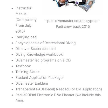
Instructor
manual
(Compulsory
-padi divemaster course cyprus –
From July
Padi crew pack 2015
2010)
Carrying bag
Encyclopaedia of Recreational Diving
Discover Scuba cue card
Diving Knowledge workbook
Divemaster led programs on a CD
Textbook
Training Slates
Student Application Package
Divemaster Emblem
Transparent PADI Decal( Needed For DM Application)
Padi eRDPml Electronic Dive Planner (we include this
free).