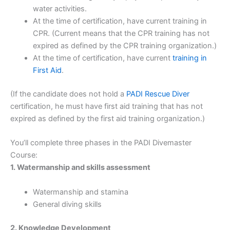
water activities.
At the time of certification, have current training in
CPR. (Current means that the CPR training has not
expired as defined by the CPR training organization.)
At the time of certification, have current
training in
First Aid
.
(If the candidate does not hold a
PADI Rescue Diver
certification, he must have first aid training that has not
expired as defined by the first aid training organization.)
You’ll complete three phases in the PADI Divemaster
Course:
1. Watermanship and skills assessment
Watermanship and stamina
General diving skills
2. Knowledge Development