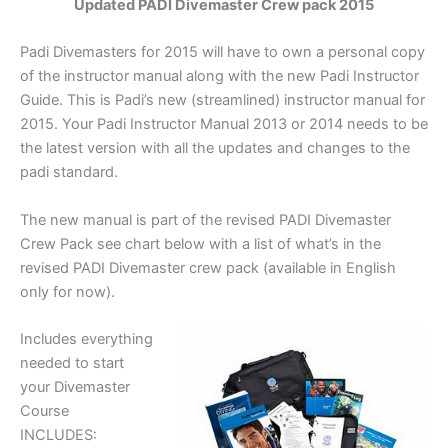
Updated PADI Divemaster Crew pack 2015
Padi Divemasters for 2015 will have to own a personal copy
of the instructor manual along with the new Padi Instructor
Guide. This is Padi’s new (streamlined) instructor manual for
2015. Your Padi Instructor Manual 2013 or 2014 needs to be
the latest version with all the updates and changes to the
padi standard.
The new manual is part of the revised PADI Divemaster
Crew Pack see chart below with a list of what’s in the
revised PADI Divemaster crew pack (available in English
only for now).
Includes everything
needed to start
your Divemaster
Course
INCLUDES: