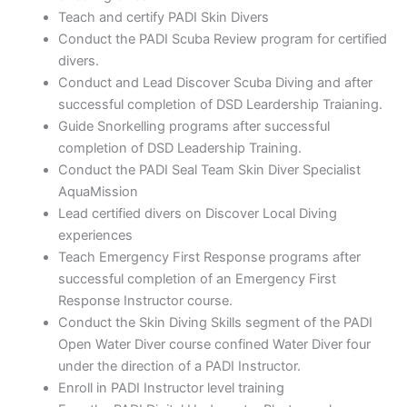
Teach and certify PADI Skin Divers
Conduct the PADI Scuba Review program for certified
divers.
Conduct and Lead Discover Scuba Diving and after
successful completion of DSD Leardership Traianing.
Guide Snorkelling programs after successful
completion of DSD Leadership Training.
Conduct the PADI Seal Team Skin Diver Specialist
AquaMission
Lead certified divers on Discover Local Diving
experiences
Teach Emergency First Response programs after
successful completion of an Emergency First
Response Instructor course.
Conduct the Skin Diving Skills segment of the PADI
Open Water Diver course confined Water Diver four
under the direction of a PADI Instructor.
Enroll in PADI Instructor level training