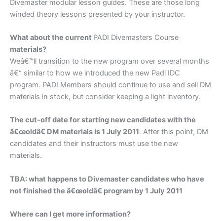
Divemaster modular lesson guides. These are those long
winded theory lessons presented by your instructor.
What about the current
PADI Divemasters Course
materials?
Weâ€™ll transition to the new program over several months
â€“ similar to how we introduced the new Padi IDC
program. PADI Members should continue to use and sell DM
materials in stock, but consider keeping a light inventory.
The cut-off date for starting new candidates with the
â€œoldâ€ DM materials is 1 July 2011
. After this point, DM
candidates and their instructors must use the new
materials.
TBA: what happens to Divemaster candidates who have
not finished the â€œoldâ€ program by 1 July 2011
Where can I get more information?