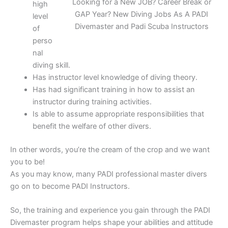
Looking for a New JOB? Career Break or
high
GAP Year? New Diving Jobs As A PADI
level
Divemaster and Padi Scuba Instructors
of
perso
nal
diving skill.
Has instructor level knowledge of diving theory.
Has had significant training in how to assist an
instructor during training activities.
Is able to assume appropriate responsibilities that
benefit the welfare of other divers.
In other words, you’re the cream of the crop and we want
you to be!
As you may know, many PADI professional master divers
go on to become PADI Instructors.
So, the training and experience you gain through the PADI
Divemaster program helps shape your abilities and attitude