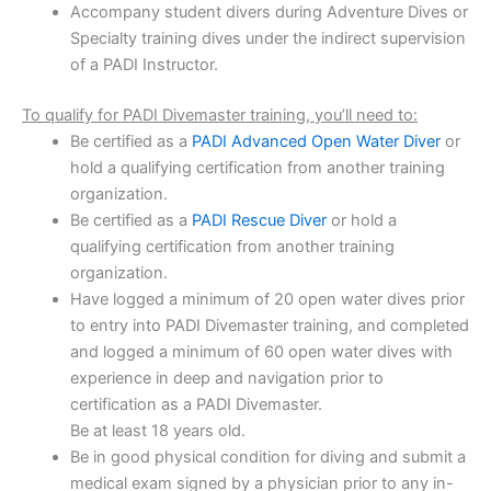
Accompany student divers during Adventure Dives or
Specialty training dives under the indirect supervision
of a PADI Instructor.
To qualify for PADI Divemaster training, you’ll need to:
Be certified as a
PADI Advanced Open Water Diver
or
hold a qualifying certification from another training
organization.
Be certified as a
PADI Rescue Diver
or hold a
qualifying certification from another training
organization.
Have logged a minimum of 20 open water dives prior
to entry into PADI Divemaster training, and completed
and logged a minimum of 60 open water dives with
experience in deep and navigation prior to
certification as a PADI Divemaster.
Be at least 18 years old.
Be in good physical condition for diving and submit a
medical exam signed by a physician prior to any in-