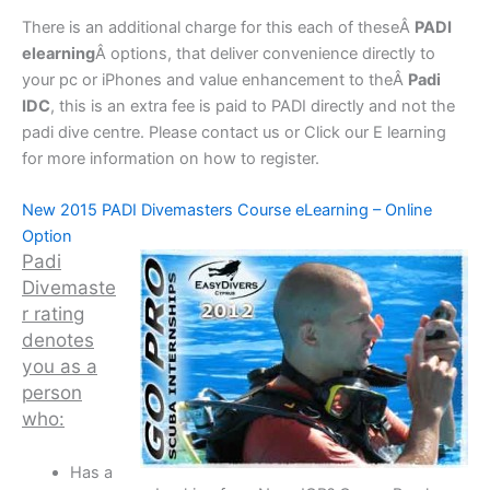
There is an additional charge for this each of theseÂ
PADI
elearning
Â options, that deliver convenience directly to
your pc or iPhones and value enhancement to theÂ
Padi
IDC
, this is an extra fee is paid to PADI directly and not the
padi dive centre. Please contact us or Click our E learning
for more information on how to register.
New 2015 PADI Divemasters Course eLearning – Online
Option
Padi
Divemaste
r rating
denotes
you as a
person
who:
Has a