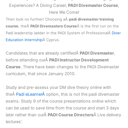
Experiences? A Diving Career,
PADI Divemaster Course
,
Here We Come!
Then look no further! Choosing aÂ
padi divemaster training
course
, theÂ
PADI Divemasters Course
Â is the first run on the
Padi leadership ladder in the PADI System of ProfessionalÂ
Diver
Education Internship
Â Cyprus.
Candidates that are already certifiedÂ
PADI Divemaster
,
before attending ourÂ
PADI Instructor Development
Course
. There have been changes to the PADI Divemaster
curriculum, that since January 2010.
Study and pre-assess your DM dive theory online with
theÂ
Padi
eLearnerÂ
option, this is not the padi divemaster
exams. Study 9 of the course presentations online which
can be used to save time from the course and start 3 days
later rather than ourÂ
PADI Course Directors
Â Live delivery
lectures’.