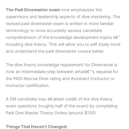
The Padi Divemaster exam
now emphasizes the
supervisory and leadership aspects of dive mastering. The
revised padi divemaster exam is written in more familiar
terminology to more accurately assess candidate
comprehension of the knowledge development topics â€“
including dive theory. This will allow you to self study more
and understand the padi divemaster course better.
The dive theory knowledge requirement for Divemaster is
now an intermediate step between whatâ€™s required for
the PADI Rescue Diver rating and Assistant Instructor or
Instructor certification.
A DM candidate may â€œtest outâ€ of the dive theory
exam questions (roughly half of the exam) by completing
Padi Dive Master Theory Online (around $100).
Things That Haven’t Changed: