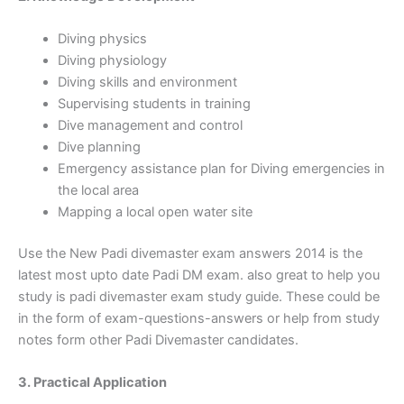
Diving physics
Diving physiology
Diving skills and environment
Supervising students in training
Dive management and control
Dive planning
Emergency assistance plan for Diving emergencies in
the local area
Mapping a local open water site
Use the New Padi divemaster exam answers 2014 is the
latest most upto date Padi DM exam. also great to help you
study is padi divemaster exam study guide. These could be
in the form of
exam-questions-answers or help from study
notes form other Padi Divemaster candidates.
3. Practical Application