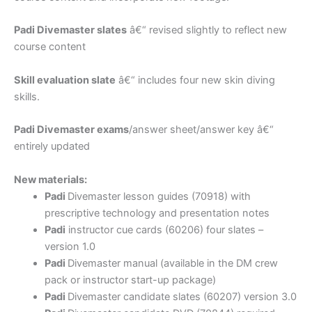
Padi Divemaster slates
â€“ revised slightly to reflect new
course content
Skill evaluation slate
â€“ includes four new skin diving
skills.
Padi Divemaster exams
/answer sheet/answer key â€“
entirely updated
New materials:
Padi
Divemaster lesson guides (70918) with
prescriptive technology and presentation notes
Padi
instructor cue cards (60206) four slates –
version 1.0
Padi
Divemaster manual (available in the DM crew
pack or instructor start-up package)
Padi
Divemaster candidate slates (60207) version 3.0