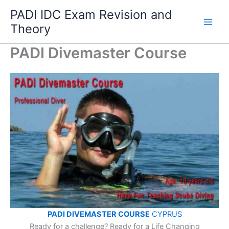
Skip
PADI IDC Exam Revision and
to
Theory
content
PADI Divemaster Course
PADI DIVEMASTER COURSE
CYPRUS
Ready for a challenge? Ready for a Life Changing