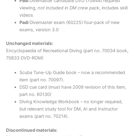
Padi
Divemaster candidate DVD (70844) required
viewing,
not included in DM crew pack
, includes skill
videos
Padi
Divemaster exam (60225) four-pack of new
exams, version 3.0
Unchanged materials:
Encyclopaedia of Recreational Diving (part no. 70034 book,
70833 DVD-ROM)
Scuba Tune-Up Guide book – now a recommended
item (part no. 70097).
DSD cue card (must have 2009 revision of this item,
part no. 60130)
Diving Knowledge Workbook – no longer required,
but relevant study tool for DM, AI and Instructor
exams (part no. 70214).
Discontinued materials: