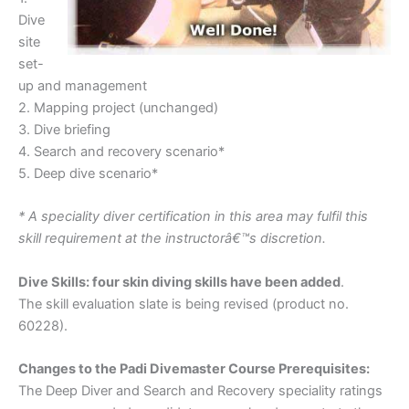
Dive
site
set-
up and management
2. Mapping project (unchanged)
3. Dive briefing
4. Search and recovery scenario*
5. Deep dive scenario*
* A speciality diver certification in this area may fulfil this
skill requirement at the instructorâ€™s discretion.
Dive Skills: four skin diving skills have been added
.
The skill evaluation slate is being revised (product no.
60228).
Changes to the Padi Divemaster Course Prerequisites:
The Deep Diver and Search and Recovery speciality ratings