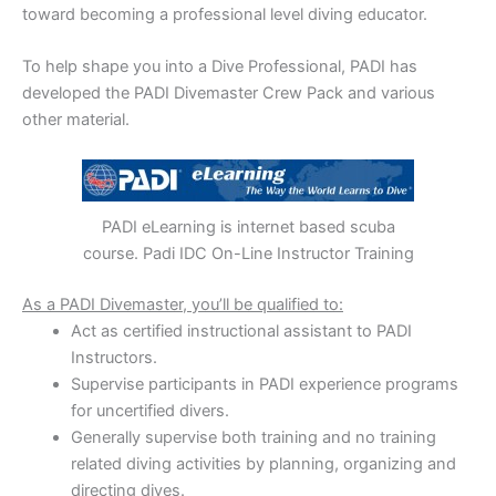
toward becoming a professional level diving educator.
To help shape you into a Dive Professional, PADI has
developed the PADI Divemaster Crew Pack and various
other material.
PADI eLearning is internet based scuba
course. Padi IDC On-Line Instructor Training
As a PADI Divemaster, you’ll be qualified to:
Act as certified instructional assistant to PADI
Instructors.
Supervise participants in PADI experience programs
for uncertified divers.
Generally supervise both training and no training
related diving activities by planning, organizing and
directing dives.