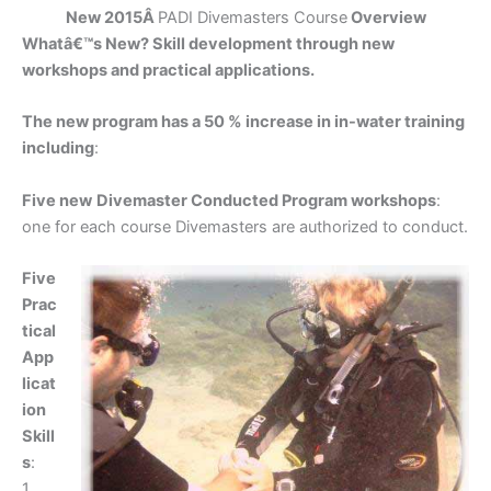
New 2015Â
PADI Divemasters Course
Overview
Whatâ€™s New?
Skill development through new
workshops and practical applications.
The new program has a 50 % increase in in-water training
including
:
Five new
Divemaster Conducted Program workshops
:
one for each course Divemasters are authorized to conduct.
Five
Prac
tical
App
licat
ion
Skill
s
:
1.