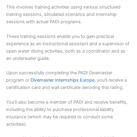
This involves training activities using various structured
training sessions, simulated scenarios and internship
sessions with actual PADI programs.
These training sessions enable you to gain practical
experience as an instructional assistant and a supervisor of
open water diving activities, both as a coordinator and as
an underwater guide.
Upon successfully completing the PADI Divemaster
program or
Divemaster Internships Europe
, you’ll receive a
certification card and wall certificate denoting this rating.
You’ll also become a member of PADI and receive benefits,
including the ability to purchase professional liability
insurance (which may be required to conduct some
activities).