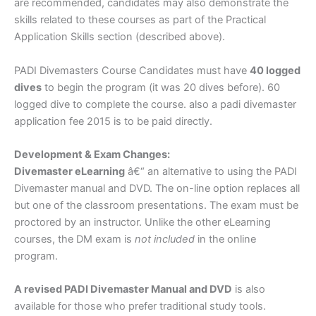
are recommended, candidates may also demonstrate the
skills related to these courses as part of the Practical
Application Skills section (described above).
PADI Divemasters Course Candidates must have
40 logged
dives
to begin the program (it was 20 dives before). 60
logged dive to complete the course. also a padi divemaster
application fee 2015 is to be paid directly.
Development & Exam Changes:
Divemaster eLearning
â€“ an alternative to using the PADI
Divemaster manual and DVD. The on-line option replaces all
but one of the classroom presentations. The exam must be
proctored by an instructor. Unlike the other eLearning
courses, the DM exam is
not included
in the online
program.
A revised PADI Divemaster Manual and DVD
is also
available for those who prefer traditional study tools.