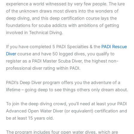
experience a world witnessed by very few people. The lure
of the unknown draws most divers into the wonders of
deep diving, and this deep certification course lays the
foundations for scuba addicts with ambitions of getting
involved in Technical Diving.
If you have completed 5 PADI Specialties & the
PADI Rescue
Diver
course and have 50 logged dives, you qualify to
register as a PADI Master Scuba Diver, the highest non-
professional diver rating within PADI.
PADI’s Deep Diver program offers you the adventure of a
lifetime – going deep to see things others only dream about.
To join the deep diving crowd, you’ll need at least your PADI
Advanced Open Water Diver (or equivalent) certification and
be at least 15 years old.
The program includes four open water dives, which are