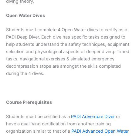
diving theory.
Open Water Dives
Students must complete 4 Open Water dives to certify as a
PADI Deep Diver. Each dive has specific tasks designed to
help students understand the safety techniques, equipment
selection and physiological aspects of deeper diving. Timed
tasks, navigational exercises & simulated emergency
decompression stops are amongst the skills completed
during the 4 dives.
Course Prerequisites
Students must be certified as a
PADI Adventure Diver
or
have a qualifying certification from another training
organization similar to that of a
PADI Advanced Open Water