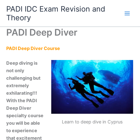
Skip
PADI IDC Exam Revision and
to
Theory
content
PADI Deep Diver
PADI Deep Diver Course
Deep diving is
not only
challenging but
extremely
exhilarating!!!
With the PADI
Deep Diver
specialty course
Learn to deep dive in Cyprus
you will be able
to experience
that excitement