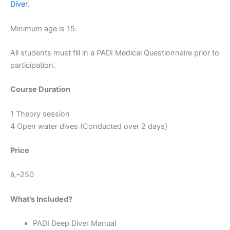
Diver
.
Minimum age is 15.
All students must fill in a PADI Medical Questionnaire prior to
participation.
Course Duration
1 Theory session
4 Open water dives (Conducted over 2 days)
Price
â‚¬250
What’s Included?
PADI Deep Diver Manual