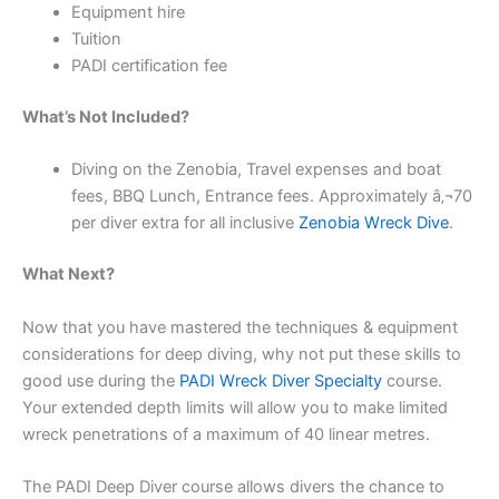
Equipment hire
Tuition
PADI certification fee
What’s Not Included?
Diving on the Zenobia, Travel expenses and boat
fees, BBQ Lunch, Entrance fees. Approximately â‚¬70
per diver extra for all inclusive
Zenobia Wreck Dive
.
What Next?
Now that you have mastered the techniques & equipment
considerations for deep diving, why not put these skills to
good use during the
PADI Wreck Diver Specialty
course.
Your extended depth limits will allow you to make limited
wreck penetrations of a maximum of 40 linear metres.
The PADI Deep Diver course allows divers the chance to