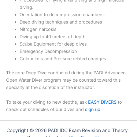
Procedures for flying after diving and high-altitude
diving.
Orientation to decompression chambers.
Deep diving techniques and procedures
Nitrogen narcosis
Diving up to 40 meters of depth
Scuba Equipment for deep dives
Emergency Decompression
Colour loss and Pressure related changes
The core Deep Dive conducted during the PADI Advanced
Open Water Diver program may be counted toward this
specialty at the discretion of the instructor.
To take your diving to new depths, ask
EASY DIVERS
to
check out schedules of our dives and
sign up
.
Copyright © 2026 PADI IDC Exam Revision and Theory |