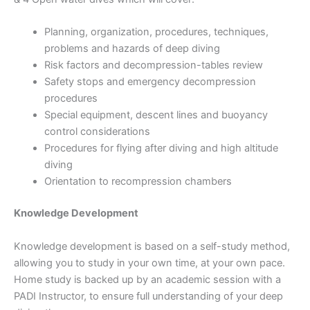
Planning, organization, procedures, techniques,
problems and hazards of deep diving
Risk factors and decompression-tables review
Safety stops and emergency decompression
procedures
Special equipment, descent lines and buoyancy
control considerations
Procedures for flying after diving and high altitude
diving
Orientation to recompression chambers
Knowledge Development
Knowledge development is based on a self-study method,
allowing you to study in your own time, at your own pace.
Home study is backed up by an academic session with a
PADI Instructor, to ensure full understanding of your deep