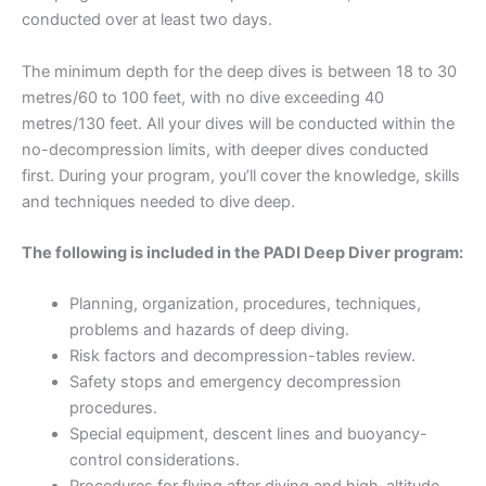
conducted over at least two days.
The minimum depth for the deep dives is between 18 to 30
metres/60 to 100 feet, with no dive exceeding 40
metres/130 feet. All your dives will be conducted within the
no-decompression limits, with deeper dives conducted
first. During your program, you’ll cover the knowledge, skills
and techniques needed to dive deep.
The following is included in the PADI Deep Diver program:
Planning, organization, procedures, techniques,
problems and hazards of deep diving.
Risk factors and decompression-tables review.
Safety stops and emergency decompression
procedures.
Special equipment, descent lines and buoyancy-
control considerations.