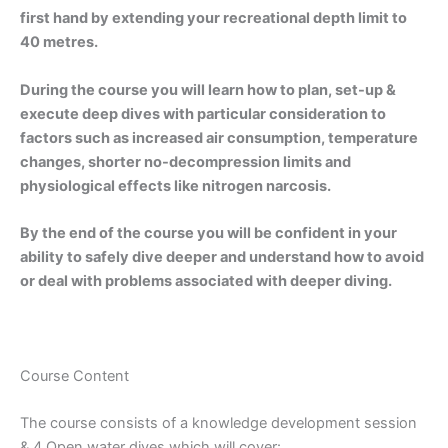
first hand by extending your recreational depth limit to
40 metres.
During the course you will learn how to plan, set-up &
execute deep dives with particular consideration to
factors such as increased air consumption, temperature
changes, shorter no-decompression limits and
physiological effects like nitrogen narcosis.
By the end of the course you will be confident in your
ability to safely dive deeper and understand how to avoid
or deal with problems associated with deeper diving.
Course Content
The course consists of a knowledge development session
& 4 Open water dives which will cover: