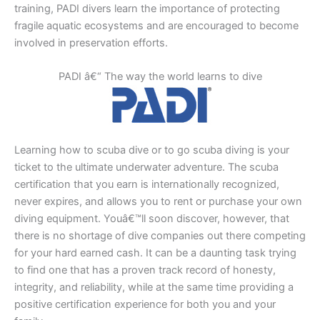
training, PADI divers learn the importance of protecting
fragile aquatic ecosystems and are encouraged to become
involved in preservation efforts.
PADI â€“ The way the world learns to dive
Learning how to scuba dive or to go scuba diving is your
ticket to the ultimate underwater adventure. The scuba
certification that you earn is internationally recognized,
never expires, and allows you to rent or purchase your own
diving equipment. Youâ€™ll soon discover, however, that
there is no shortage of dive companies out there competing
for your hard earned cash. It can be a daunting task trying
to find one that has a proven track record of honesty,
integrity, and reliability, while at the same time providing a
positive certification experience for both you and your