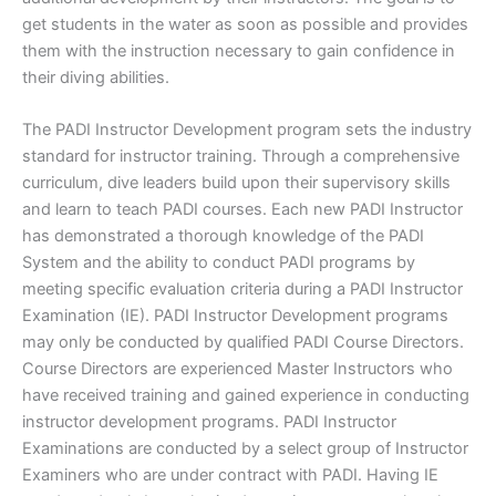
get students in the water as soon as possible and provides
them with the instruction necessary to gain confidence in
their diving abilities.
The PADI Instructor Development program sets the industry
standard for instructor training. Through a comprehensive
curriculum, dive leaders build upon their supervisory skills
and learn to teach PADI courses. Each new PADI Instructor
has demonstrated a thorough knowledge of the PADI
System and the ability to conduct PADI programs by
meeting specific evaluation criteria during a PADI Instructor
Examination (IE). PADI Instructor Development programs
may only be conducted by qualified PADI Course Directors.
Course Directors are experienced Master Instructors who
have received training and gained experience in conducting
instructor development programs. PADI Instructor
Examinations are conducted by a select group of Instructor
Examiners who are under contract with PADI. Having IE