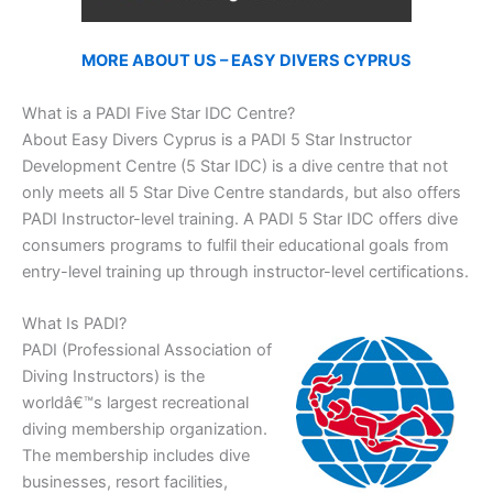
MORE ABOUT US – EASY DIVERS CYPRUS
What is a PADI Five Star IDC Centre?
About Easy Divers Cyprus is a PADI 5 Star Instructor
Development Centre (5 Star IDC) is a dive centre that not
only meets all 5 Star Dive Centre standards, but also offers
PADI Instructor-level training. A PADI 5 Star IDC offers dive
consumers programs to fulfil their educational goals from
entry-level training up through instructor-level certifications.
What Is PADI?
PADI (Professional Association of
Diving Instructors) is the
worldâ€™s largest recreational
diving membership organization.
The membership includes dive
businesses, resort facilities,