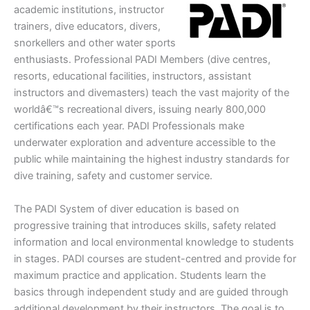
academic institutions, instructor
trainers, dive educators, divers,
snorkellers and other water sports
enthusiasts. Professional PADI Members (dive centres,
resorts, educational facilities, instructors, assistant
instructors and divemasters) teach the vast majority of the
worldâ€™s recreational divers, issuing nearly 800,000
certifications each year. PADI Professionals make
underwater exploration and adventure accessible to the
public while maintaining the highest industry standards for
dive training, safety and customer service.
The PADI System of diver education is based on
progressive training that introduces skills, safety related
information and local environmental knowledge to students
in stages. PADI courses are student-centred and provide for
maximum practice and application. Students learn the
basics through independent study and are guided through
additional development by their instructors. The goal is to