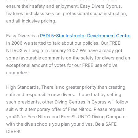
ensure their safety and enjoyment. Easy Divers Cyprus,
features first class service, professional scuba instruction,
and all-inclusive pricing.
Easy Divers is a
PADI 5-Star Instructor Development Centre
.
In 2006 we started to talk about our policies. Our FREE
NITROX will begin in January 2007. We have already got
some favourable comments on the safety for divers and an
exceptional amount of votes for our FREE use of dive
computers.
High Standards, There is no greater priority than creating
safe and responsible new divers. I hope that by setting
such presidents, other Diving Centres in Cyprus will follow
suit with a temporary offer of Free Nitrox. Please request
youâ€™re Free Nitrox and Free SUUNTO Diving Computer
with the dive schools you plan your dives. Be a SAFE
DIVER!