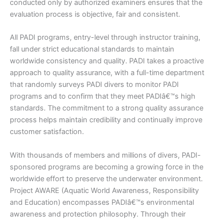
conducted only by authorized examiners ensures that the
evaluation process is objective, fair and consistent.
All PADI programs, entry-level through instructor training,
fall under strict educational standards to maintain
worldwide consistency and quality. PADI takes a proactive
approach to quality assurance, with a full-time department
that randomly surveys PADI divers to monitor PADI
programs and to confirm that they meet PADIâ€™s high
standards. The commitment to a strong quality assurance
process helps maintain credibility and continually improve
customer satisfaction.
With thousands of members and millions of divers, PADI-
sponsored programs are becoming a growing force in the
worldwide effort to preserve the underwater environment.
Project AWARE (Aquatic World Awareness, Responsibility
and Education) encompasses PADIâ€™s environmental
awareness and protection philosophy. Through their