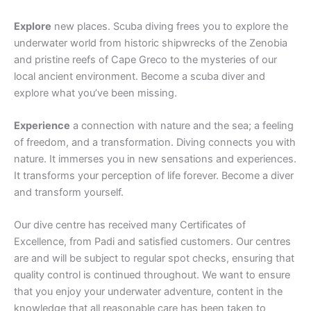
Explore
new places. Scuba diving frees you to explore the
underwater world from historic shipwrecks of the Zenobia
and pristine reefs of Cape Greco to the mysteries of our
local ancient environment. Become a scuba diver and
explore what you’ve been missing.
Experience
a connection with nature and the sea; a feeling
of freedom, and a transformation. Diving connects you with
nature. It immerses you in new sensations and experiences.
It transforms your perception of life forever. Become a diver
and transform yourself.
Our dive centre has received many Certificates of
Excellence, from Padi and satisfied customers. Our centres
are and will be subject to regular spot checks, ensuring that
quality control is continued throughout. We want to ensure
that you enjoy your underwater adventure, content in the
knowledge that all reasonable care has been taken to