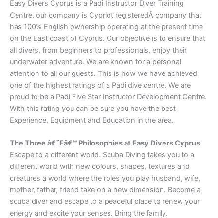
Easy Divers Cyprus is a Padi Instructor Diver Training
Centre. our company is Cypriot registeredÂ company that
has 100% English ownership operating at the present time
on the East coast of Cyprus. Our objective is to ensure that
all divers, from beginners to professionals, enjoy their
underwater adventure. We are known for a personal
attention to all our guests. This is how we have achieved
one of the highest ratings of a Padi dive centre. We are
proud to be a Padi Five Star Instructor Development Centre.
With this rating you can be sure you have the best
Experience, Equipment and Education in the area.
The Three â€˜Eâ€™ Philosophies at Easy Divers Cyprus
Escape to a different world. Scuba Diving takes you to a
different world with new colours, shapes, textures and
creatures a world where the roles you play husband, wife,
mother, father, friend take on a new dimension. Become a
scuba diver and escape to a peaceful place to renew your
energy and excite your senses. Bring the family.