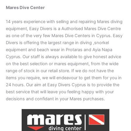
Mares Dive Center
14 years experience with selling and repairing Mares diving
equipment, Easy Divers is a Authorised Mares Dive Centre
as one of the very few Mares Dive Centers in Cyprus. Easy
Divers is offering the largest range in diving ,snorkel
equipment and beach wear in Protaras and Ayia Napa
Cyprus. Our staff is always available to give honest advice
on the best selection or mares equipment, from the wide
range of stock in our retail store. If we do not have the
items you require, we will endeavour to get them for you in
24 hours. Our aim at Easy Divers Cyprus is to provide the
best service that will leave you feeling happy with your
decisions and confidant in your Mares purchases.