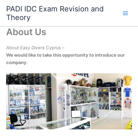
Skip
PADI IDC Exam Revision and
to
Theory
content
About Us
About Easy Divers
Cyprus –
We would like to take this opportunity to introduce our
company.