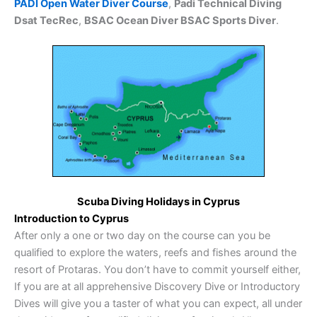
PADI Open Water Diver Course
,
Padi Technical Diving
Dsat TecRec
,
BSAC Ocean Diver BSAC Sports Diver
.
Scuba Diving Holidays in Cyprus
Introduction to Cyprus
After only a one or two day on the course can you be
qualified to explore the waters, reefs and fishes around the
resort of Protaras. You don’t have to commit yourself either,
If you are at all apprehensive Discovery Dive or Introductory
Dives will give you a taster of what you can expect, all under