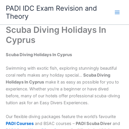
Skip
PADI IDC Exam Revision and
to
Theory
content
Scuba Diving Holidays In
Cyprus
Scuba Diving Holidays In Cyprus
Swimming with exotic fish, exploring stunningly beautiful
coral reefs makes any holiday special…
Scuba Diving
Holidays In Cyprus
make it as easy as possible for you to
experience. Whether you’re a beginner or have dived
before, many of our hotels offer professional scuba-diving
tuition ask for an Easy Divers Experiences.
Our flexible diving packages feature the world’s favourite
PADI Courses
and BSAC courses –
PADI Scuba Diver
and