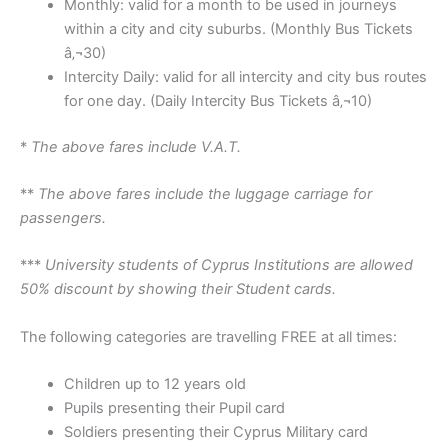
Monthly: valid for a month to be used in journeys
within a city and city suburbs. (Monthly Bus Tickets
â‚¬30)
Intercity Daily: valid for all intercity and city bus routes
for one day. (Daily Intercity Bus Tickets â‚¬10)
*
The above fares include V.A.T.
**
The above fares include the luggage carriage for
passengers.
***
University students of Cyprus Institutions are allowed
50% discount by showing their Student cards.
The following categories are travelling FREE at all times:
Children up to 12 years old
Pupils presenting their Pupil card
Soldiers presenting their Cyprus Military card