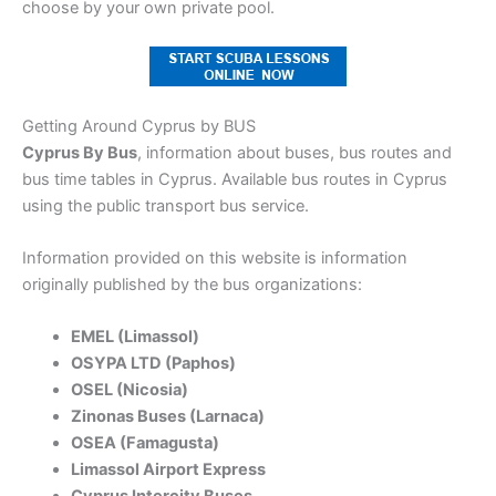
choose by your own private pool.
Getting Around Cyprus by BUS
Cyprus By Bus
, information about buses, bus routes and
bus time tables in Cyprus. Available bus routes in Cyprus
using the public transport bus service.
Information provided on this website is information
originally published by the bus organizations:
EMEL (Limassol)
OSYPA LTD (Paphos)
OSEL (Nicosia)
Zinonas Buses (Larnaca)
OSEA (Famagusta)
Limassol Airport Express