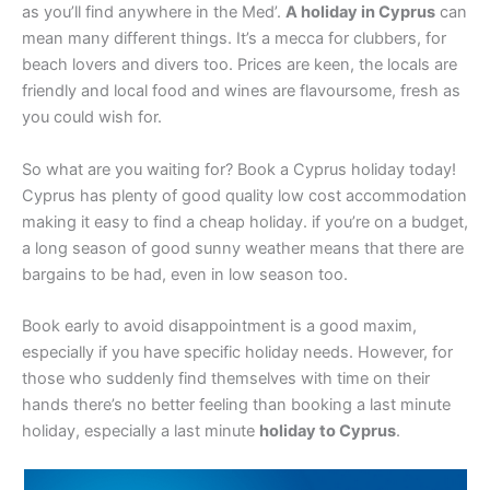
as you’ll find anywhere in the Med’.
A holiday in Cyprus
can
mean many different things. It’s a mecca for clubbers, for
beach lovers and divers too. Prices are keen, the locals are
friendly and local food and wines are flavoursome, fresh as
you could wish for.
So what are you waiting for? Book a Cyprus holiday today!
Cyprus has plenty of good quality low cost accommodation
making it easy to find a cheap holiday. if you’re on a budget,
a long season of good sunny weather means that there are
bargains to be had, even in low season too.
Book early to avoid disappointment is a good maxim,
especially if you have specific holiday needs. However, for
those who suddenly find themselves with time on their
hands there’s no better feeling than booking a last minute
holiday, especially a last minute
holiday to Cyprus
.