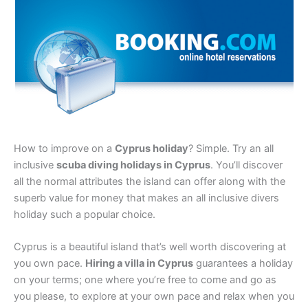
How to improve on a
Cyprus holiday
? Simple. Try an all
inclusive
scuba diving holidays in Cyprus
. You’ll discover
all the normal attributes the island can offer along with the
superb value for money that makes an all inclusive divers
holiday such a popular choice.
Cyprus is a beautiful island that’s well worth discovering at
you own pace.
Hiring a villa in Cyprus
guarantees a holiday
on your terms; one where you’re free to come and go as
you please, to explore at your own pace and relax when you