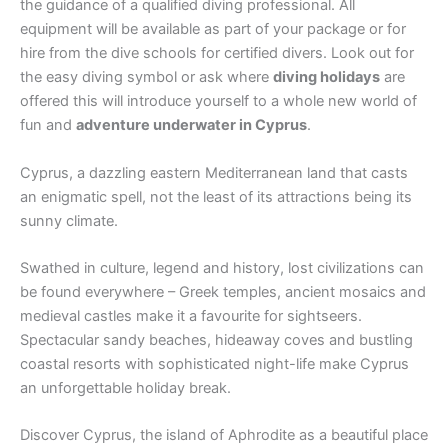
the guidance of a qualified diving professional. All
equipment will be available as part of your package or for
hire from the dive schools for certified divers. Look out for
the easy diving symbol or ask where
diving holidays
are
offered this will introduce yourself to a whole new world of
fun and
adventure underwater in Cyprus
.
Cyprus, a dazzling eastern Mediterranean land that casts
an enigmatic spell, not the least of its attractions being its
sunny climate.
Swathed in culture, legend and history, lost civilizations can
be found everywhere – Greek temples, ancient mosaics and
medieval castles make it a favourite for sightseers.
Spectacular sandy beaches, hideaway coves and bustling
coastal resorts with sophisticated night-life make Cyprus
an unforgettable holiday break.
Discover Cyprus, the island of Aphrodite as a beautiful place