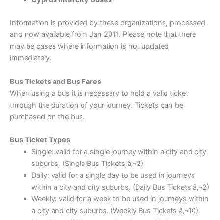
Cyprus Intercity Buses
Information is provided by these organizations, processed
and now available from Jan 2011. Please note that there
may be cases where information is not updated
immediately.
Bus Tickets and Bus Fares
When using a bus it is necessary to hold a valid ticket
through the duration of your journey. Tickets can be
purchased on the bus.
Bus Ticket Types
Single: valid for a single journey within a city and city
suburbs. (Single Bus Tickets â‚¬2)
Daily: valid for a single day to be used in journeys
within a city and city suburbs. (Daily Bus Tickets â‚¬2)
Weekly: valid for a week to be used in journeys within
a city and city suburbs. (Weekly Bus Tickets â‚¬10)