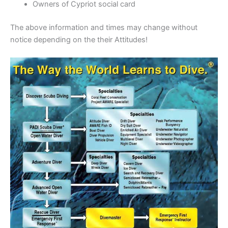
Owners of Cypriot social card
The above information and times may change without
notice depending on the their Attitudes!