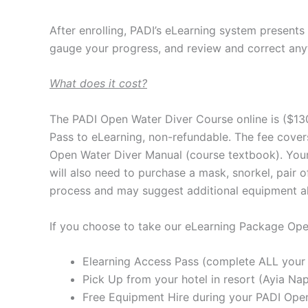
After enrolling, PADI’s eLearning system presents
gauge your progress, and review and correct any
What does it cost?
The PADI Open Water Diver Course online is ($13
Pass to eLearning, non-refundable. The fee cover
Open Water Diver Manual (course textbook). Your P
will also need to purchase a mask, snorkel, pair 
process and may suggest additional equipment alo
If you choose to take our eLearning Package Ope
Elearning Access Pass (complete ALL your 
Pick Up from your hotel in resort (Ayia Nap
Free Equipment Hire during your PADI Op