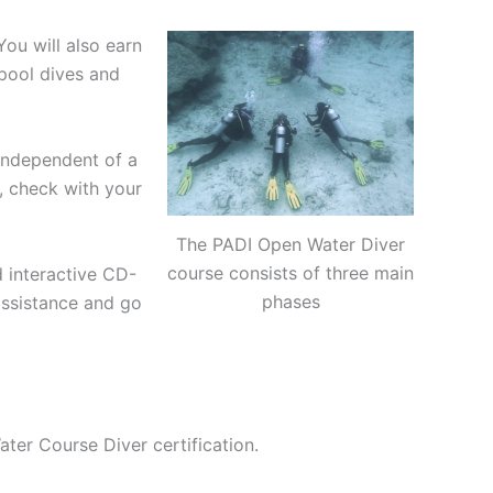
ou will also earn
 pool dives and
independent of a
, check with your
The PADI Open Water Diver
course consists of three main
 interactive CD-
phases
assistance and go
ter Course Diver certification.