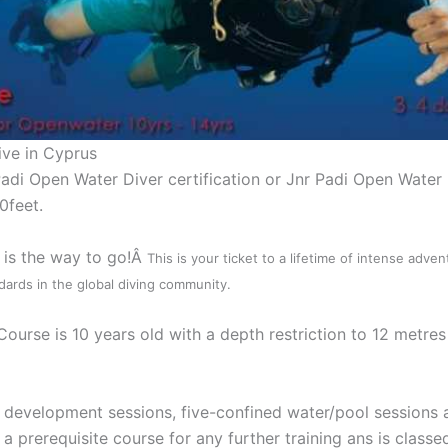
ive in Cyprus
di Open Water Diver certification or Jnr Padi Open Water D
0feet.
s is the way to go!Â
This is your ticket to a lifetime of intense adve
ards in the global diving community.
rse is 10 years old with a depth restriction to 12 metres 
 development sessions, five-confined water/pool sessions 
prerequisite course for any further training ans is classed 