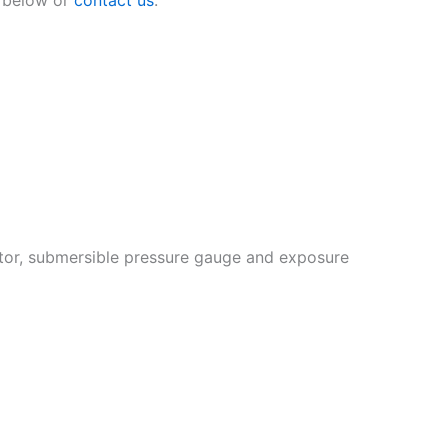
ator, submersible pressure gauge and exposure