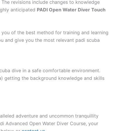
. The revisions include changes to knowledge
ighly anticipated
PADI Open Water Diver Touch
 you of the best method for training and learning
ou and give you the most relevant padi scuba
scuba dive in a safe comfortable environment.
a) getting the background knowledge and skills
aralleled adventure and uncommon tranquillity
Padi Advanced Open Water Diver Course, your
m below or
contact us
.