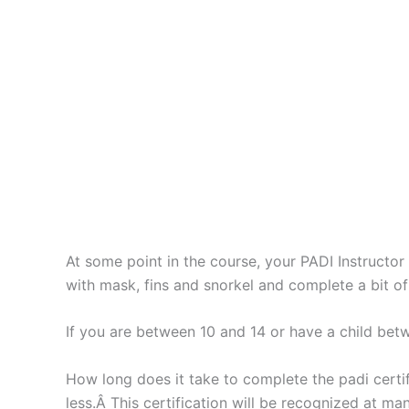
At some point in the course, your PADI Instructo
with mask, fins and snorkel and complete a bit o
If you are between 10 and 14 or have a child bet
How long does it take to complete the padi certif
less.Â This certification will be recognized at 