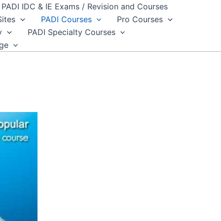
PADI IDC & IE Exams / Revision and Courses
Sites
PADI Courses
Pro Courses
y
PADI Specialty Courses
dge