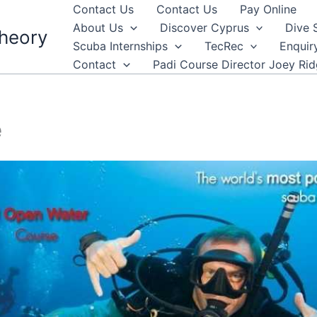
Contact Us
Contact Us
Pay Online
About Us
Discover Cyprus
Dive 
heory
Scuba Internships
TecRec
Enquir
Contact
Padi Course Director Joey Ri
e