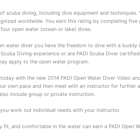
of scuba diving, including dive equipment and techniques. Y
ognized worldwide. You earn this rating by completing five
our open water (ocean or lake) dives.
pen water diver you have the freedom to dive with a buddy 
r Scuba Diving experience or are PADI Scuba Diver certified
 may apply to the open water program.
 today with the new 2014 PADI Open Water Diver Video and
ur own pace and then meet with an instructor for further 
so include group or private instruction.
 you work out individual needs with your instructor.
y fit, and comfortable in the water can earn a PADI Open Wa