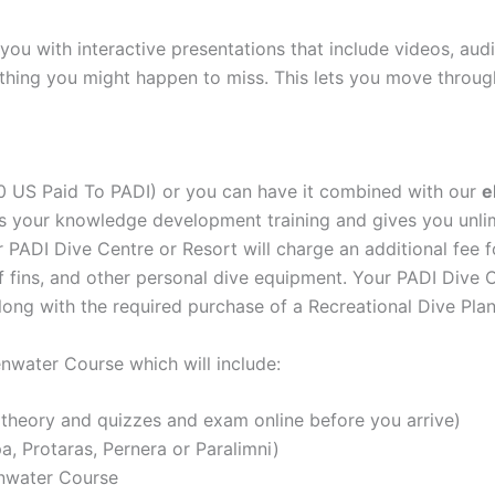
 you with interactive presentations that include videos, aud
thing you might happen to miss. This lets you move throug
0 US Paid To PADI) or you can have it combined with our
e
s your knowledge development training and gives you unlim
ADI Dive Centre or Resort will charge an additional fee for
of fins, and other personal dive equipment. Your PADI Dive C
ng with the required purchase of a Recreational Dive Plan
nwater Course which will include:
theory and quizzes and exam online before you arrive)
a, Protaras, Pernera or Paralimni)
enwater Course