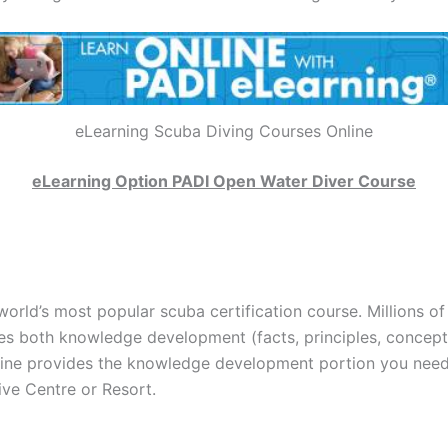
eLearning Scuba Diving Courses Online
eLearning Option PADI Open Water Diver Course
world’s most popular scuba certification course. Millions of
es both knowledge development (facts, principles, concepts
ne provides the knowledge development portion you need. 
ive Centre or Resort.