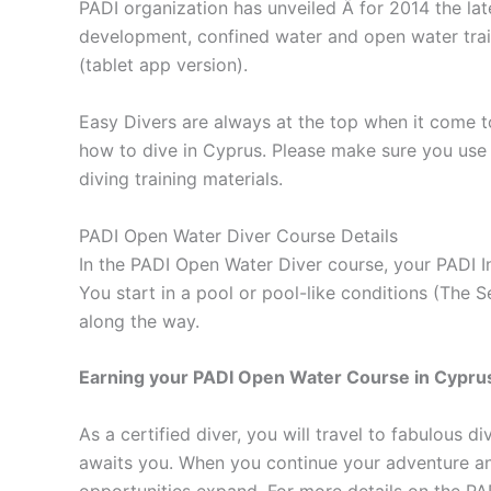
PADI organization has unveiled Â for 2014 the la
development, confined water and open water train
(tablet app version).
Easy Divers are always at the top when it come to
how to dive in Cyprus. Please make sure you use 
diving training materials.
PADI Open Water Diver Course Details
In the PADI Open Water Diver course, your PADI I
You start in a pool or pool-like conditions (The
along the way.
Earning your PADI Open Water Course in Cyprus, d
As a certified diver, you will travel to fabulous 
awaits you. When you continue your adventure an
opportunities expand. For more details on the PA