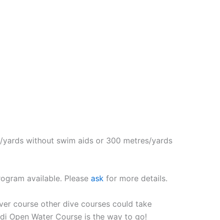
es/yards without swim aids or 300 metres/yards
rogram available. Please
ask
for more details.
iver course other dive courses could take
adi Open Water Course is the way to go!