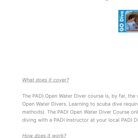
What does it cover?
The PADI Open Water Diver course is, by far, the 
Open Water Divers. Learning to scuba dive requir
methods). The PADI Open Water Diver Course onli
diving with a PADI Instructor at your local PADI D
How does it work?