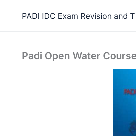
Skip
to
PADI IDC Exam Revision and T
content
Padi Open Water Cours