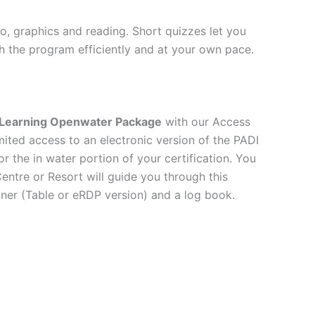
io, graphics and reading. Short quizzes let you
h the program efficiently and at your own pace.
Learning Openwater Package
with our Access
ited access to an electronic version of the PADI
 the in water portion of your certification. You
entre or Resort will guide you through this
ner (Table or eRDP version) and a log book.