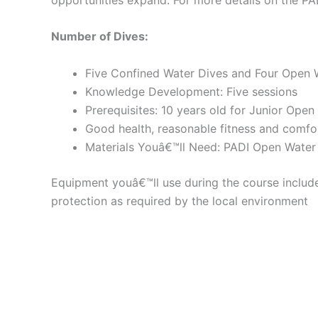
Number of Dives:
Five Confined Water Dives and Four Open 
Knowledge Development: Five sessions
Prerequisites: 10 years old for Junior Open
Good health, reasonable fitness and comfor
Materials Youâ€™ll Need: PADI Open Water
Equipment youâ€™ll use during the course include
protection as required by the local environment