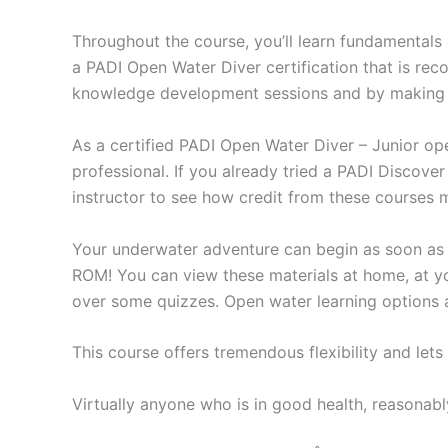
Throughout the course, you’ll learn fundamentals 
a PADI Open Water Diver certification that is rec
knowledge development sessions and by making f
As a certified PADI Open Water Diver – Junior o
professional. If you already tried a PADI Discove
instructor to see how credit from these courses
Your underwater adventure can begin as soon as
ROM! You can view these materials at home, at yo
over some quizzes. Open water learning options al
This course offers tremendous flexibility and lets
Virtually anyone who is in good health, reasonabl