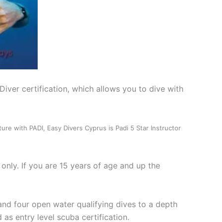
iver certification, which allows you to dive with
nture with PADI, Easy Divers Cyprus is Padi 5 Star Instructor
only. If you are 15 years of age and up the
and four open water qualifying dives to a depth
as entry level scuba certification.