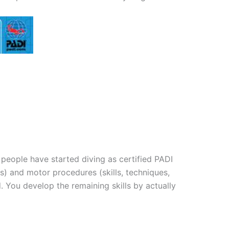
 people have started diving as certified PADI
) and motor procedures (skills, techniques,
You develop the remaining skills by actually