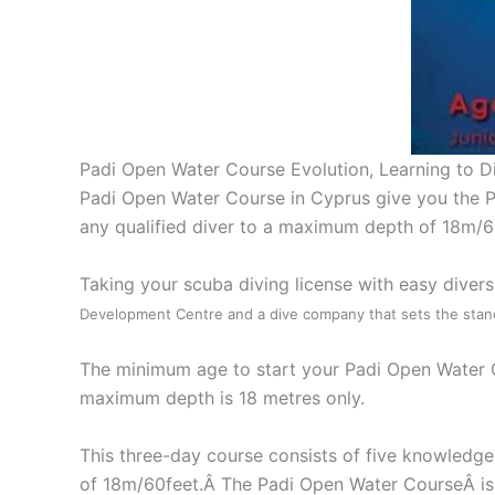
Padi Open Water Course Evolution, Learning to D
Padi Open Water Course in Cyprus give you the Pa
any qualified diver to a maximum depth of 18m/6
Taking your scuba diving license with easy diver
Development Centre and a dive company that sets the stand
The minimum age to start your Padi Open Water Cou
maximum depth is 18 metres only.
This three-day course consists of five knowledge
of 18m/60feet.Â The Padi Open Water CourseÂ is a 