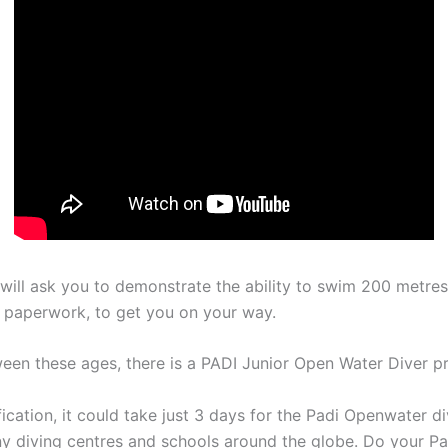
r will ask you to demonstrate the ability to swim 200 metr
f paperwork, to get you on your way.
ween these ages, there is a PADI Junior Open Water Diver p
ication, it could take just 3 days for the Padi Openwater d
many diving centres and schools around the globe. Do your P