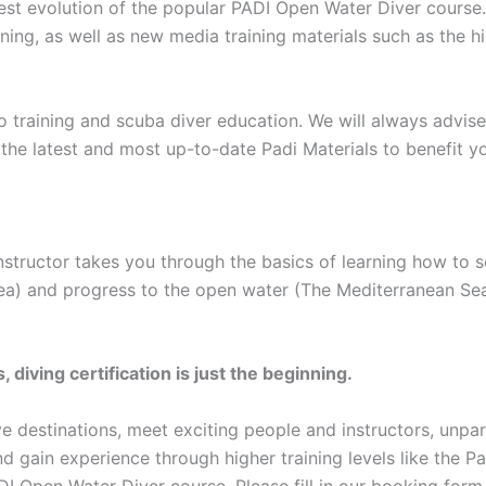
test evolution of the popular PADI Open Water Diver course
ing, as well as new media training materials such as the h
 training and scuba diver education. We will always advise
the latest and most up-to-date Padi Materials to benefit y
nstructor takes you through the basics of learning how to 
 Sea) and progress to the open water (The Mediterranean Se
iving certification is just the beginning.
dive destinations, meet exciting people and instructors, unp
d gain experience through higher training levels like the 
DI Open Water Diver course, Please fill in our booking for