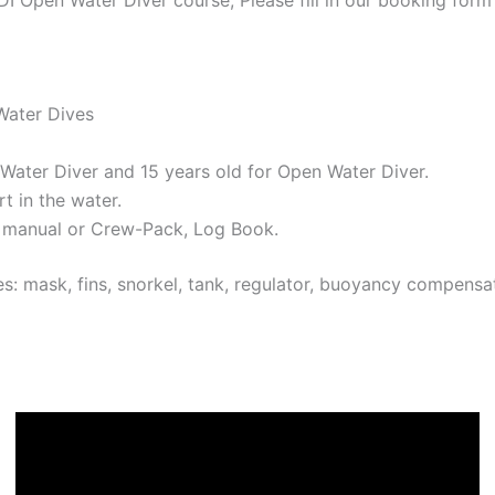
Water Dives
 Water Diver and 15 years old for Open Water Diver.
t in the water.
 manual or Crew-Pack, Log Book.
s: mask, fins, snorkel, tank, regulator, buoyancy compens