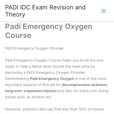
Skip
PADI IDC Exam Revision and
to
Theory
content
Padi Emergency Oxygen
Course
PADI Emergency Oxygen Provider
Padi Emergency Oxygen Course helps you to be the one
ready to help a fellow diver should the need arise by
becoming a PADI Emergency Oxygen Provider.
Administering
Padi Emergency Oxygen
is one of the most
important aspects of first aid for
decompression sickness
,
lung over-expansion injuries
and also for many non diving
issues such as strokes ect.
However, statistics also say that less than 50% of injured