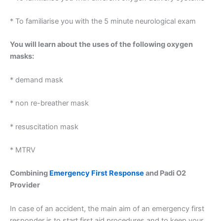
* To familiarise you with the 5 minute neurological exam
You will learn about the uses of the following oxygen
masks:
* demand mask
* non re-breather mask
* resuscitation mask
* MTRV
Combining
Emergency First Response
and Padi O2
Provider
In case of an accident, the main aim of an emergency first
responder is to start first aid procedures and to keep your