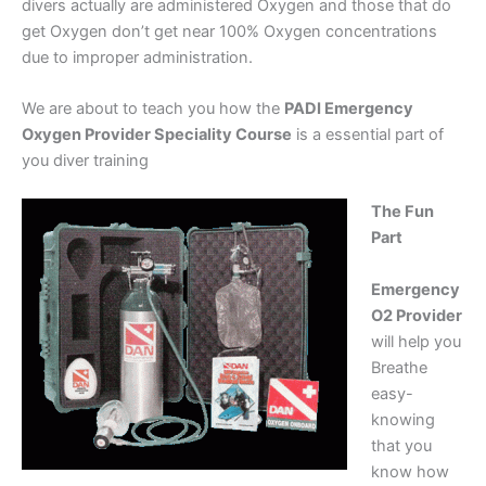
divers actually are administered Oxygen and those that do
get Oxygen don’t get near 100% Oxygen concentrations
due to improper administration.
We are about to teach you how the
PADI Emergency
Oxygen Provider Speciality Course
is a essential part of
you diver training
The Fun
Part
Emergency
O2 Provider
will help you
Breathe
easy-
knowing
that you
know how