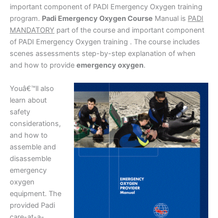
important component of PADI Emergency Oxygen training
program.
Padi Emergency Oxygen Course
Manual is
PADI
MANDATORY
part of the course and important component
of PADI Emergency Oxygen training . The course includes
scenes assessments step-by-step explanation of when
and how to provide
emergency oxygen
.
Youâ€™ll also
learn about
safety
considerations,
and how to
assemble and
disassemble
emergency
oxygen
equipment. The
provided Padi
care-at-a-