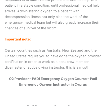
patient in a stable condition, until professional medical help
arrives. Administering oxygen to a patient with
decompression illness not only aids the work of the
emergency medical team but will also greatly increase their
chances of survival of the victim.
Important note:
Certain countries such as Australia, New Zealand and the
United States require you to have done the oxygen provider
certification in order to work as a boat crew member,
divemaster or scuba diving instructor, this is a must!
O2 Provider – PADI Emergency Oxygen Course – Padi
Emergency Oxygen Instructor in Cyprus