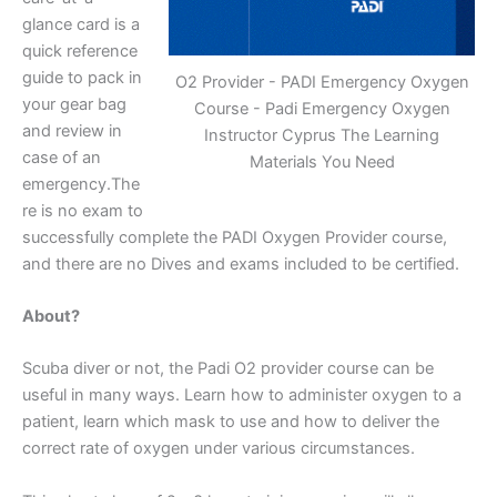
glance card is a
quick reference
guide to pack in
O2 Provider - PADI Emergency Oxygen
your gear bag
Course - Padi Emergency Oxygen
and review in
Instructor Cyprus The Learning
case of an
Materials You Need
emergency.The
re is no exam to
successfully complete the PADI Oxygen Provider course,
and there are no Dives and exams included to be certified.
About?
Scuba diver or not, the Padi O2 provider course can be
useful in many ways. Learn how to administer oxygen to a
patient, learn which mask to use and how to deliver the
correct rate of oxygen under various circumstances.