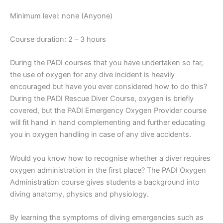
Minimum level: none (Anyone)
Course duration: 2 – 3 hours
During the PADI courses that you have undertaken so far,
the use of oxygen for any dive incident is heavily
encouraged but have you ever considered how to do this?
During the PADI Rescue Diver Course, oxygen is briefly
covered, but the PADI Emergency Oxygen Provider course
will fit hand in hand complementing and further educating
you in oxygen handling in case of any dive accidents.
Would you know how to recognise whether a diver requires
oxygen administration in the first place? The PADI Oxygen
Administration course gives students a background into
diving anatomy, physics and physiology.
By learning the symptoms of diving emergencies such as