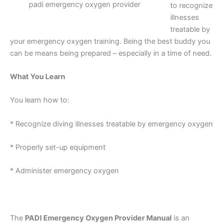
padi emergency oxygen provider
to recognize
illnesses
treatable by
your emergency oxygen training. Being the best buddy you
can be means being prepared – especially in a time of need.
What You Learn
You learn how to:
* Recognize diving illnesses treatable by emergency oxygen
* Properly set-up equipment
* Administer emergency oxygen
The
PADI Emergency Oxygen Provider Manual
is an