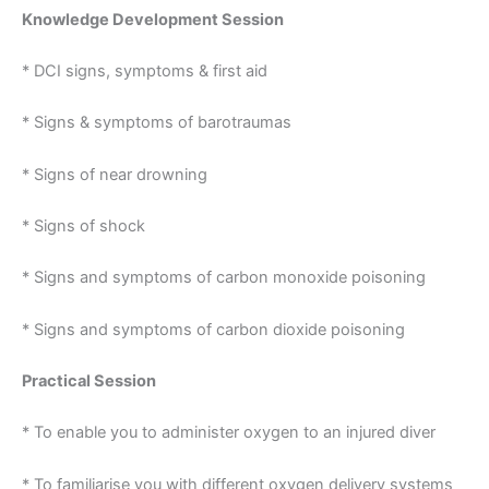
Knowledge Development Session
* DCI signs, symptoms & first aid
* Signs & symptoms of barotraumas
* Signs of near drowning
* Signs of shock
* Signs and symptoms of carbon monoxide poisoning
* Signs and symptoms of carbon dioxide poisoning
Practical Session
* To enable you to administer oxygen to an injured diver
* To familiarise you with different oxygen delivery systems