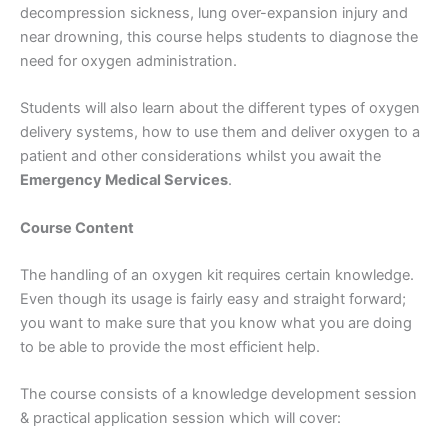
decompression sickness, lung over-expansion injury and
near drowning, this course helps students to diagnose the
need for oxygen administration.
Students will also learn about the different types of oxygen
delivery systems, how to use them and deliver oxygen to a
patient and other considerations whilst you await the
Emergency Medical Services
.
Course Content
The handling of an oxygen kit requires certain knowledge.
Even though its usage is fairly easy and straight forward;
you want to make sure that you know what you are doing
to be able to provide the most efficient help.
The course consists of a knowledge development session
& practical application session which will cover: