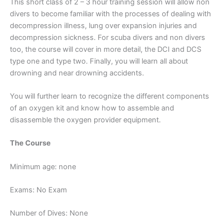
This short class of 2 – 3 hour training session will allow non
divers to become familiar with the processes of dealing with
decompression illness, lung over expansion injuries and
decompression sickness. For scuba divers and non divers
too, the course will cover in more detail, the DCI and DCS
type one and type two. Finally, you will learn all about
drowning and near drowning accidents.
You will further learn to recognize the different components
of an oxygen kit and know how to assemble and
disassemble the oxygen provider equipment.
The Course
Minimum age: none
Exams: No Exam
Number of Dives: None