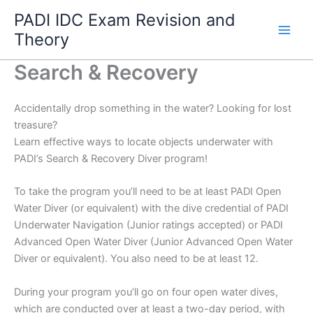
Skip
PADI IDC Exam Revision and
to
Theory
content
Search & Recovery
Accidentally drop something in the water? Looking for lost
treasure?
Learn effective ways to locate objects underwater with
PADI’s Search & Recovery Diver program!
To take the program you’ll need to be at least PADI Open
Water Diver (or equivalent) with the dive credential of PADI
Underwater Navigation (Junior ratings accepted) or PADI
Advanced Open Water Diver (Junior Advanced Open Water
Diver or equivalent). You also need to be at least 12.
During your program you’ll go on four open water dives,
which are conducted over at least a two-day period, with