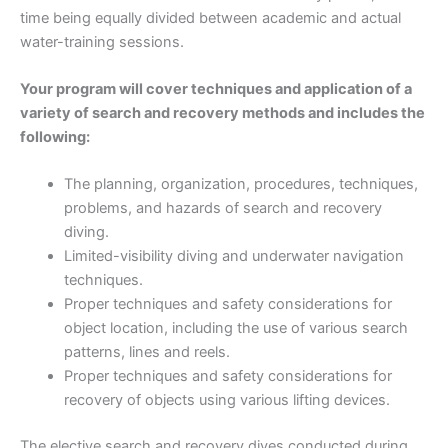
time being equally divided between academic and actual
water-training sessions.
Your program will cover techniques and application of a
variety of search and recovery methods and includes the
following:
The planning, organization, procedures, techniques,
problems, and hazards of search and recovery
diving.
Limited-visibility diving and underwater navigation
techniques.
Proper techniques and safety considerations for
object location, including the use of various search
patterns, lines and reels.
Proper techniques and safety considerations for
recovery of objects using various lifting devices.
The elective search and recovery dives conducted during