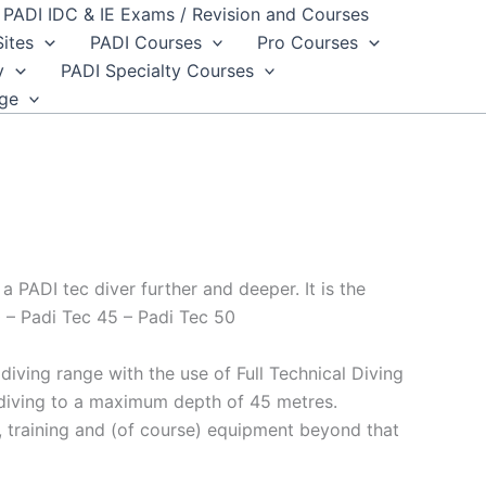
PADI IDC & IE Exams / Revision and Courses
Sites
PADI Courses
Pro Courses
y
PADI Specialty Courses
dge
 PADI tec diver further and deeper. It is the
 – Padi Tec 45 – Padi Tec 50
iving range with the use of Full Technical Diving
a diving to a maximum depth of 45 metres.
e, training and (of course) equipment beyond that