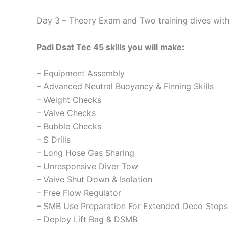
Day 3 – Theory Exam and Two training dives with 
Padi Dsat Tec 45 skills you will make:
– Equipment Assembly
– Advanced Neutral Buoyancy & Finning Skills
– Weight Checks
– Valve Checks
– Bubble Checks
– S Drills
– Long Hose Gas Sharing
– Unresponsive Diver Tow
– Valve Shut Down & Isolation
– Free Flow Regulator
– SMB Use Preparation For Extended Deco Stops
– Deploy Lift Bag & DSMB