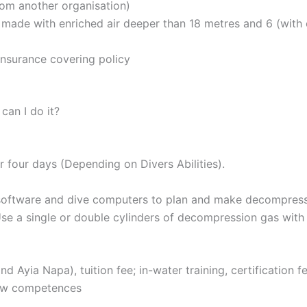
rom another organisation)
 made with enriched air deeper than 18 metres and 6 (with 
insurance covering policy
an I do it?
or four days (Depending on Divers Abilities).
oftware and dive computers to plan and make decompressio
e a single or double cylinders of decompression gas with
d Ayia Napa), tuition fee; in-water training, certification 
new competences