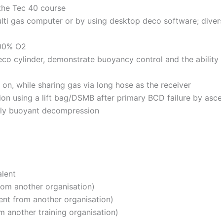
 the Tec 40 course
lti gas computer or by using desktop deco software; divers 
100% O2
deco cylinder, demonstrate buoyancy control and the ability
on, while sharing gas via long hose as the receiver
n using a lift bag/DSMB after primary BCD failure by asce
ally buoyant decompression
lent
rom another organisation)
ent from another organisation)
m another training organisation)