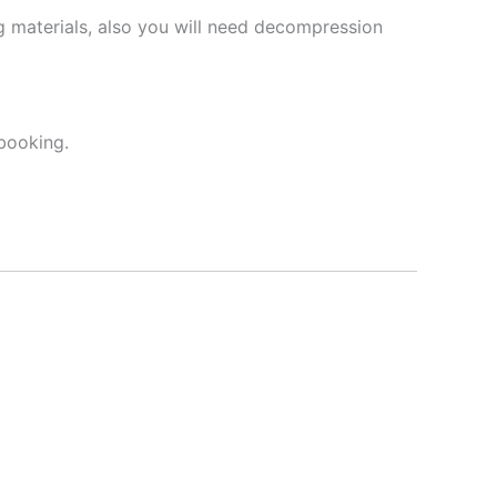
 materials, also you will need decompression
booking.