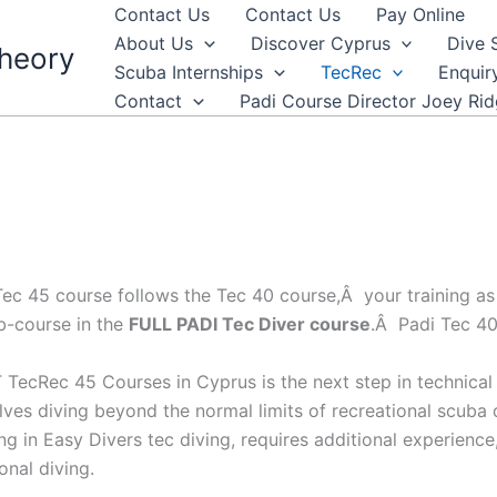
Contact Us
Contact Us
Pay Online
About Us
Discover Cyprus
Dive 
heory
Scuba Internships
TecRec
Enquir
Contact
Padi Course Director Joey Ri
ec 45 course follows the Tec 40 course,Â your training as a
b-course in the
FULL PADI Tec Diver course
.Â Padi Tec 40
TecRec 45 Courses in Cyprus is the next step in technical d
volves diving beyond the normal limits of recreational scub
ing in Easy Divers tec diving, requires additional experienc
onal diving.