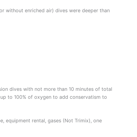
or without enriched air) dives were deeper than
n dives with not more than 10 minutes of total
 up to 100% of oxygen to add conservatism to
fee, equipment rental, gases (Not Trimix), one