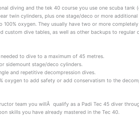
ional diving and the tek 40 course you use one scuba tank 
wear twin cylinders, plus one stage/deco or more additional
o 100% oxygen. They usually have two or more completely
d custom dive tables, as well as other backups to regular d
g needed to dive to a maximum of 45 metres.
/or sidemount stage/deco cylinders.
ngle and repetitive decompression dives.
0% oxygen to add safety or add conservatism to the decom
ructor team you willÂ qualify as a Padi Tec 45 diver throug
upon skills you have already mastered in the Tec 40.