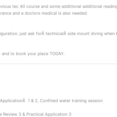
ious tec 40 course and some additional additional reading
urance and a doctors medical is also needed.
guration. just ask forÂ technicalÂ side mount diving when 
5 and to book your place TODAY.
ApplicationÂ 1 & 2, Confined water training session
 Review 3 & Practical Application 3