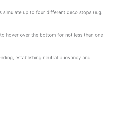
simulate up to four different deco stops (e.g.
 to hover over the bottom for not less than one
nding, establishing neutral buoyancy and