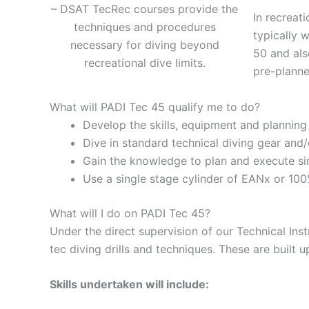
– DSAT TecRec courses provide the
In recreat
techniques and procedures
typically 
necessary for diving beyond
50 and als
recreational dive limits.
pre-planne
What will PADI Tec 45 qualify me to do?
Develop the skills, equipment and plannin
Dive in standard technical diving gear and
Gain the knowledge to plan and execute si
Use a single stage cylinder of EANx or 10
What will I do on PADI Tec 45?
Under the direct supervision of our Technical Inst
tec diving drills and techniques. These are built 
Skills undertaken will include: