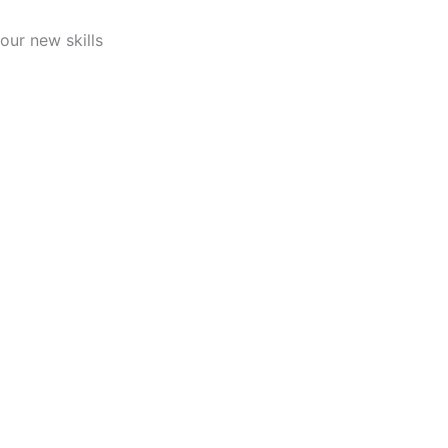
our new skills