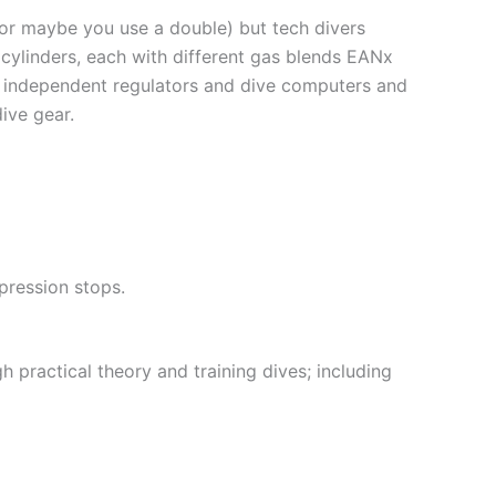
(or maybe you use a double) but tech divers
 cylinders, each with different gas blends EANx
 independent regulators and dive computers and
ive gear.
pression stops.
h practical theory and training dives; including