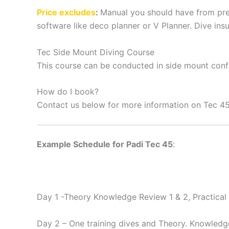
Price excludes
:
Manual you should have from prev
software like deco planner or V Planner. Dive ins
Tec Side Mount Diving Course
This course can be conducted in side mount confi
How do I book?
Contact us below for more information on Tec 4
Example Schedule for Padi Tec 45
:
Day 1 -Theory Knowledge Review 1 & 2, Practical 
Day 2 – One training dives and Theory. Knowledge