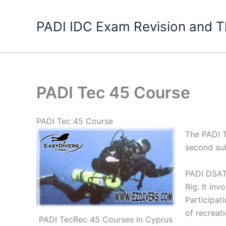
Skip
to
PADI IDC Exam Revision and T
content
PADI Tec 45 Course
PADI Tec 45 Course
The PADI T
second su
PADI DSAT 
Rig. It in
Participat
of recreati
PADI TecRec 45 Courses in Cyprus