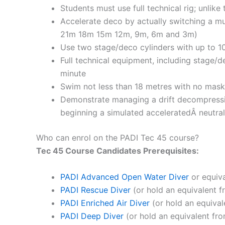
Students must use full technical rig; unlike
Accelerate deco by actually switching a mu
21m 18m 15m 12m, 9m, 6m and 3m)
Use two stage/deco cylinders with up to 
Full technical equipment, including stage/
minute
Swim not less than 18 metres with no mask 
Demonstrate managing a drift decompressio
beginning a simulated acceleratedÂ neutr
Who can enrol on the PADI Tec 45 course?
Tec 45 Course Candidates
Prerequisites:
PADI Advanced Open Water Diver
or equiva
PADI Rescue Diver
(or hold an equivalent f
PADI Enriched Air Diver
(or hold an equival
PADI Deep Diver
(or hold an equivalent fro