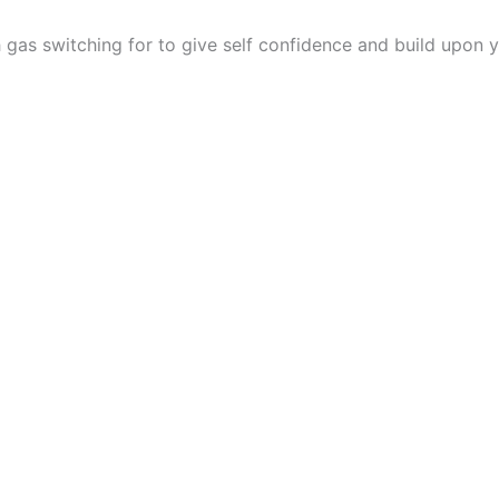
gas switching for to give self confidence and build upon y