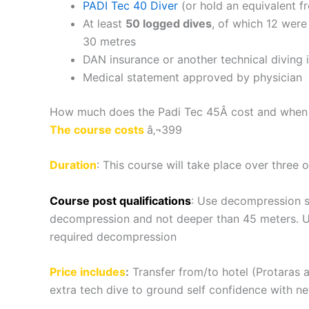
PADI Tec 40 Diver
(or hold an equivalent f
At least
50 logged dives
, of which 12 were
30 metres
DAN insurance or another technical diving 
Medical statement approved by physician
How much does the Padi Tec 45Â cost and when c
The course costs
â‚¬399
Duration
: This course will take place over three 
Course post qualifications
: Use decompression s
decompression and not deeper than 45 meters. Us
required decompression
Price includes
:
Transfer from/to hotel (Protaras an
extra tech dive to ground self confidence with 