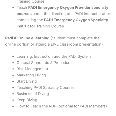
Training Course
Teach
PADI Emergency Oxygen Provider specialty
courses
under the direction of a PADI Instructor after
completing the
PADI Emergency Oxygen Specialty
Instructor
Training Course
Padi AI Online eLearning
(Student must complete the
online portion or attend a LIVE classroom presentation)
Learning, Instruction and the PADI System
General Standards & Procedures
Risk Management
Marketing Diving
Start Diving
Teaching PADI Specialty Courses
Business of Diving
Keep Diving
How to Teach the RDP (optional for PADI Members)