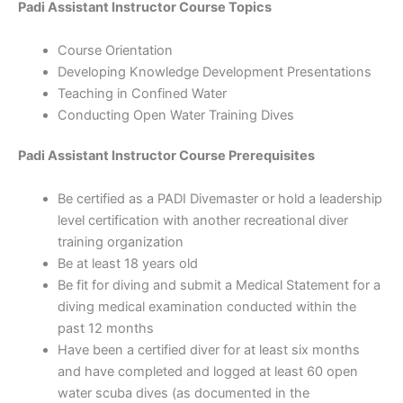
Padi Assistant Instructor Course Topics
Course Orientation
Developing Knowledge Development Presentations
Teaching in Confined Water
Conducting Open Water Training Dives
Padi Assistant Instructor Course Prerequisites
Be certified as a PADI Divemaster or hold a leadership
level certification with another recreational diver
training organization
Be at least 18 years old
Be fit for diving and submit a Medical Statement for a
diving medical examination conducted within the
past 12 months
Have been a certified diver for at least six months
and have completed and logged at least 60 open
water scuba dives (as documented in the