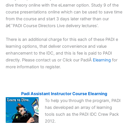
dive theory online with the eLearner option. Study 9 of the
course presentations online which can be used to save time
from the course and start 3 days later rather than our
â€˜PADI Course Directors Live delivery lectures’.
There is an additional charge for this each of these PADI e
learning options, that deliver convenience and value
enhancement to the IDC, and this is fee is paid to PADI
directly. Please contact us or Click our PadiÂ
Elearning
for
more information to register.
Padi Assistant Instructor Course Elearning
To help you through the program, PADI
has developed an array of learning
tools such as the PADI IDC Crew Pack
2012.