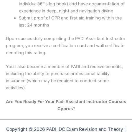
individualâ€™s log book) and have documentation of
experience in deep, night and navigation diving
Submit proof of CPR and first aid training within the
last 24 months
Upon successfully completing the PADI Assistant Instructor
program, you receive a certification card and wall certificate
denoting this rating.
You’ll also become a member of PADI and receive benefits,
including the ability to purchase professional liability
insurance (which may be required to conduct some
activities).
Are You Ready For Your Padi Assistant Instructor Courses
Cyprus
?
Copyright © 2026 PADI IDC Exam Revision and Theory |