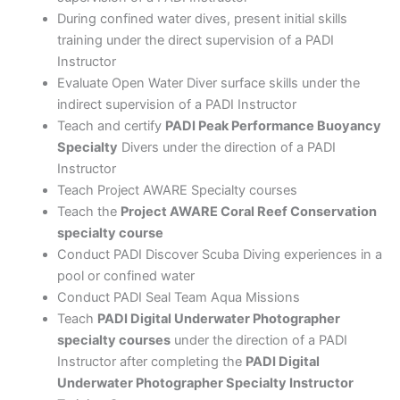
During confined water dives, present initial skills
training under the direct supervision of a PADI
Instructor
Evaluate Open Water Diver surface skills under the
indirect supervision of a PADI Instructor
Teach and certify
PADI Peak Performance Buoyancy
Specialty
Divers under the direction of a PADI
Instructor
Teach Project AWARE Specialty courses
Teach the
Project AWARE Coral Reef Conservation
specialty course
Conduct PADI Discover Scuba Diving experiences in a
pool or confined water
Conduct PADI Seal Team Aqua Missions
Teach
PADI Digital Underwater Photographer
specialty courses
under the direction of a PADI
Instructor after completing the
PADI Digital
Underwater Photographer Specialty Instructor