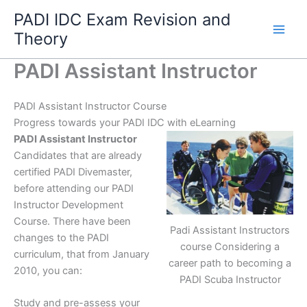
Skip
PADI IDC Exam Revision and
to
Theory
content
PADI Assistant Instructor
PADI Assistant Instructor Course
Progress towards your PADI IDC with eLearning
PADI Assistant Instructor
Candidates that are already
certified PADI Divemaster,
before attending our PADI
Instructor Development
Course. There have been
Padi Assistant Instructors
changes to the PADI
course Considering a
curriculum, that from January
career path to becoming a
2010, you can:
PADI Scuba Instructor
Study and pre-assess your