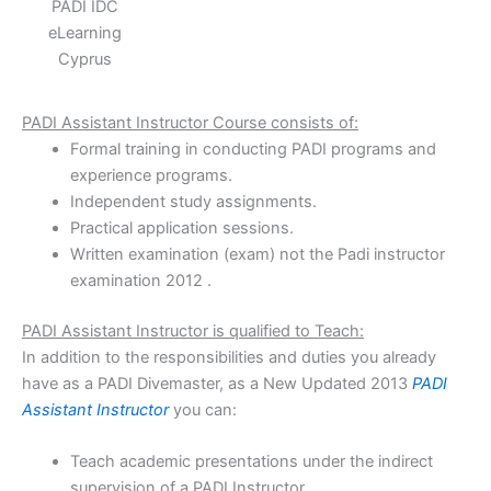
PADI IDC
eLearning
Cyprus
PADI Assistant Instructor Course consists of:
Formal training in conducting PADI programs and
experience programs.
Independent study assignments.
Practical application sessions.
Written examination (exam) not the Padi instructor
examination 2012 .
PADI Assistant Instructor is qualified to Teach:
In addition to the responsibilities and duties you already
have as a PADI Divemaster, as a New Updated 2013
PADI
Assistant Instructor
you can:
Teach academic presentations under the indirect
supervision of a PADI Instructor