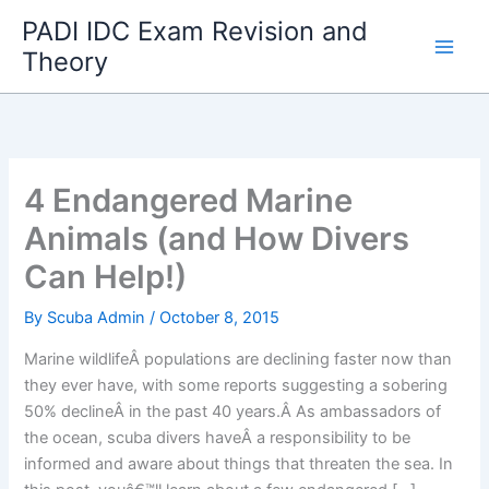
Skip
PADI IDC Exam Revision and
to
Theory
content
4 Endangered Marine
Animals (and How Divers
Can Help!)
By
Scuba Admin
/
October 8, 2015
Marine wildlifeÂ populations are declining faster now than
they ever have, with some reports suggesting a sobering
50% declineÂ in the past 40 years.Â As ambassadors of
the ocean, scuba divers haveÂ a responsibility to be
informed and aware about things that threaten the sea. In