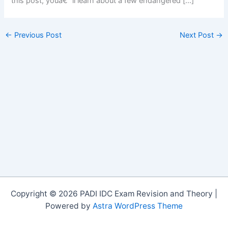
this post, youâ€™ll learn about a few endangered […]
←
Previous Post
Next Post
→
Copyright © 2026 PADI IDC Exam Revision and Theory |
Powered by
Astra WordPress Theme