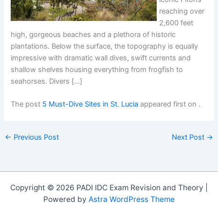
reaching over
2,600 feet
high, gorgeous beaches and a plethora of historic
plantations. Below the surface, the topography is equally
impressive with dramatic wall dives, swift currents and
shallow shelves housing everything from frogfish to
seahorses. Divers […]
The post
5 Must-Dive Sites in St. Lucia
appeared first on
.
←
Previous Post
Next Post
→
Copyright © 2026 PADI IDC Exam Revision and Theory |
Powered by
Astra WordPress Theme