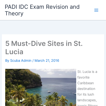
Skip
PADI IDC Exam Revision and
to
Theory
content
5 Must-Dive Sites in St.
Lucia
By
Scuba Admin
/
March 21, 2016
St. Lucia is a
favorite
Caribbean
destination
for its lush
landscapes,
iconic Pitons