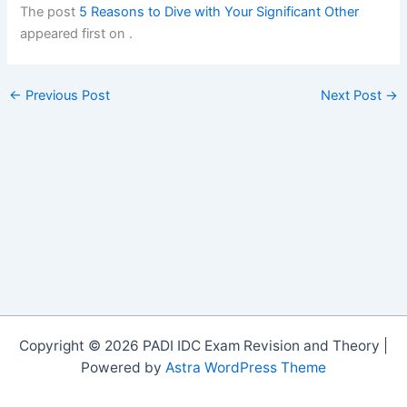
The post
5 Reasons to Dive with Your Significant Other
appeared first on
.
←
Previous Post
Next Post
→
Copyright © 2026 PADI IDC Exam Revision and Theory |
Powered by
Astra WordPress Theme