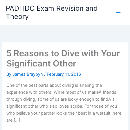
Skip
PADI IDC Exam Revision and
to
Theory
content
5 Reasons to Dive with Your
Significant Other
By
James Braybyn
/
February 11, 2016
One of the best parts about diving is sharing the
experience with others. While most of us makeÂ friends
through diving, some of us are lucky enough to findÂ a
significant other who also loves scuba. For those of you
who believe your partner looks their best in a wetsuit, here
are […]