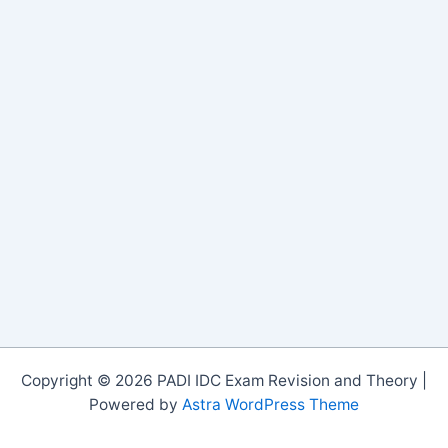
Copyright © 2026 PADI IDC Exam Revision and Theory |
Powered by
Astra WordPress Theme