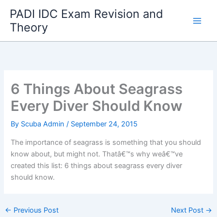
Skip
PADI IDC Exam Revision and
to
Theory
content
6 Things About Seagrass
Every Diver Should Know
By
Scuba Admin
/
September 24, 2015
The importance of seagrass is something that you should
know about, but might not. Thatâ€™s why weâ€™ve
created this list: 6 things about seagrass every diver
should know.
←
Previous Post
Next Post
→