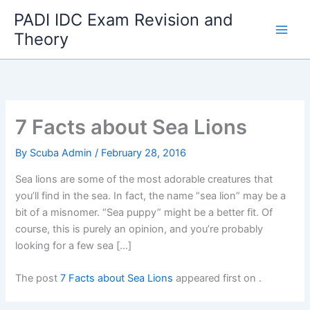
Skip
PADI IDC Exam Revision and
to
Theory
content
7 Facts about Sea Lions
By
Scuba Admin
/
February 28, 2016
Sea lions are some of the most adorable creatures that
you’ll find in the sea. In fact, the name “sea lion” may be a
bit of a misnomer. “Sea puppy” might be a better fit. Of
course, this is purely an opinion, and you’re probably
looking for a few sea […]
The post
7 Facts about Sea Lions
appeared first on
.