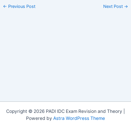
←
Previous Post
Next Post
→
Copyright © 2026 PADI IDC Exam Revision and Theory |
Powered by
Astra WordPress Theme