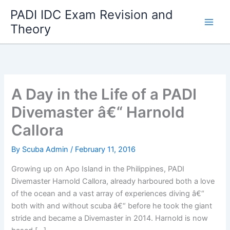
Skip
PADI IDC Exam Revision and
to
Theory
content
A Day in the Life of a PADI
Divemaster â€“ Harnold
Callora
By
Scuba Admin
/
February 11, 2016
Growing up on Apo Island in the Philippines, PADI
Divemaster Harnold Callora, already harboured both a love
of the ocean and a vast array of experiences diving â€“
both with and without scuba â€“ before he took the giant
stride and became a Divemaster in 2014. Harnold is now