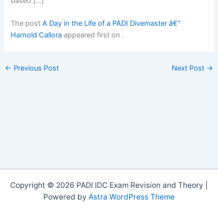
based […]
The post
A Day in the Life of a PADI Divemaster â€“
Harnold Callora
appeared first on
.
←
Previous Post
Next Post
→
Copyright © 2026 PADI IDC Exam Revision and Theory |
Powered by
Astra WordPress Theme