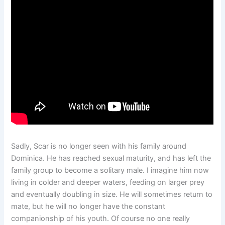
Sadly, Scar is no longer seen with his family around
Dominica. He has reached sexual maturity, and has left the
family group to become a solitary male. I imagine him now
living in colder and deeper waters, feeding on larger prey
and eventually doubling in size. He will sometimes return to
mate, but he will no longer have the constant
companionship of his youth. Of course no one really