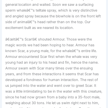
general location and waited. Soon we saw a surfacing
sperm whaleâ€™s telltale spray, which is very distinctive
and angled spray because the blowhole is on the front left
side of animalâ€™s head rather than on the top. Our
excitement built as we neared its location.
â€œItâ€™s Scar!â€ shouted Armour. Those were the
magic words we had been hoping to hear. Armour has
known Scar, a young male, for the whaleâ€™s entire life.
Armour encountered Scar first when the whale was very
young had an injury to his head and fin, hence the name.
Armour swam with Scar many times over the ensuing
years, and from these interactions it seems that Scar has
developed a fondness for human interaction. The rest of
us jumped into the water and went over to greet Scar. It
was a little intimidating to be in the water with this creature,
since he had now grown from a baby into a 35-foot male,
weighing about 30 tons. He let us swim right next to him,