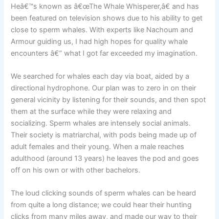
Heâ€™s known as â€œThe Whale Whisperer,â€ and has
been featured on television shows due to his ability to get
close to sperm whales. With experts like Nachoum and
Armour guiding us, I had high hopes for quality whale
encounters â€” what I got far exceeded my imagination.
We searched for whales each day via boat, aided by a
directional hydrophone. Our plan was to zero in on their
general vicinity by listening for their sounds, and then spot
them at the surface while they were relaxing and
socializing. Sperm whales are intensely social animals.
Their society is matriarchal, with pods being made up of
adult females and their young. When a male reaches
adulthood (around 13 years) he leaves the pod and goes
off on his own or with other bachelors.
The loud clicking sounds of sperm whales can be heard
from quite a long distance; we could hear their hunting
clicks from many miles away, and made our way to their