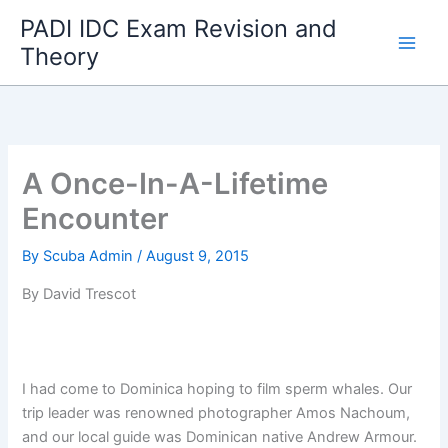
Skip
PADI IDC Exam Revision and
to
Theory
content
A Once-In-A-Lifetime
Encounter
By
Scuba Admin
/
August 9, 2015
By David Trescot
I had come to Dominica hoping to film sperm whales. Our
trip leader was renowned photographer Amos Nachoum,
and our local guide was Dominican native Andrew Armour.