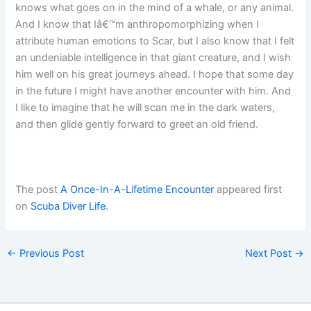
knows what goes on in the mind of a whale, or any animal.
And I know that Iâ€™m anthropomorphizing when I
attribute human emotions to Scar, but I also know that I felt
an undeniable intelligence in that giant creature, and I wish
him well on his great journeys ahead. I hope that some day
in the future I might have another encounter with him. And
I like to imagine that he will scan me in the dark waters,
and then glide gently forward to greet an old friend.
The post
A Once-In-A-Lifetime Encounter
appeared first
on
Scuba Diver Life
.
←
Previous Post
Next Post
→