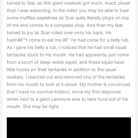
turned to fear, as this giant creature got much, much closer
than I was expecting. In the video you may be able to hear
some muffled expletives as Scar quite literally plops on top
of me and comes to a complete stop. And then my fear
turned to joy as Scar rolled over onto his back. He
hadnâ€™t come to eat me â€” he had come for a belly rub.
As I gave his belly a rub, I noticed that he had small squid
tentacles stuck to his mouth. He had apparently just come
from a lunch of deep-water squid, and these squid have
little hooks on their tentacles in addition to the usual
suckers. I reached out and removed one of the tentacles
from his mouth to look at it closer. My mother is convinced
that I have no survival instinct, since my first response
when next to a giant carnivore was to take food out of his
mouth. She may be right.