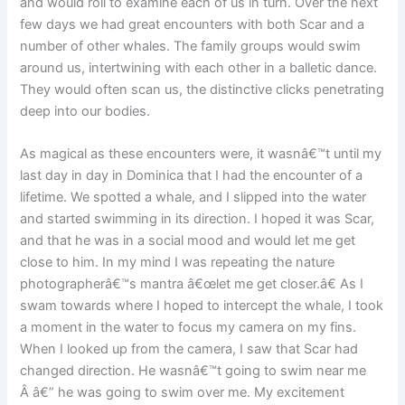
and would roll to examine each of us in turn. Over the next
few days we had great encounters with both Scar and a
number of other whales. The family groups would swim
around us, intertwining with each other in a balletic dance.
They would often scan us, the distinctive clicks penetrating
deep into our bodies.
As magical as these encounters were, it wasnâ€™t until my
last day in day in Dominica that I had the encounter of a
lifetime. We spotted a whale, and I slipped into the water
and started swimming in its direction. I hoped it was Scar,
and that he was in a social mood and would let me get
close to him. In my mind I was repeating the nature
photographerâ€™s mantra â€œlet me get closer.â€ As I
swam towards where I hoped to intercept the whale, I took
a moment in the water to focus my camera on my fins.
When I looked up from the camera, I saw that Scar had
changed direction. He wasnâ€™t going to swim near me
Â â€” he was going to swim over me. My excitement