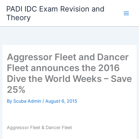
Skip
PADI IDC Exam Revision and
to
Theory
content
Aggressor Fleet and Dancer
Fleet announces the 2016
Dive the World Weeks – Save
25%
By
Scuba Admin
/
August 6, 2015
Aggressor Fleet & Dancer Fleet