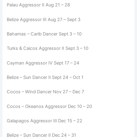
Palau Aggressor II Aug 21 – 28
Belize Aggressor III Aug 27 – Sept 3
Bahamas – Carib Dancer Sept 3 – 10
Turks & Caicos Aggressor II Sept 3 – 10
Cayman Aggressor IV Sept 17 – 24
Belize – Sun Dancer II Sept 24 – Oct 1
Cocos – Wind Dancer Nov 27 – Dec 7
Cocos – Okeanos Aggressor Dec 10 – 20
Galapagos Aggressor III Dec 15 – 22
Belize – Sun Dancer II Dec 24 – 31