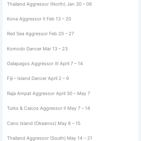
Thailand Aggressor (North) Jan 30 – 06
Kona Aggressor II Feb 13 – 20
Red Sea Aggressor Feb 20 – 27
Komodo Dancer Mar 13 – 23
Galapagos Aggressor III April 7 – 14
Fiji – Island Dancer April 2 – 9
Raja Ampat Aggressor April 30 – May 7
Turks & Caicos Aggressor II May 7 – 14
Cano Island (Okeanos) May 8 – 15
Thailand Aggressor (South) May 14 – 21