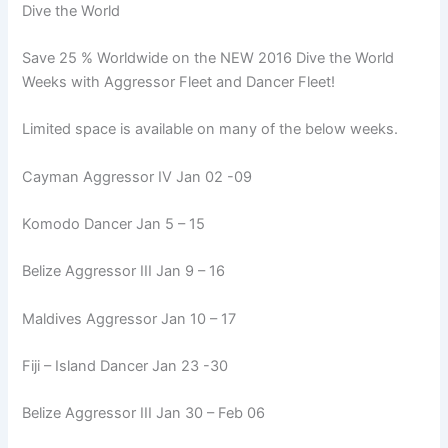
Dive the World
Save 25 % Worldwide on the NEW 2016 Dive the World
Weeks with Aggressor Fleet and Dancer Fleet!
Limited space is available on many of the below weeks.
Cayman Aggressor IV Jan 02 -09
Komodo Dancer Jan 5 – 15
Belize Aggressor III Jan 9 – 16
Maldives Aggressor Jan 10 – 17
Fiji – Island Dancer Jan 23 -30
Belize Aggressor III Jan 30 – Feb 06