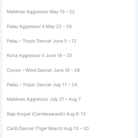
Maldives Aggressor May 15 – 22
Palau Aggressor II May 22 – 29
Palau – Tropic Dancer June 5 – 12
Kona Aggressor II June 18 – 25
Cocos – Wind Dancer June 18 – 28
Palau – Tropic Dancer July 17 – 24
Maldives Aggressor July 31 – Aug 7
Raja Ampat (Cenderawasih) Aug 6-13
Carib Dancer (Tiger Beach) Aug 13 – 20