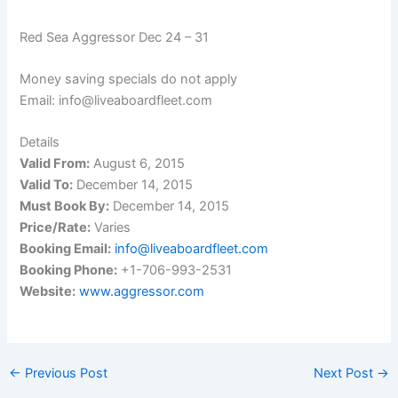
Red Sea Aggressor Dec 24 – 31
Money saving specials do not apply
Email: info@liveaboardfleet.com
Details
Valid From:
August 6, 2015
Valid To:
December 14, 2015
Must Book By:
December 14, 2015
Price/Rate:
Varies
Booking Email:
info@liveaboardfleet.com
Booking Phone:
+1-706-993-2531
Website:
www.aggressor.com
←
Previous Post
Next Post
→