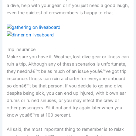
a dive, help with your gear, or if you just need a good laugh,
even the quietest of crewmembers is happy to chat.
Trip insurance
Make sure you have it. Weather, lost dive gear or illness can
ruin a trip. Although any of these scenarios is unfortunate,
they neednâ€™t be as much of an issue youâ€™ve got trip
insurance. Illness can ruin a charter for everyone onboard,
so donâ€™t be that person. If you decide to go and dive,
despite being sick, you can end up injured, with blown ear
drums or ruined sinuses, or you may infect the crew or
other passengers. Sit it out and try again later when you
know youâ€™re at 100 percent.
All said, the most important thing to remember is to relax