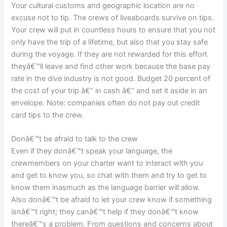
Your cultural customs and geographic location are no
excuse not to tip. The crews of liveaboards survive on tips.
Your crew will put in countless hours to ensure that you not
only have the trip of a lifetime, but also that you stay safe
during the voyage. If they are not rewarded for this effort
theyâ€™ll leave and find other work because the base pay
rate in the dive industry is not good. Budget 20 percent of
the cost of your trip â€” in cash â€” and set it aside in an
envelope. Note: companies often do not pay out credit
card tips to the crew.
Donâ€™t be afraid to talk to the crew
Even if they donâ€™t speak your language, the
crewmembers on your charter want to interact with you
and get to know you, so chat with them and try to get to
know them inasmuch as the language barrier will allow.
Also donâ€™t be afraid to let your crew know if something
isnâ€™t right; they canâ€™t help if they donâ€™t know
thereâ€™s a problem. From questions and concerns about