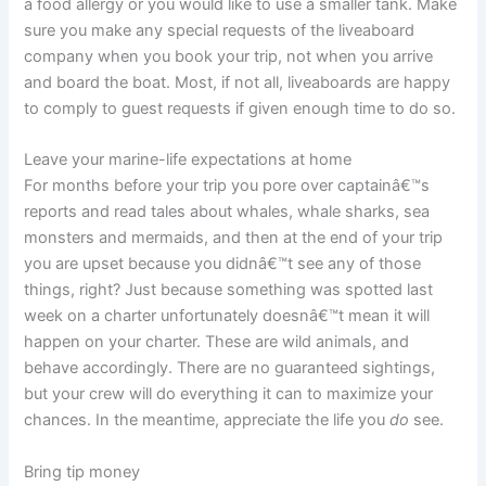
a food allergy or you would like to use a smaller tank. Make
sure you make any special requests of the liveaboard
company when you book your trip, not when you arrive
and board the boat. Most, if not all, liveaboards are happy
to comply to guest requests if given enough time to do so.
Leave your marine-life expectations at home
For months before your trip you pore over captainâ€™s
reports and read tales about whales, whale sharks, sea
monsters and mermaids, and then at the end of your trip
you are upset because you didnâ€™t see any of those
things, right? Just because something was spotted last
week on a charter unfortunately doesnâ€™t mean it will
happen on your charter. These are wild animals, and
behave accordingly. There are no guaranteed sightings,
but your crew will do everything it can to maximize your
chances. In the meantime, appreciate the life you
do
see.
Bring tip money