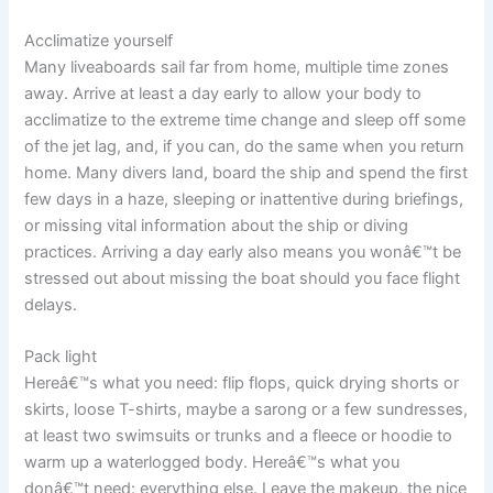
Acclimatize yourself
Many liveaboards sail far from home, multiple time zones
away. Arrive at least a day early to allow your body to
acclimatize to the extreme time change and sleep off some
of the jet lag, and, if you can, do the same when you return
home. Many divers land, board the ship and spend the first
few days in a haze, sleeping or inattentive during briefings,
or missing vital information about the ship or diving
practices. Arriving a day early also means you wonâ€™t be
stressed out about missing the boat should you face flight
delays.
Pack light
Hereâ€™s what you need: flip flops, quick drying shorts or
skirts, loose T-shirts, maybe a sarong or a few sundresses,
at least two swimsuits or trunks and a fleece or hoodie to
warm up a waterlogged body. Hereâ€™s what you
donâ€™t need: everything else. Leave the makeup, the nice