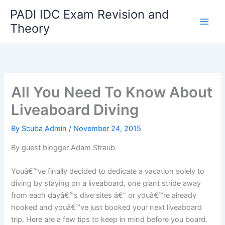
Skip
PADI IDC Exam Revision and
to
Theory
content
All You Need To Know About
Liveaboard Diving
By
Scuba Admin
/
November 24, 2015
By guest blogger Adam Straub
Youâ€™ve finally decided to dedicate a vacation solely to
diving by staying on a liveaboard, one giant stride away
from each dayâ€™s dive sites â€” or youâ€™re already
hooked and youâ€™ve just booked your next liveaboard
trip. Here are a few tips to keep in mind before you board.