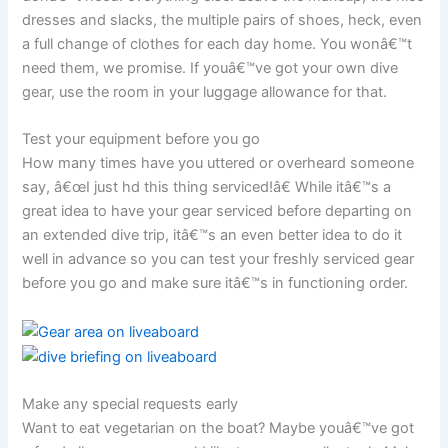
dresses and slacks, the multiple pairs of shoes, heck, even
a full change of clothes for each day home. You wonâ€™t
need them, we promise. If youâ€™ve got your own dive
gear, use the room in your luggage allowance for that.
Test your equipment before you go
How many times have you uttered or overheard someone
say, â€œI just hd this thing serviced!â€ While itâ€™s a
great idea to have your gear serviced before departing on
an extended dive trip, itâ€™s an even better idea to do it
well in advance so you can test your freshly serviced gear
before you go and make sure itâ€™s in functioning order.
Make any special requests early
Want to eat vegetarian on the boat? Maybe youâ€™ve got