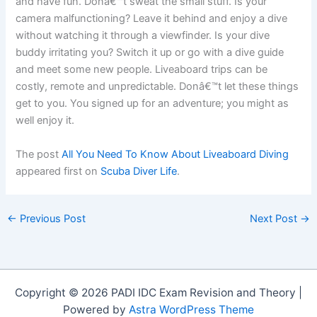
and have fun. Donâ€™t sweat the small stuff. Is your
camera malfunctioning? Leave it behind and enjoy a dive
without watching it through a viewfinder. Is your dive
buddy irritating you? Switch it up or go with a dive guide
and meet some new people. Liveaboard trips can be
costly, remote and unpredictable. Donâ€™t let these things
get to you. You signed up for an adventure; you might as
well enjoy it.
The post
All You Need To Know About Liveaboard Diving
appeared first on
Scuba Diver Life
.
←
Previous Post
Next Post
→
Copyright © 2026 PADI IDC Exam Revision and Theory |
Powered by
Astra WordPress Theme