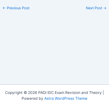
←
Previous Post
Next Post
→
Copyright © 2026 PADI IDC Exam Revision and Theory |
Powered by
Astra WordPress Theme