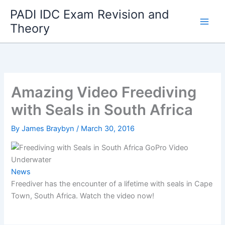
Skip
PADI IDC Exam Revision and
to
Theory
content
Amazing Video Freediving
with Seals in South Africa
By
James Braybyn
/
March 30, 2016
News
Freediver has the encounter of a lifetime with seals in Cape
Town, South Africa. Watch the video now!