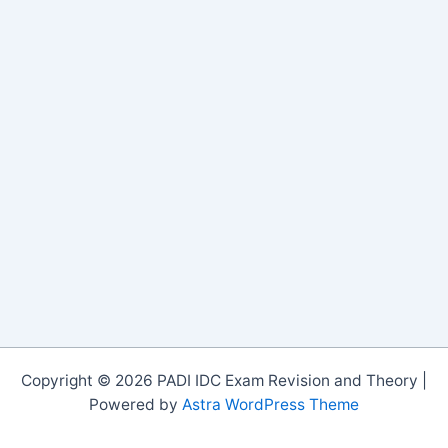
Copyright © 2026 PADI IDC Exam Revision and Theory |
Powered by
Astra WordPress Theme