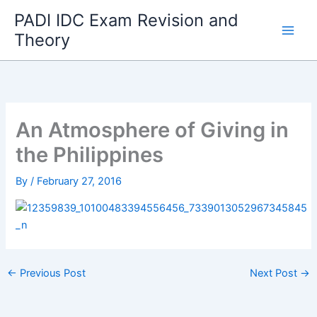
Skip
PADI IDC Exam Revision and
to
Theory
content
An Atmosphere of Giving in
the Philippines
By
/
February 27, 2016
←
Previous Post
Next Post
→