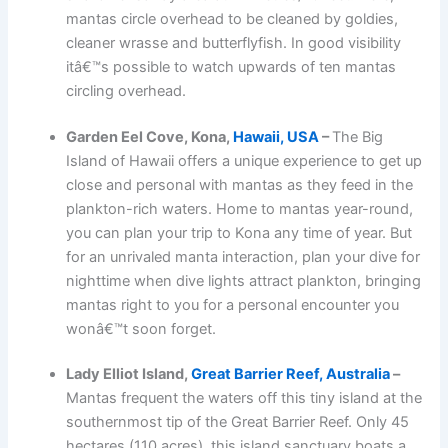
mantas circle overhead to be cleaned by goldies,
cleaner wrasse and butterflyfish. In good visibility
itâ€™s possible to watch upwards of ten mantas
circling overhead.
Garden Eel Cove, Kona,
Hawaii, USA
–
The Big
Island of Hawaii offers a unique experience to get up
close and personal with mantas as they feed in the
plankton-rich waters. Home to mantas year-round,
you can plan your trip to Kona any time of year. But
for an unrivaled manta interaction, plan your dive for
nighttime when dive lights attract plankton, bringing
mantas right to you for a personal encounter you
wonâ€™t soon forget.
Lady Elliot Island,
Great Barrier Reef, Australia
–
Mantas frequent the waters off this tiny island at the
southernmost tip of the Great Barrier Reef. Only 45
hectares (110 acres), this island sanctuary boats a