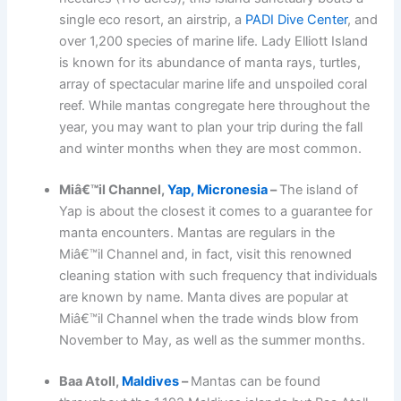
single eco resort, an airstrip, a
PADI Dive Center
, and
over 1,200 species of marine life. Lady Elliott Island
is known for its abundance of manta rays, turtles,
array of spectacular marine life and unspoiled coral
reef. While mantas congregate here throughout the
year, you may want to plan your trip during the fall
and winter months when they are most common.
Miâ€™il Channel,
Yap, Micronesia
–
The island of
Yap is about the closest it comes to a guarantee for
manta encounters. Mantas are regulars in the
Miâ€™il Channel and, in fact, visit this renowned
cleaning station with such frequency that individuals
are known by name. Manta dives are popular at
Miâ€™il Channel when the trade winds blow from
November to May, as well as the summer months.
Baa Atoll,
Maldives
–
Mantas can be found