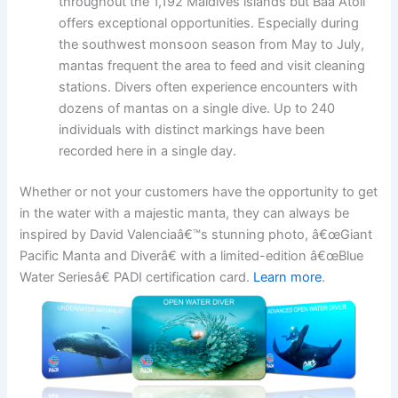
throughout the 1,192 Maldives islands but Baa Atoll
offers exceptional opportunities. Especially during
the southwest monsoon season from May to July,
mantas frequent the area to feed and visit cleaning
stations. Divers often experience encounters with
dozens of mantas on a single dive. Up to 240
individuals with distinct markings have been
recorded here in a single day.
Whether or not your customers have the opportunity to get
in the water with a majestic manta, they can always be
inspired by David Valenciaâ€™s stunning photo, â€œGiant
Pacific Manta and Diverâ€ with a limited-edition â€œBlue
Water Seriesâ€ PADI certification card.
Learn more
.