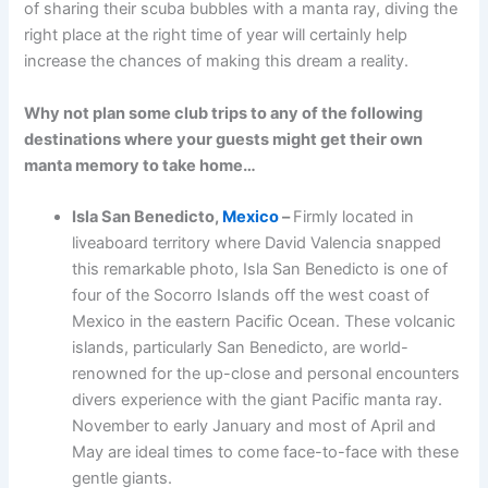
of sharing their scuba bubbles with a manta ray, diving the
right place at the right time of year will certainly help
increase the chances of making this dream a reality.
Why not plan some club trips to any of the following
destinations where your guests might get their own
manta memory to take home…
Isla San Benedicto,
Mexico
–
Firmly located in
liveaboard territory where David Valencia snapped
this remarkable photo, Isla San Benedicto is one of
four of the Socorro Islands off the west coast of
Mexico in the eastern Pacific Ocean. These volcanic
islands, particularly San Benedicto, are world-
renowned for the up-close and personal encounters
divers experience with the giant Pacific manta ray.
November to early January and most of April and
May are ideal times to come face-to-face with these
gentle giants.