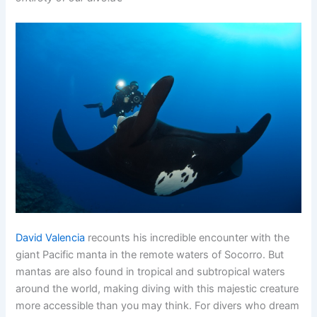
David Valencia
recounts his incredible encounter with the
giant Pacific manta in the remote waters of Socorro. But
mantas are also found in tropical and subtropical waters
around the world, making diving with this majestic creature
more accessible than you may think. For divers who dream