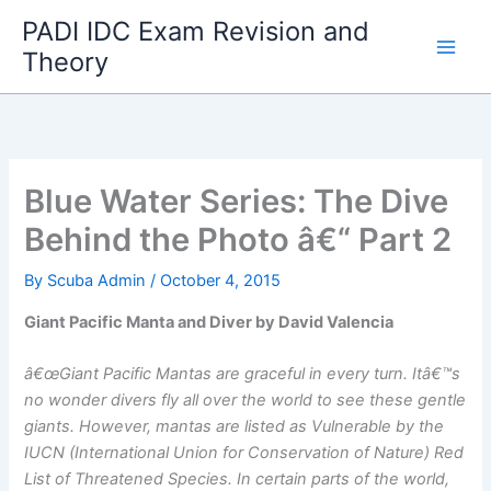
Skip
PADI IDC Exam Revision and
to
Theory
content
Blue Water Series: The Dive
Behind the Photo â€“ Part 2
By
Scuba Admin
/
October 4, 2015
Giant Pacific Manta and Diver by David Valencia
â€œGiant Pacific Mantas are graceful in every turn. Itâ€™s
no wonder divers fly all over the world to see these gentle
giants. However, mantas are listed as Vulnerable by the
IUCN (International Union for Conservation of Nature) Red
List of Threatened Species. In certain parts of the world,