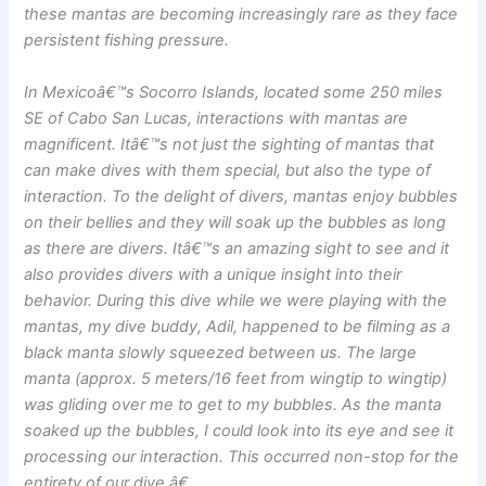
these mantas are becoming increasingly rare as they face
persistent fishing pressure.
In Mexicoâ€™s Socorro Islands, located some 250 miles
SE of Cabo San Lucas, interactions with mantas are
magnificent. Itâ€™s not just the sighting of mantas that
can make dives with them special, but also the type of
interaction. To the delight of divers, mantas enjoy bubbles
on their bellies and they will soak up the bubbles as long
as there are divers. Itâ€™s an amazing sight to see and it
also provides divers with a unique insight into their
behavior. During this dive while we were playing with the
mantas, my dive buddy, Adil, happened to be filming as a
black manta slowly squeezed between us. The large
manta (approx. 5 meters/16 feet from wingtip to wingtip)
was gliding over me to get to my bubbles. As the manta
soaked up the bubbles, I could look into its eye and see it
processing our interaction. This occurred non-stop for the
entirety of our dive.â€