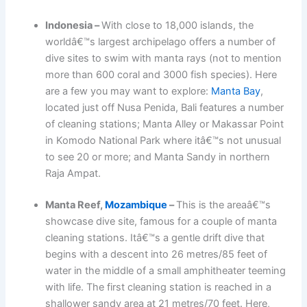
Indonesia –
With close to 18,000 islands, the
worldâ€™s largest archipelago offers a number of
dive sites to swim with manta rays (not to mention
more than 600 coral and 3000 fish species). Here
are a few you may want to explore:
Manta Bay
,
located just off Nusa Penida, Bali features a number
of cleaning stations; Manta Alley or Makassar Point
in Komodo National Park where itâ€™s not unusual
to see 20 or more; and Manta Sandy in northern
Raja Ampat.
Manta Reef,
Mozambique
–
This is the areaâ€™s
showcase dive site, famous for a couple of manta
cleaning stations. Itâ€™s a gentle drift dive that
begins with a descent into 26 metres/85 feet of
water in the middle of a small amphitheater teeming
with life. The first cleaning station is reached in a
shallower sandy area at 21 metres/70 feet. Here,