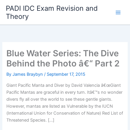
Skip
PADI IDC Exam Revision and
to
Theory
content
Blue Water Series: The Dive
Behind the Photo â€“ Part 2
By
James Braybyn
/
September 17, 2015
Giant Pacific Manta and Diver by David Valencia â€œGiant
Pacific Mantas are graceful in every turn. Itâ€™s no wonder
divers fly all over the world to see these gentle giants.
However, mantas are listed as Vulnerable by the IUCN
(International Union for Conservation of Nature) Red List of
Threatened Species. […]