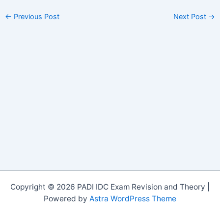
←
Previous Post
Next Post
→
Copyright © 2026 PADI IDC Exam Revision and Theory |
Powered by
Astra WordPress Theme