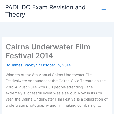
Skip
PADI IDC Exam Revision and
to
Theory
content
Cairns Underwater Film
Festival 2014
By
James Braybyn
/
October 15, 2014
Winners of the 8th Annual Cairns Underwater Film
Festivalwere announcedat the Cairns Civic Theatre on the
23rd August 2014 with 680 people attending – the
extremely successful event was a sellout. Now in its 8th
year, the Cairns Underwater Film Festival is a celebration of
underwater photography and filmmaking combining […]