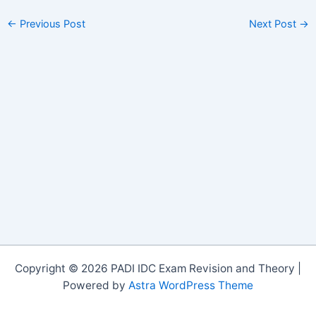
←
Previous Post
Next Post
→
Copyright © 2026 PADI IDC Exam Revision and Theory |
Powered by
Astra WordPress Theme