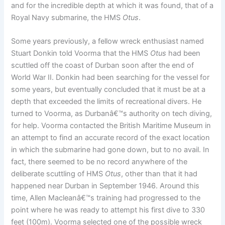
and for the incredible depth at which it was found, that of a
Royal Navy submarine, the HMS
Otus
.
Some years previously, a fellow wreck enthusiast named
Stuart Donkin told Voorma that the HMS
Otus
had been
scuttled off the coast of Durban soon after the end of
World War II. Donkin had been searching for the vessel for
some years, but eventually concluded that it must be at a
depth that exceeded the limits of recreational divers. He
turned to Voorma, as Durbanâ€™s authority on tech diving,
for help. Voorma contacted the British Maritime Museum in
an attempt to find an accurate record of the exact location
in which the submarine had gone down, but to no avail. In
fact, there seemed to be no record anywhere of the
deliberate scuttling of HMS
Otus
, other than that it had
happened near Durban in September 1946. Around this
time, Allen Macleanâ€™s training had progressed to the
point where he was ready to attempt his first dive to 330
feet (100m). Voorma selected one of the possible wreck