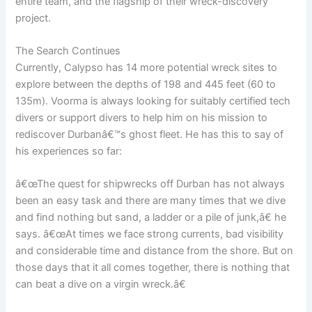
entire team, and the flagship of their wreck-discovery
project.
The Search Continues
Currently, Calypso has 14 more potential wreck sites to
explore between the depths of 198 and 445 feet (60 to
135m). Voorma is always looking for suitably certified tech
divers or support divers to help him on his mission to
rediscover Durbanâ€™s ghost fleet. He has this to say of
his experiences so far:
â€œThe quest for shipwrecks off Durban has not always
been an easy task and there are many times that we dive
and find nothing but sand, a ladder or a pile of junk,â€ he
says. â€œAt times we face strong currents, bad visibility
and considerable time and distance from the shore. But on
those days that it all comes together, there is nothing that
can beat a dive on a virgin wreck.â€