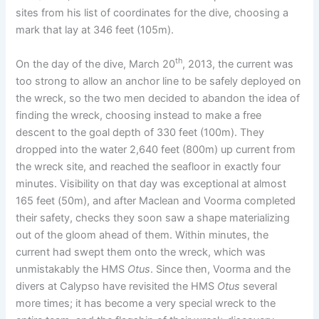
sites from his list of coordinates for the dive, choosing a
mark that lay at 346 feet (105m).
th
On the day of the dive, March 20
, 2013, the current was
too strong to allow an anchor line to be safely deployed on
the wreck, so the two men decided to abandon the idea of
finding the wreck, choosing instead to make a free
descent to the goal depth of 330 feet (100m). They
dropped into the water 2,640 feet (800m) up current from
the wreck site, and reached the seafloor in exactly four
minutes. Visibility on that day was exceptional at almost
165 feet (50m), and after Maclean and Voorma completed
their safety, checks they soon saw a shape materializing
out of the gloom ahead of them. Within minutes, the
current had swept them onto the wreck, which was
unmistakably the HMS
Otus
. Since then, Voorma and the
divers at Calypso have revisited the HMS
Otus
several
more times; it has become a very special wreck to the