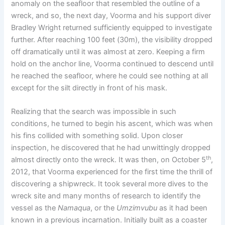
anomaly on the seafloor that resembled the outline of a
wreck, and so, the next day, Voorma and his support diver
Bradley Wright returned sufficiently equipped to investigate
further. After reaching 100 feet (30m), the visibility dropped
off dramatically until it was almost at zero. Keeping a firm
hold on the anchor line, Voorma continued to descend until
he reached the seafloor, where he could see nothing at all
except for the silt directly in front of his mask.
Realizing that the search was impossible in such
conditions, he turned to begin his ascent, which was when
his fins collided with something solid. Upon closer
inspection, he discovered that he had unwittingly dropped
th
almost directly onto the wreck. It was then, on October 5
,
2012, that Voorma experienced for the first time the thrill of
discovering a shipwreck. It took several more dives to the
wreck site and many months of research to identify the
vessel as the
Namaqua
, or the
Umzimvubu
as it had been
known in a previous incarnation. Initially built as a coaster