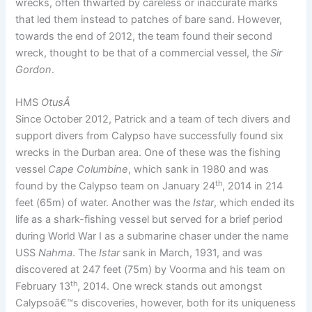
wrecks, often thwarted by careless or inaccurate marks
that led them instead to patches of bare sand. However,
towards the end of 2012, the team found their second
wreck, thought to be that of a commercial vessel, the
Sir
Gordon
.
HMS
Otus
Â
Since October 2012, Patrick and a team of tech divers and
support divers from Calypso have successfully found six
wrecks in the Durban area. One of these was the fishing
vessel
Cape Columbine
, which sank in 1980 and was
th
found by the Calypso team on January 24
, 2014 in 214
feet (65m) of water. Another was the
Istar
, which ended its
life as a shark-fishing vessel but served for a brief period
during World War I as a submarine chaser under the name
USS
Nahma
. The
Istar
sank in March, 1931, and was
discovered at 247 feet (75m) by Voorma and his team on
th
February 13
, 2014. One wreck stands out amongst
Calypsoâ€™s discoveries, however, both for its uniqueness