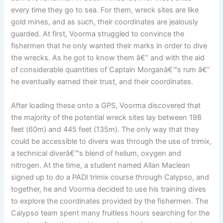
every time they go to sea. For them, wreck sites are like
gold mines, and as such, their coordinates are jealously
guarded. At first, Voorma struggled to convince the
fishermen that he only wanted their marks in order to dive
the wrecks. As he got to know them â€” and with the aid
of considerable quantities of Captain Morganâ€™s rum â€”
he eventually earned their trust, and their coordinates.
After loading these onto a GPS, Voorma discovered that
the majority of the potential wreck sites lay between 198
feet (60m) and 445 feet (135m). The only way that they
could be accessible to divers was through the use of trimix,
a technical diverâ€™s blend of helium, oxygen and
nitrogen. At the time, a student named Allan Maclean
signed up to do a PADI trimix course through Calypso, and
together, he and Voorma decided to use his training dives
to explore the coordinates provided by the fishermen. The
Calypso team spent many fruitless hours searching for the