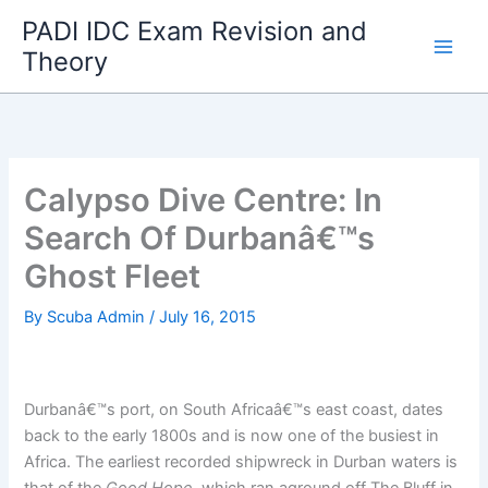
Skip
PADI IDC Exam Revision and
to
Theory
content
Calypso Dive Centre: In
Search Of Durbanâ€™s
Ghost Fleet
By
Scuba Admin
/
July 16, 2015
Durbanâ€™s port, on South Africaâ€™s east coast, dates
back to the early 1800s and is now one of the busiest in
Africa. The earliest recorded shipwreck in Durban waters is