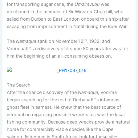
for transporting sugar cane, the
Umzimvubu
was
mentioned in the memoirs of Sir Winston Churchill, who
sailed from Durban to East London onboard this ship after
escaping from imprisonment in Natal during the Boer War.
th
The
Namaqua
sank on November 12
, 1932, and
Voormaâ€™s rediscovery of it some 80 years later was for
him the beginning of an all-consuming obsession.
The Search
After the chance discovery of the
Namaqua
, Voorma
began searching for the rest of Durbanâ€™s infamous
ghost fleet in earnest. He knew that the best source of
information regarding possible wreck sites was the local
fishing community. Because deep wrecks provide a natural
home for commercially viable species like the Cape
salmon, fishermen in South Africa look for these sites