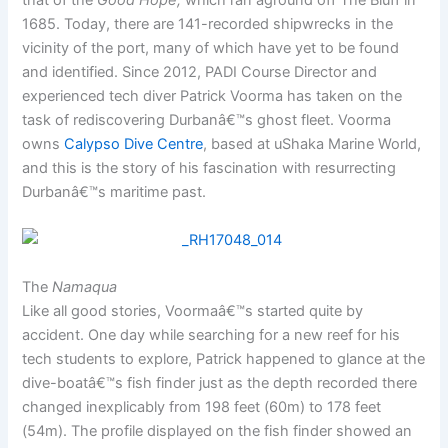
that of the
Good Hope,
which ran aground off The Bluff in
1685. Today, there are 141-recorded shipwrecks in the
vicinity of the port, many of which have yet to be found
and identified. Since 2012, PADI Course Director and
experienced tech diver Patrick Voorma has taken on the
task of rediscovering Durbanâ€™s ghost fleet. Voorma
owns
Calypso Dive Centre
, based at uShaka Marine World,
and this is the story of his fascination with resurrecting
Durbanâ€™s maritime past.
The
Namaqua
Like all good stories, Voormaâ€™s started quite by
accident. One day while searching for a new reef for his
tech students to explore, Patrick happened to glance at the
dive-boatâ€™s fish finder just as the depth recorded there
changed inexplicably from 198 feet (60m) to 178 feet
(54m). The profile displayed on the fish finder showed an