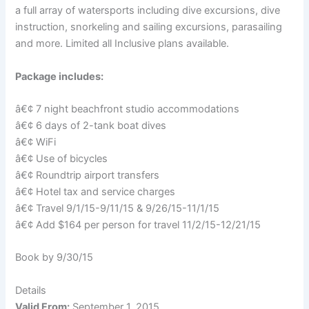
a full array of watersports including dive excursions, dive
instruction, snorkeling and sailing excursions, parasailing
and more. Limited all Inclusive plans available.
Package includes:
â€¢ 7 night beachfront studio accommodations
â€¢ 6 days of 2-tank boat dives
â€¢ WiFi
â€¢ Use of bicycles
â€¢ Roundtrip airport transfers
â€¢ Hotel tax and service charges
â€¢ Travel 9/1/15-9/11/15 & 9/26/15-11/1/15
â€¢ Add $164 per person for travel 11/2/15-12/21/15
Book by 9/30/15
Details
Valid From:
September 1, 2015