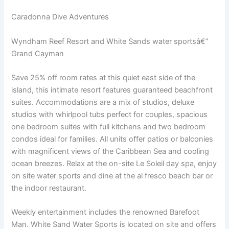
Caradonna Dive Adventures
Wyndham Reef Resort and White Sands water sportsâ€”
Grand Cayman
Save 25% off room rates at this quiet east side of the
island, this intimate resort features guaranteed beachfront
suites. Accommodations are a mix of studios, deluxe
studios with whirlpool tubs perfect for couples, spacious
one bedroom suites with full kitchens and two bedroom
condos ideal for families. All units offer patios or balconies
with magnificent views of the Caribbean Sea and cooling
ocean breezes. Relax at the on-site Le Soleil day spa, enjoy
on site water sports and dine at the al fresco beach bar or
the indoor restaurant.
Weekly entertainment includes the renowned Barefoot
Man. White Sand Water Sports is located on site and offers