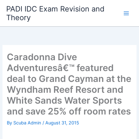
Skip
PADI IDC Exam Revision and
to
Theory
content
Caradonna Dive
Adventuresâ€™ featured
deal to Grand Cayman at the
Wyndham Reef Resort and
White Sands Water Sports
and save 25% off room rates
By
Scuba Admin
/
August 31, 2015