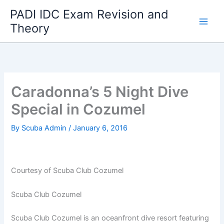
Skip
PADI IDC Exam Revision and
to
Theory
content
Caradonna’s 5 Night Dive
Special in Cozumel
By
Scuba Admin
/
January 6, 2016
Courtesy of Scuba Club Cozumel
Scuba Club Cozumel
Scuba Club Cozumel is an oceanfront dive resort featuring