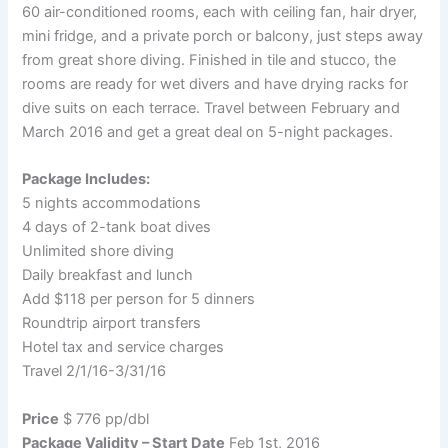
60 air-conditioned rooms, each with ceiling fan, hair dryer,
mini fridge, and a private porch or balcony, just steps away
from great shore diving. Finished in tile and stucco, the
rooms are ready for wet divers and have drying racks for
dive suits on each terrace. Travel between February and
March 2016 and get a great deal on 5-night packages.
Package Includes:
5 nights accommodations
4 days of 2-tank boat dives
Unlimited shore diving
Daily breakfast and lunch
Add $118 per person for 5 dinners
Roundtrip airport transfers
Hotel tax and service charges
Travel 2/1/16-3/31/16
Price
$ 776 pp/dbl
Package Validity – Start Date
Feb 1st, 2016