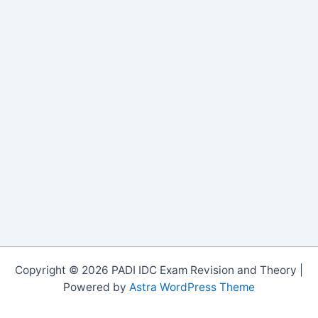
Copyright © 2026 PADI IDC Exam Revision and Theory |
Powered by
Astra WordPress Theme