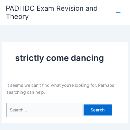
Skip
PADI IDC Exam Revision and
to
Theory
content
strictly come dancing
It seems we can’t find what you’re looking for. Perhaps
searching can help.
Search
for: