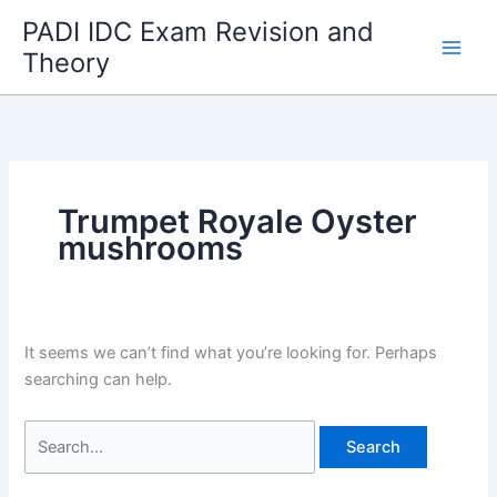
Skip
PADI IDC Exam Revision and
to
Theory
content
Trumpet Royale Oyster
mushrooms
It seems we can’t find what you’re looking for. Perhaps
searching can help.
Search
for: