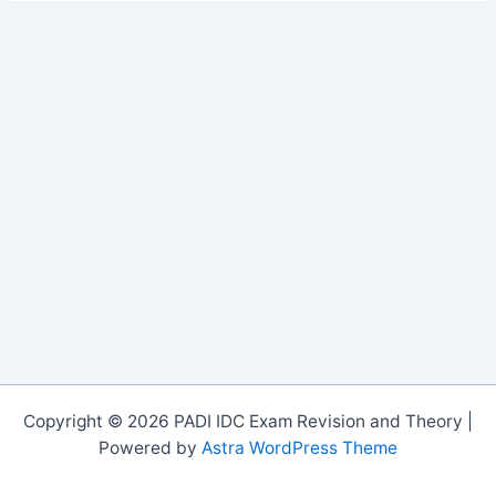
Copyright © 2026 PADI IDC Exam Revision and Theory |
Powered by
Astra WordPress Theme