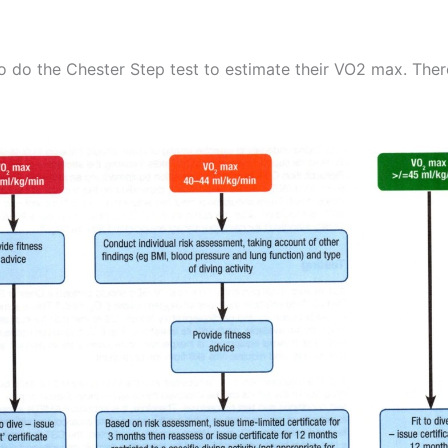
to do the Chester Step test to estimate their VO2 max. Ther