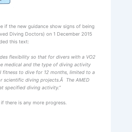
ee if the new guidance show signs of being
roved Diving Doctors) on 1 December 2015
ded this text:
es flexibility so that for divers with a VO2
 medical and the type of diving activity
itness to dive for 12 months, limited to a
 or scientific diving projects.Â The AMED
t specified diving activity.”
if there is any more progress.