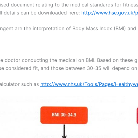
ed document relating to the medical standards for fitness
ll details can be downloaded here:
http://www.hse.gov.uk/
ngent are the interpretation of Body Mass Index (BMI) and f
he doctor conducting the medical on BMI. Based on these g
l be considered fit, and those between 30-35 will depend on
alculator such as
http://www.nhs.uk/Tools/Pages/Healthywe