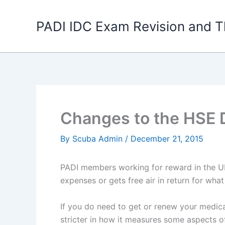
Skip
to
PADI IDC Exam Revision and T
content
Changes to the HSE D
By
Scuba Admin
/
December 21, 2015
PADI members working for reward in the UK
expenses or gets free air in return for wha
If you do need to get or renew your medica
stricter in how it measures some aspects o