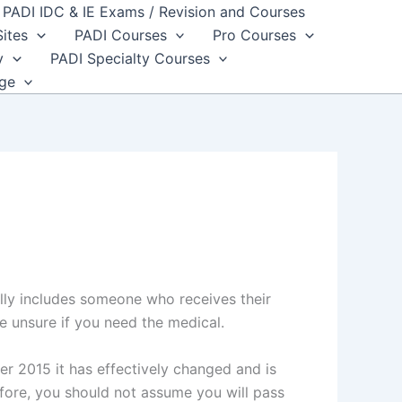
PADI IDC & IE Exams / Revision and Courses
Sites
PADI Courses
Pro Courses
y
PADI Specialty Courses
dge
lly includes someone who receives their
re unsure if you need the medical.
r 2015 it has effectively changed and is
fore, you should not assume you will pass