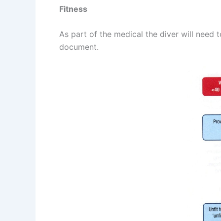
Fitness
As part of the medical the diver will need 
document.