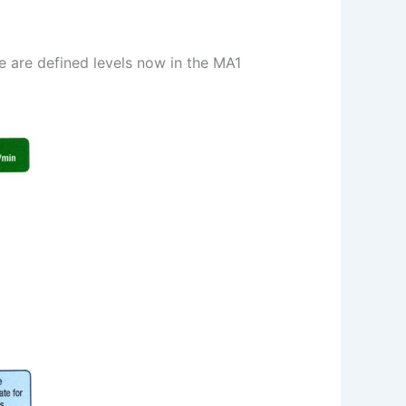
e are defined levels now in the MA1