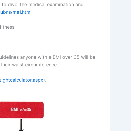
 to dive: the medical examination and
pubns/ma1.htm
itness.
uidelines anyone with a BMI over 35 will be
 their waist circumference.
ightcalculator.aspx
).