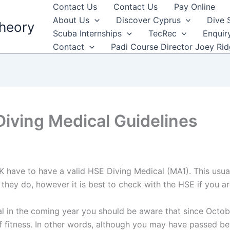
Contact Us
Contact Us
Pay Online
About Us
Discover Cyprus
Dive 
heory
Scuba Internships
TecRec
Enquir
Contact
Padi Course Director Joey Ri
iving Medical Guidelines
 have to have a valid HSE Diving Medical (MA1). This usua
t they do, however it is best to check with the HSE if you a
l in the coming year you should be aware that since Octobe
f fitness. In other words, although you may have passed be