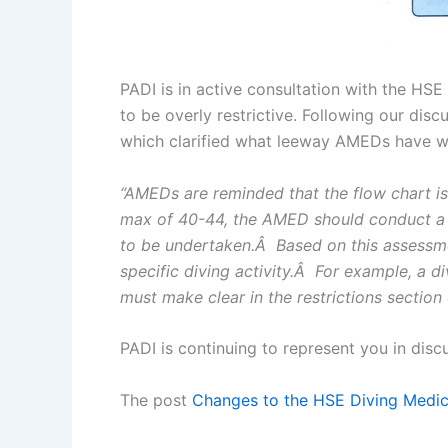
PADI is in active consultation with the HS
to be overly restrictive. Following our d
which clarified what leeway AMEDs have when
“AMEDs are reminded that the flow chart is 
max of 40-44, the AMED should conduct a ri
to be undertaken.Â Based on this assessmen
specific diving activity.Â For example, a d
must make clear in the restrictions section o
PADI is continuing to represent you in disc
The post
Changes to the HSE Diving Medic