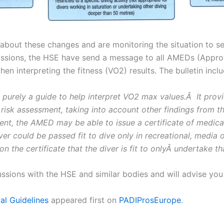
E about these changes and are monitoring the situation to s
iscussions, the HSE have send a message to all AMEDs (App
 interpreting the fitness (VO2) results. The bulletin inclu
purely a guide to help interpret VO2 max values.Â It provid
sk assessment, taking into account other findings from the
t, the AMED may be able to issue a certificate of medical f
iver could be passed fit to dive only in recreational, media
n the certificate that the diver is fit to onlyÂ undertake tha
ussions with the HSE and similar bodies and will advise you 
al Guidelines
appeared first on
PADIProsEurope
.