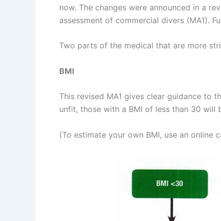
now. The changes were announced in a revis
assessment of commercial divers (MA1). Fu
Two parts of the medical that are more stri
BMI
This revised MA1 gives clear guidance to t
unfit, those with a BMI of less than 30 wil
(To estimate your own BMI, use an online c