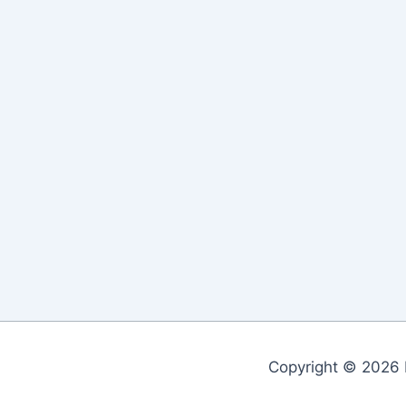
Copyright © 2026 