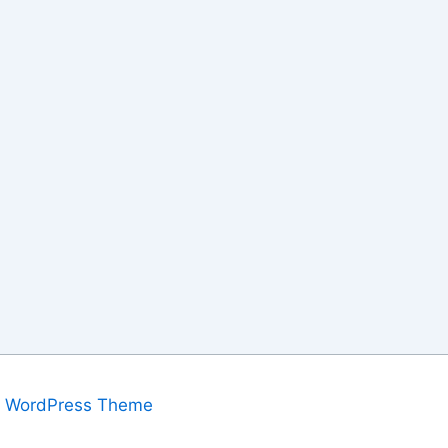
a WordPress Theme