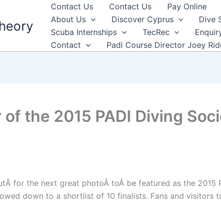
Contact Us
Contact Us
Pay Online
About Us
Discover Cyprus
Dive 
heory
Scuba Internships
TecRec
Enquir
Contact
Padi Course Director Joey Ri
 of the 2015 PADI Diving So
tÂ for the next great photoÂ toÂ be featured as the 2015
wed down to a shortlist of 10 finalists. Fans and visitor