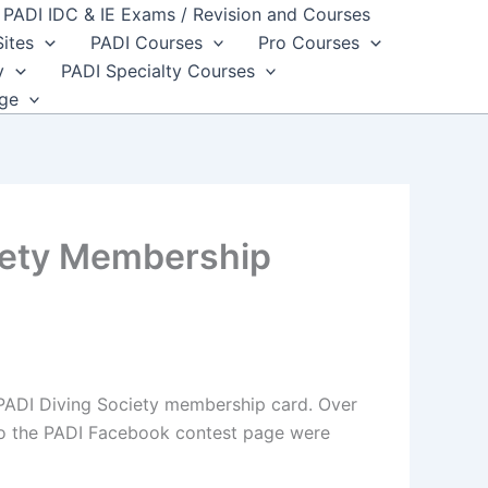
PADI IDC & IE Exams / Revision and Courses
Sites
PADI Courses
Pro Courses
y
PADI Specialty Courses
dge
ciety Membership
 PADI Diving Society membership card. Over
s to the PADI Facebook contest page were