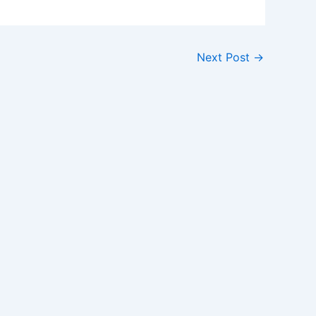
Next Post
→