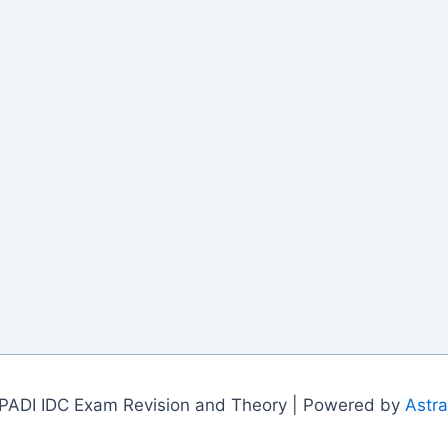
PADI IDC Exam Revision and Theory | Powered by
Astr