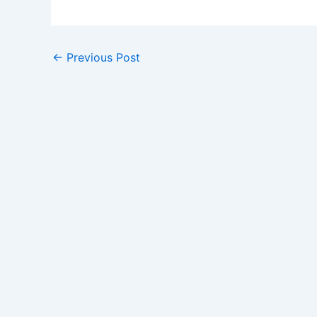
←
Previous Post