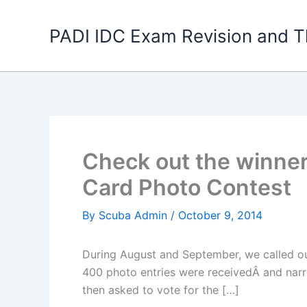
Skip
to
PADI IDC Exam Revision and T
content
Check out the winner
Card Photo Contest
By
Scuba Admin
/
October 9, 2014
During August and September, we called ou
400 photo entries were receivedÂ and narro
then asked to vote for the […]