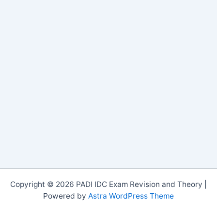
Copyright © 2026 PADI IDC Exam Revision and Theory |
Powered by
Astra WordPress Theme