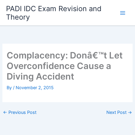
Skip
PADI IDC Exam Revision and
to
Theory
content
Complacency: Donâ€™t Let
Overconfidence Cause a
Diving Accident
By
/
November 2, 2015
←
Previous Post
Next Post
→