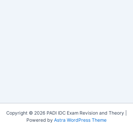
Copyright © 2026 PADI IDC Exam Revision and Theory |
Powered by
Astra WordPress Theme