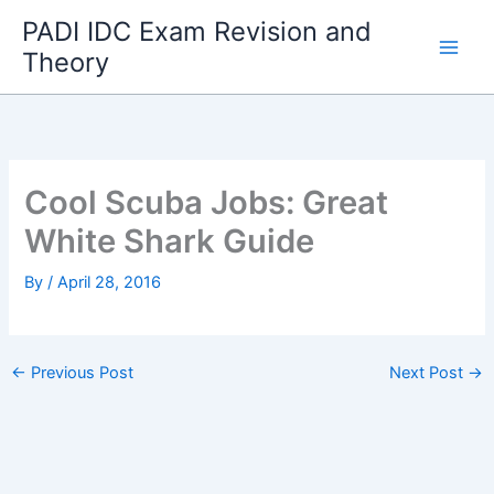
Skip
PADI IDC Exam Revision and
to
Theory
content
Cool Scuba Jobs: Great
White Shark Guide
By
/
April 28, 2016
←
Previous Post
Next Post
→