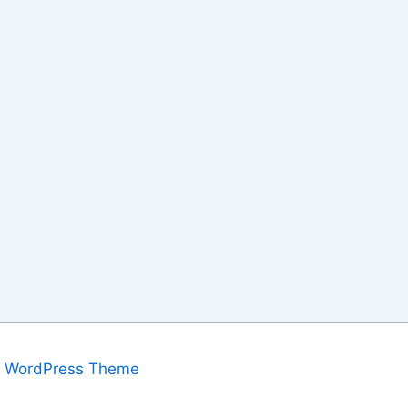
a WordPress Theme