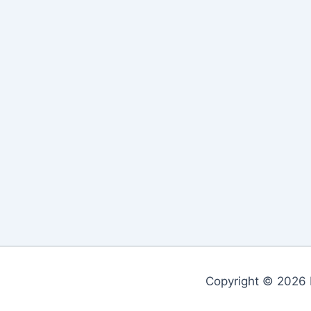
Copyright © 2026 