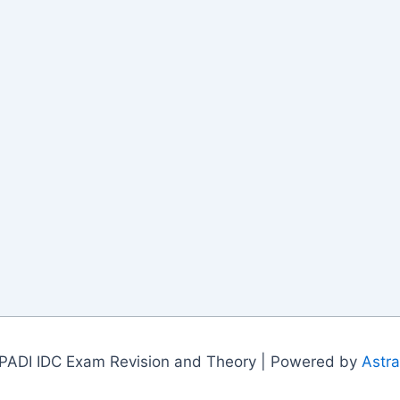
PADI IDC Exam Revision and Theory | Powered by
Astr