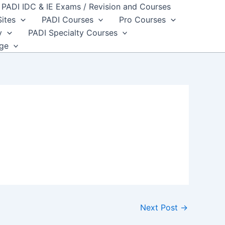
PADI IDC & IE Exams / Revision and Courses
Sites
PADI Courses
Pro Courses
y
PADI Specialty Courses
dge
Next Post
→