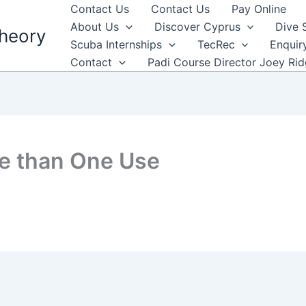
Contact Us
Contact Us
Pay Online
About Us
Discover Cyprus
Dive 
heory
Scuba Internships
TecRec
Enquir
Contact
Padi Course Director Joey Ri
e than One Use