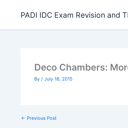
Skip
to
PADI IDC Exam Revision and T
content
Deco Chambers: Mor
By
/
July 18, 2015
←
Previous Post