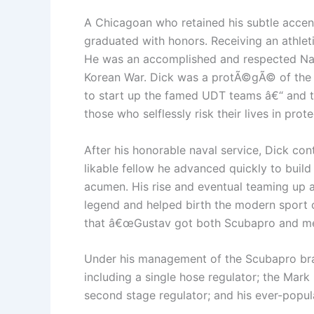
A Chicagoan who retained his subtle accen
graduated with honors. Receiving an athlet
He was an accomplished and respected Naval
Korean War. Dick was a protÃ©gÃ© of the
to start up the famed UDT teams â€“ and th
those who selflessly risk their lives in pro
After his honorable naval service, Dick con
likable fellow he advanced quickly to buil
acumen. His rise and eventual teaming up a
legend and helped birth the modern sport o
that â€œGustav got both Scubapro and me f
Under his management of the Scubapro bra
including a single hose regulator; the Mark
second stage regulator; and his ever-popul