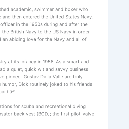
mplished academic, swimmer and boxer who
e and then entered the United States Navy.
fficer in the 1950s during and after the
e British Navy to the US Navy in order
an abiding love for the Navy and all of
try at its infancy in 1956. As a smart and
ad a quiet, quick wit and savvy business
e pioneer Gustav Dalla Valle are truly
humor, Dick routinely joked to his friends
aid!â€
ons for scuba and recreational diving
sator back vest (BCD); the first pilot-valve