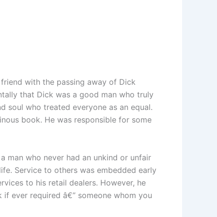
friend with the passing away of Dick
entally that Dick was a good man who truly
d soul who treated everyone as an equal.
minous book. He was responsible for some
 a man who never had an unkind or unfair
 life. Service to others was embedded early
vices to his retail dealers. However, he
ok if ever required â€” someone whom you