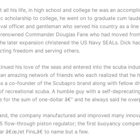
t all his life, in high school and college he was an acco
ic scholarship to college, he went on to graduate cum laud
 officer and gentleman who served his country as a line o
 renowned Commander Douglas Fane who had moved from th
e later expansion christened the US Navy SEALs. Dick had 
tecting freedom and serving others.
tinued his love of the seas and entered into the scuba indus
d an amazing network of friends who each realized that he h
s a co-founder of the Scubapro brand along with fellow div
f recreational scuba. A humble guy with a self-deprecating 
or the sum of one-dollar â€” and he always said he overp
nd, the company manufactured and improved many innovati
 5 flow-through piston regulator; the first buoyancy compen
ar â€œJet Fins,â€ to name but a few.