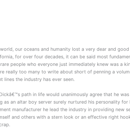
 world, our oceans and humanity lost a very dear and good 
ifornia, for over four decades, it can be said most fundam
 rare people who everyone just immediately knew was a kin
are really too many to write about short of penning a volu
 lines the industry has ever seen.
Dickâ€™s path in life would unanimously agree that he was
g as an altar boy server surely nurtured his personality for
ment manufacturer he lead the industry in providing new ser
elf and others with a stern look or an effective right ho
crap.