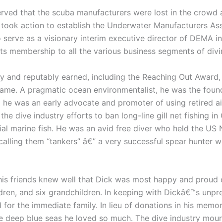
erved that the scuba manufacturers were lost in the crowd
took action to establish the Underwater Manufacturers As
 serve as a visionary interim executive director of DEMA in
ts membership to all the various business segments of divi
 and reputably earned, including the Reaching Out Award,
 Fame. A pragmatic ocean environmentalist, he was the foun
e was an early advocate and promoter of using retired airc
he dive industry efforts to ban long-line gill net fishing in
cial marine fish. He was an avid free diver who held the US
 calling them “tankers” â€” a very successful spear hunter
his friends knew well that Dick was most happy and proud o
ldren, and six grandchildren. In keeping with Dickâ€™s unpre
d for the immediate family. In lieu of donations in his memo
the deep blue seas he loved so much. The dive industry mour