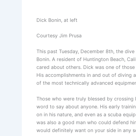
Dick Bonin, at left
Courtesy Jim Prusa
This past Tuesday, December 8th, the dive
Bonin. A resident of Huntington Beach, Cal
cared about others. Dick was one of those
His accomplishments in and out of diving 
of the most technically advanced equipment
Those who were truly blessed by crossing 
word to say about anyone. His early trainin
on in his nature, and even as a scuba equip
was also a good man who could defend hims
would definitely want on your side in any s