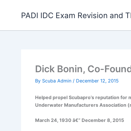
Skip
to
PADI IDC Exam Revision and T
content
Dick Bonin, Co-Found
By
Scuba Admin
/
December 12, 2015
Helped propel Scubapro’s reputation for m
Underwater Manufacturers Association (
March 24, 1930 â€“ December 8, 2015