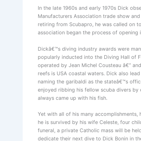
In the late 1960s and early 1970s Dick obs
Manufacturers Association trade show and 
retiring from Scubapro, he was called on to
association began the process of opening i
Dickâ€™s diving industry awards were many
popularly inducted into the Diving Hall of
operated by Jean Michel Cousteau â€” and h
reefs is USA coastal waters. Dick also lead t
naming the garibaldi as the stateâ€™s offi
enjoyed ribbing his fellow scuba divers by
always came up with his fish.
Yet with all of his many accomplishments, 
he is survived by his wife Celeste, four chi
funeral, a private Catholic mass will be hel
dedicate their next dive to Dick Bonin in 