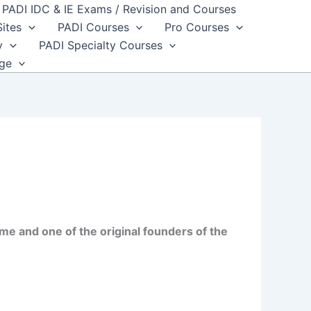
PADI IDC & IE Exams / Revision and Courses
Sites
PADI Courses
Pro Courses
y
PADI Specialty Courses
dge
me and one of the original founders of the