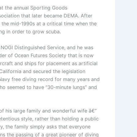
 at the annual Sporting Goods
sociation that later became DEMA. After
 the mid-1990s at a critical time when the
ng in order to grow scuba.
 NOGI Distinguished Service, and he was
der of Ocean Futures Society that is now
raft and ships for placement as artificial
 California and secured the legislation
 Navy free diving record for many years and
 who seemed to have “30-minute lungs” and
f his large family and wonderful wife â€”
tentious style, rather than holding a public
ry, the family simply asks that everyone
ns the passing of a great pioneer of diving