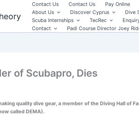
Contact Us
Contact Us
Pay Online
About Us
Discover Cyprus
Dive 
heory
Scuba Internships
TecRec
Enquir
Contact
Padi Course Director Joey Ri
er of Scubapro, Dies
aking quality dive gear, a member of the Diving Hall of Fa
now called DEMA).