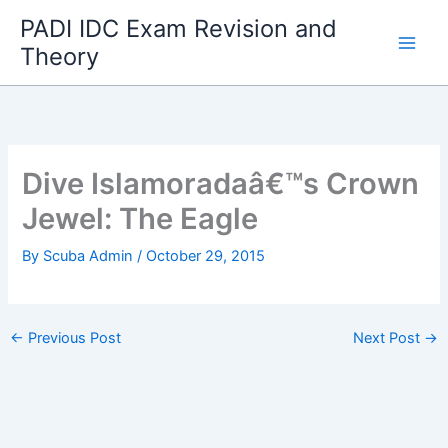
Skip
PADI IDC Exam Revision and
to
Theory
content
Dive Islamoradaâ€™s Crown
Jewel: The Eagle
By
Scuba Admin
/
October 29, 2015
←
Previous Post
Next Post
→