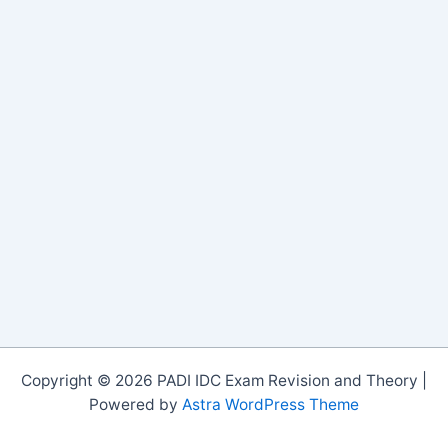
Copyright © 2026 PADI IDC Exam Revision and Theory |
Powered by
Astra WordPress Theme