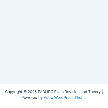
Copyright © 2026 PADI IDC Exam Revision and Theory |
Powered by
Astra WordPress Theme