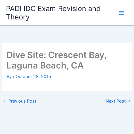
Skip
PADI IDC Exam Revision and
to
Theory
content
Dive Site: Crescent Bay,
Laguna Beach, CA
By
/
October 28, 2015
←
Previous Post
Next Post
→