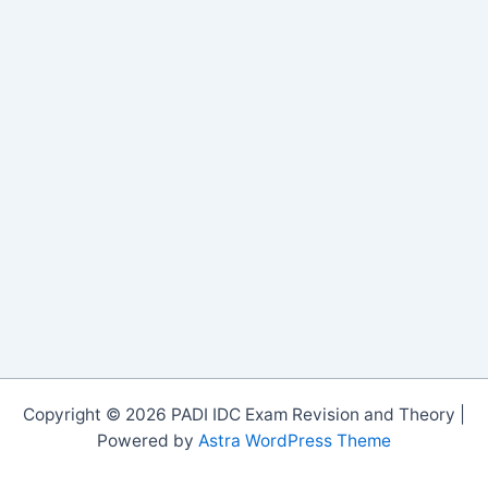
Copyright © 2026 PADI IDC Exam Revision and Theory |
Powered by
Astra WordPress Theme