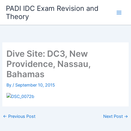
Skip
PADI IDC Exam Revision and
to
Theory
content
Dive Site: DC3, New
Providence, Nassau,
Bahamas
By
/
September 10, 2015
←
Previous Post
Next Post
→