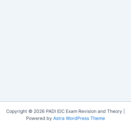
Copyright © 2026 PADI IDC Exam Revision and Theory |
Powered by
Astra WordPress Theme