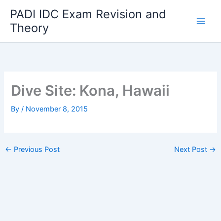
Skip
PADI IDC Exam Revision and
to
Theory
content
Dive Site: Kona, Hawaii
By
/
November 8, 2015
←
Previous Post
Next Post
→