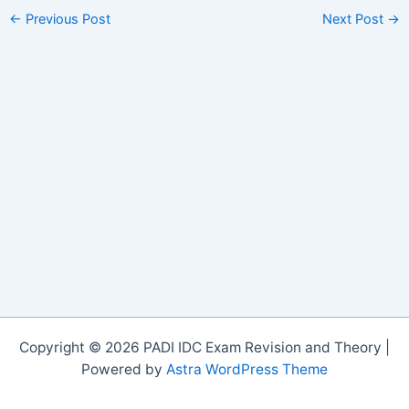
←
Previous Post
Next Post
→
Copyright © 2026 PADI IDC Exam Revision and Theory |
Powered by
Astra WordPress Theme