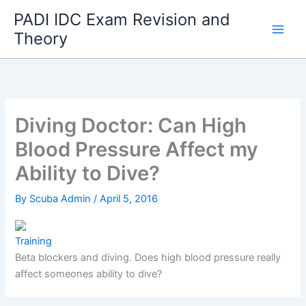
Skip
PADI IDC Exam Revision and
to
Theory
content
Diving Doctor: Can High
Blood Pressure Affect my
Ability to Dive?
By
Scuba Admin
/
April 5, 2016
Training
Beta blockers and diving. Does high blood pressure really
affect someones ability to dive?