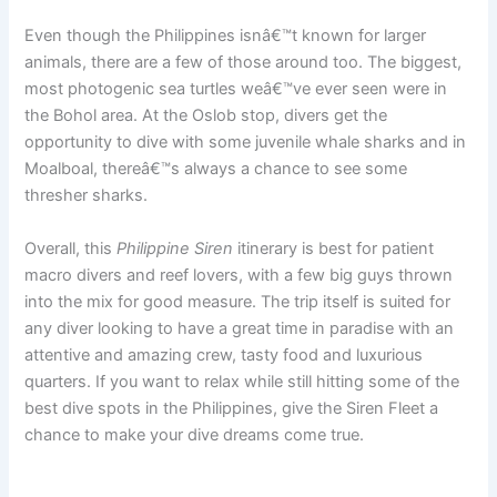
Even though the Philippines isnâ€™t known for larger
animals, there are a few of those around too. The biggest,
most photogenic sea turtles weâ€™ve ever seen were in
the Bohol area. At the Oslob stop, divers get the
opportunity to dive with some juvenile whale sharks and in
Moalboal, thereâ€™s always a chance to see some
thresher sharks.
Overall, this
Philippine Siren
itinerary is best for patient
macro divers and reef lovers, with a few big guys thrown
into the mix for good measure. The trip itself is suited for
any diver looking to have a great time in paradise with an
attentive and amazing crew, tasty food and luxurious
quarters. If you want to relax while still hitting some of the
best dive spots in the Philippines, give the Siren Fleet a
chance to make your dive dreams come true.