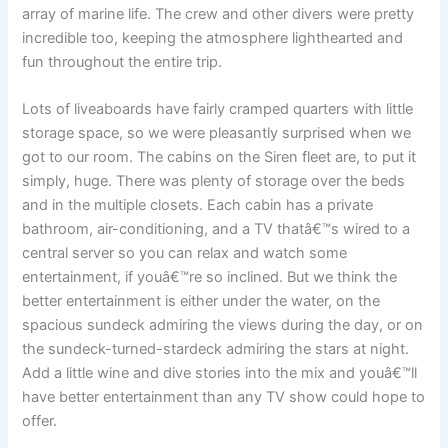
array of marine life. The crew and other divers were pretty
incredible too, keeping the atmosphere lighthearted and
fun throughout the entire trip.
Lots of liveaboards have fairly cramped quarters with little
storage space, so we were pleasantly surprised when we
got to our room. The cabins on the Siren fleet are, to put it
simply, huge. There was plenty of storage over the beds
and in the multiple closets. Each cabin has a private
bathroom, air-conditioning, and a TV thatâ€™s wired to a
central server so you can relax and watch some
entertainment, if youâ€™re so inclined. But we think the
better entertainment is either under the water, on the
spacious sundeck admiring the views during the day, or on
the sundeck-turned-stardeck admiring the stars at night.
Add a little wine and dive stories into the mix and youâ€™ll
have better entertainment than any TV show could hope to
offer.