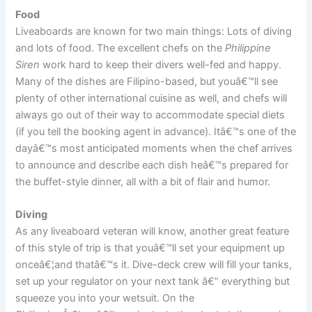
Food
Liveaboards are known for two main things: Lots of diving
and lots of food. The excellent chefs on the
Philippine
Siren
work hard to keep their divers well-fed and happy.
Many of the dishes are Filipino-based, but youâ€™ll see
plenty of other international cuisine as well, and chefs will
always go out of their way to accommodate special diets
(if you tell the booking agent in advance). Itâ€™s one of the
dayâ€™s most anticipated moments when the chef arrives
to announce and describe each dish heâ€™s prepared for
the buffet-style dinner, all with a bit of flair and humor.
Diving
As any liveaboard veteran will know, another great feature
of this style of trip is that youâ€™ll set your equipment up
onceâ€¦and thatâ€™s it. Dive-deck crew will fill your tanks,
set up your regulator on your next tank â€” everything but
squeeze you into your wetsuit. On the