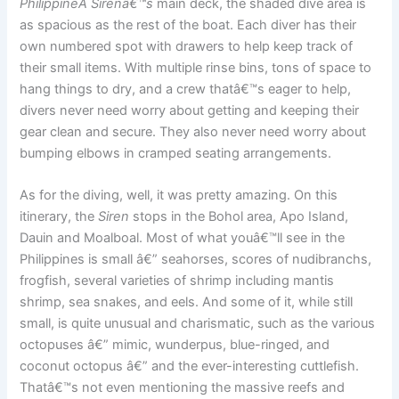
PhilippineÂ Sirenâ€™s
main deck, the shaded dive area is
as spacious as the rest of the boat. Each diver has their
own numbered spot with drawers to help keep track of
their small items. With multiple rinse bins, tons of space to
hang things to dry, and a crew thatâ€™s eager to help,
divers never need worry about getting and keeping their
gear clean and secure. They also never need worry about
bumping elbows in cramped seating arrangements.
As for the diving, well, it was pretty amazing. On this
itinerary, the
Siren
stops in the Bohol area, Apo Island,
Dauin and Moalboal. Most of what youâ€™ll see in the
Philippines is small â€” seahorses, scores of nudibranchs,
frogfish, several varieties of shrimp including mantis
shrimp, sea snakes, and eels. And some of it, while still
small, is quite unusual and charismatic, such as the various
octopuses â€” mimic, wunderpus, blue-ringed, and
coconut octopus â€” and the ever-interesting cuttlefish.
Thatâ€™s not even mentioning the massive reefs and