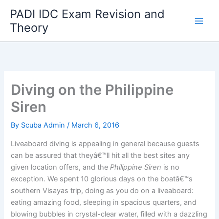
Skip
PADI IDC Exam Revision and
to
Theory
content
Diving on the Philippine
Siren
By
Scuba Admin
/
March 6, 2016
Liveaboard diving is appealing in general because guests
can be assured that theyâ€™ll hit all the best sites any
given location offers, and the
Philippine Siren
is no
exception. We spent 10 glorious days on the boatâ€™s
southern Visayas trip, doing as you do on a liveaboard:
eating amazing food, sleeping in spacious quarters, and
blowing bubbles in crystal-clear water, filled with a dazzling