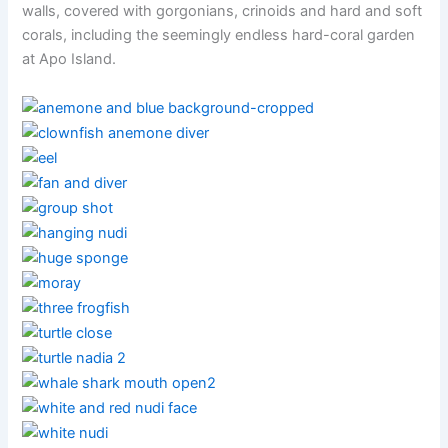
walls, covered with gorgonians, crinoids and hard and soft
corals, including the seemingly endless hard-coral garden
at Apo Island.