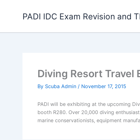
Skip
to
PADI IDC Exam Revision and T
content
Diving Resort Travel
By
Scuba Admin
/
November 17, 2015
PADI will be exhibiting at the upcoming D
booth R280. Over 20,000 diving enthusiasts
marine conservationists, equipment manufa