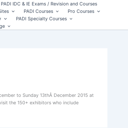
PADI IDC & IE Exams / Revision and Courses
Sites
PADI Courses
Pro Courses
y
PADI Specialty Courses
dge
December to Sunday 13thÂ December 2015 at
isit the 150+ exhibitors who include