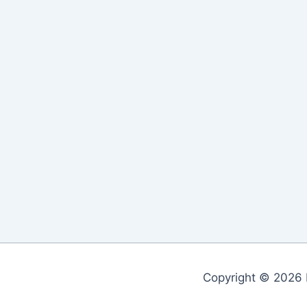
Copyright © 2026 