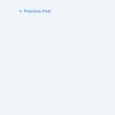
←
Previous Post