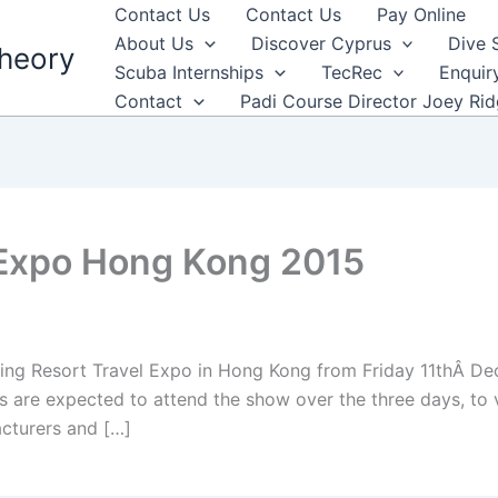
Contact Us
Contact Us
Pay Online
About Us
Discover Cyprus
Dive 
heory
Scuba Internships
TecRec
Enquir
Contact
Padi Course Director Joey Ri
 Expo Hong Kong 2015
iving Resort Travel Expo in Hong Kong from Friday 11thÂ 
 are expected to attend the show over the three days, to v
cturers and […]