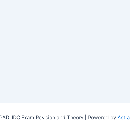
PADI IDC Exam Revision and Theory | Powered by
Astr