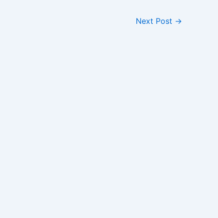
Next Post
→