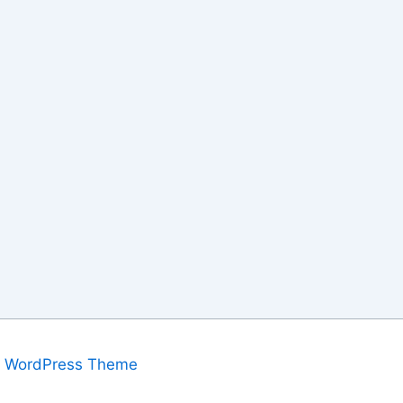
a WordPress Theme