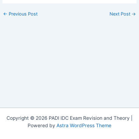
←
Previous Post
Next Post
→
Copyright © 2026 PADI IDC Exam Revision and Theory |
Powered by
Astra WordPress Theme