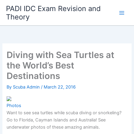
Skip
PADI IDC Exam Revision and
to
Theory
content
Diving with Sea Turtles at
the World’s Best
Destinations
By
Scuba Admin
/
March 22, 2016
Photos
Want to see sea turtles while scuba diving or snorkeling?
Go to Florida, Cayman Islands and Australia! See
underwater photos of these amazing animals.