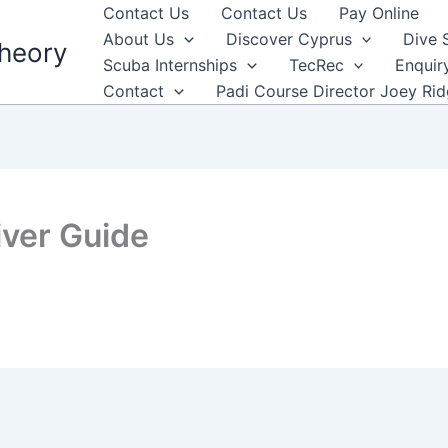
Contact Us
Contact Us
Pay Online
About Us
Discover Cyprus
Dive 
heory
Scuba Internships
TecRec
Enquir
Contact
Padi Course Director Joey Ri
ver Guide