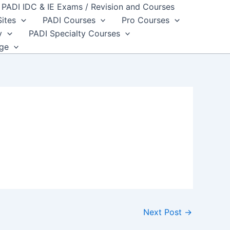
PADI IDC & IE Exams / Revision and Courses
Sites
PADI Courses
Pro Courses
y
PADI Specialty Courses
dge
Next Post
→