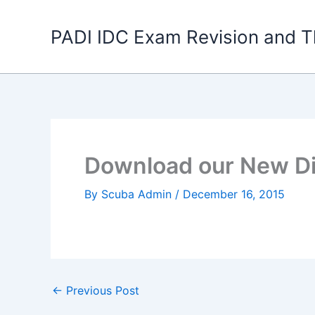
Skip
to
PADI IDC Exam Revision and T
content
Download our New Di
By
Scuba Admin
/
December 16, 2015
←
Previous Post