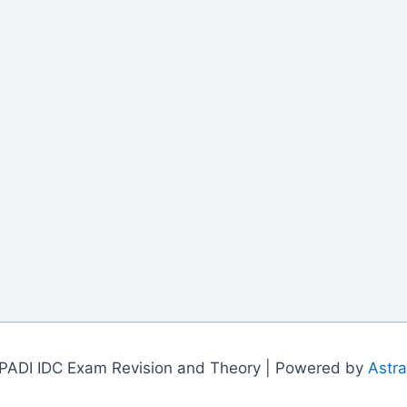
PADI IDC Exam Revision and Theory | Powered by
Astr