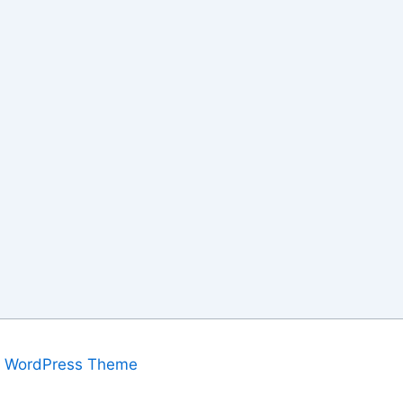
a WordPress Theme