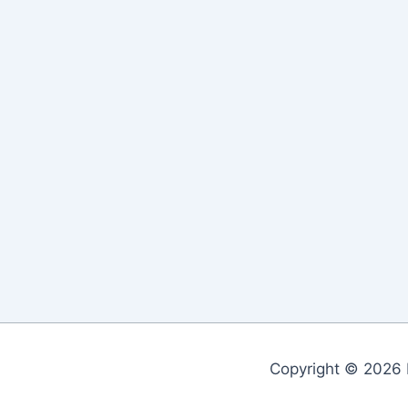
Copyright © 2026 